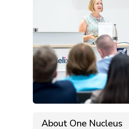
About One Nucleus