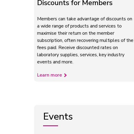
Discounts for Members
Members can take advantage of discounts on
a wide range of products and services to
maximise their return on the member
subscription, often recovering multiples of the
fees paid. Receive discounted rates on
laboratory supplies, services, key industry
events and more.
Learn more
Events