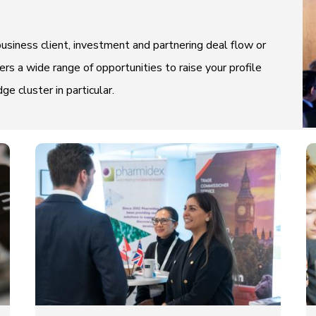
usiness client, investment and partnering deal flow or
rs a wide range of opportunities to raise your profile
 cluster in particular.