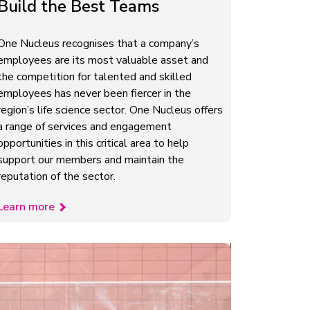
Build the Best Teams
One Nucleus recognises that a company’s
employees are its most valuable asset and
the competition for talented and skilled
employees has never been fiercer in the
region’s life science sector. One Nucleus offers
a range of services and engagement
opportunities in this critical area to help
support our members and maintain the
reputation of the sector.
Learn more