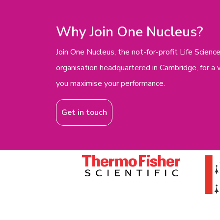
Why Join One Nucleus?
Join One Nucleus, the not-for-profit Life Scie
organisation headquartered in Cambridge, for a 
you maximise your performance.
Get in touch