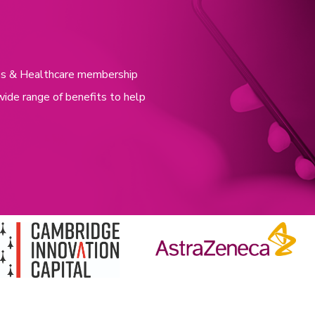
nces & Healthcare membership
wide range of benefits to help