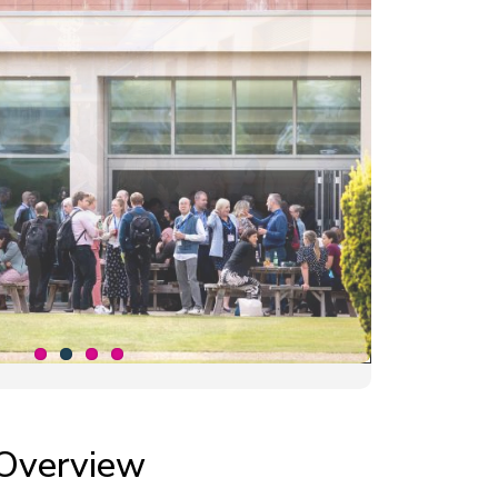
Overview