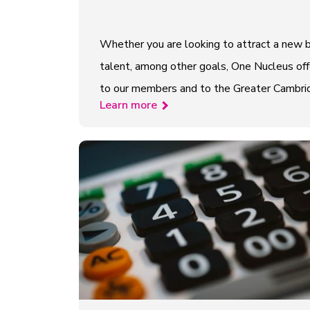
Whether you are looking to attract a new b
talent, among other goals, One Nucleus offe
to our members and to the Greater Cambridge
Learn more