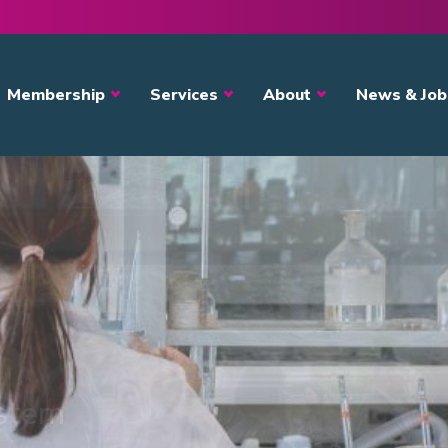
avigation
Membership
Services
About
News & Job
ystem
s?