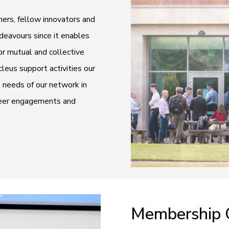
ers, fellow innovators and
ndeavours since it enables
r mutual and collective
eus support activities our
e needs of our network in
-peer engagements and
Membership 