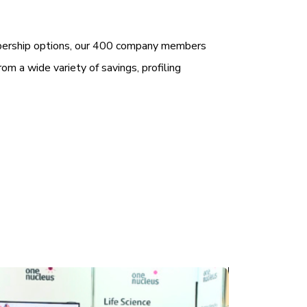
bership options, our 400 company members
rom a wide variety of savings, profiling