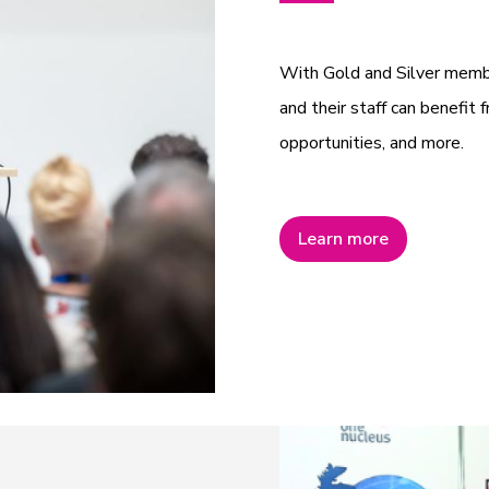
With Gold and Silver mem
and their staff can benefit f
opportunities, and more.
Learn more