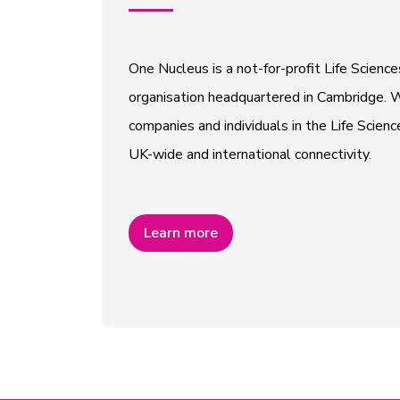
One Nucleus is a not-for-profit Life Scien
organisation headquartered in Cambridge. W
companies and individuals in the Life Scienc
UK-wide and international connectivity.
Learn more