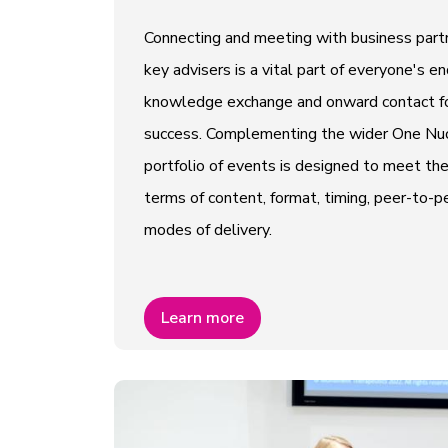
Connecting and meeting with business partn
key advisers is a vital part of everyone's e
knowledge exchange and onward contact fo
success. Complementing the wider One Nucl
portfolio of events is designed to meet th
terms of content, format, timing, peer-to
modes of delivery.
Learn more