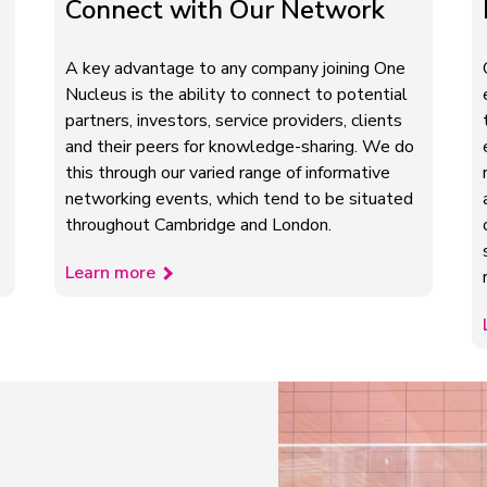
Connect with Our Network
A key advantage to any company joining One
Nucleus is the ability to connect to potential
partners, investors, service providers, clients
and their peers for knowledge-sharing. We do
this through our varied range of informative
networking events, which tend to be situated
throughout Cambridge and London.
Learn more