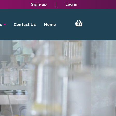
Sign-up
Log in
s
Contact Us
Home