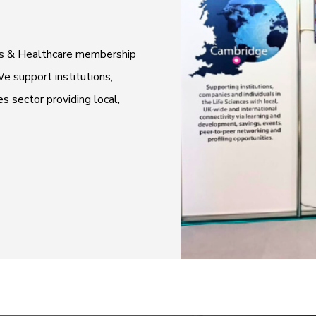
ces & Healthcare membership
e support institutions,
es sector providing local,