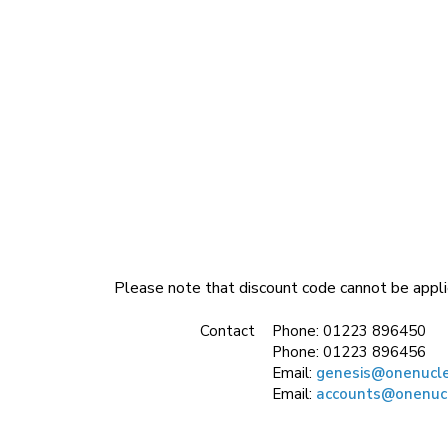
Please note that discount code cannot be appli
Contact
Phone:
01223 896450
Phone:
01223 896456
Email:
genesis@onenucl
Email:
accounts@onenuc