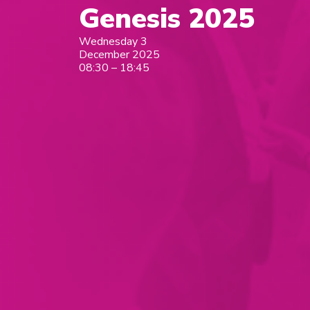
Genesis 2025
Wednesday 3
December 2025
08:30 – 18:45