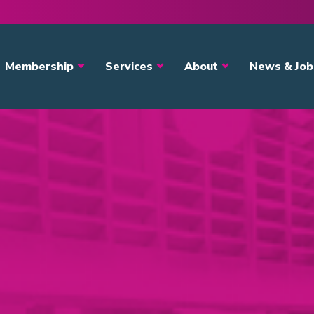
avigation
Membership
Services
About
News & Job