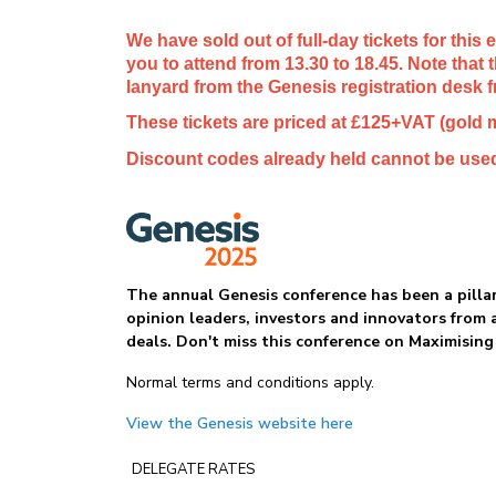
We have sold out of full-day tickets for this
you to attend from 13.30 to 18.45. Note that
lanyard from the Genesis registration desk 
These tickets are priced at £125+VAT (gold
Discount codes already held cannot be used
The annual Genesis conference has been a pillar
opinion leaders, investors and innovators from 
deals. Don't miss this conference on Maximising
Normal terms and conditions apply.
View the Genesis website here
DELEGATE RATES