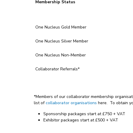
Membership
Status
One Nucleus Gold Member
One Nucleus Silver Member
One Nucleus Non-Member
Collaborator Referrals*
*Members of our collaborator membership organisati
list of
collaborator organisations
here. To obtain y
Sponsorship packages start at £750 + VAT
Exhibitor packages start at £500 + VAT