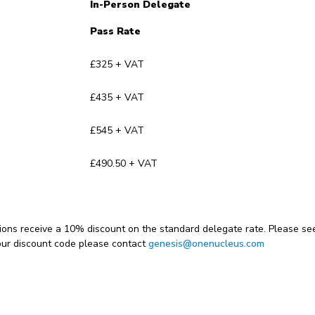
In-Person Delegate
Pass Rate
£325 + VAT
£435 + VAT
£545 + VAT
£490.50 + VAT
ons receive a 10% discount on the standard delegate rate. Please se
our discount code please contact
genesis@onenucleus.com