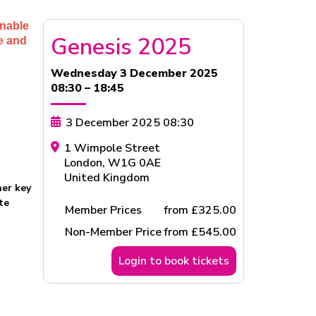
enable
Genesis 2025
ge and
Wednesday 3 December 2025
08:30 – 18:45
3 December 2025 08:30
1 Wimpole Street
London
,
W1G 0AE
United Kingdom
her key
te
Member Prices
from £325.00
Non-Member Price
from £545.00
Login to book tickets