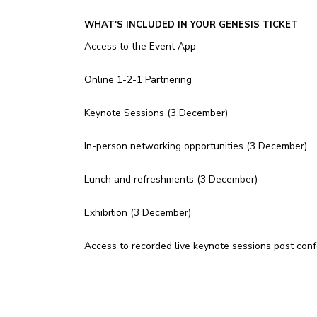
WHAT'S INCLUDED IN YOUR GENESIS TICKET
Access to the Event App
Online 1-2-1 Partnering
Keynote Sessions (3 December)
In-person networking opportunities (3 December)
Lunch and refreshments (3 December)
Exhibition (3 December)
Access to recorded live keynote sessions post con