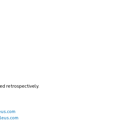
ed retrospectively.
eus.com
leus.com