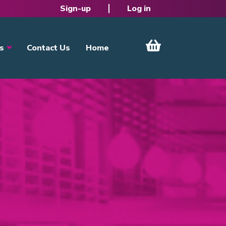
Sign-up
Log in
s
Contact Us
Home