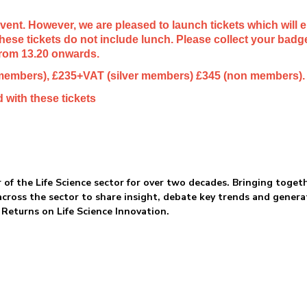
 event. However, we are pleased to launch tickets which will 
 these tickets do not include lunch. Please collect your bad
from 13.20 onwards.
 members), £235+VAT (silver members) £345 (non members).
 with these tickets
 of the Life Science sector for over two decades. Bringing toget
across the sector to share insight, debate key trends and genera
 Returns on Life Science Innovation.