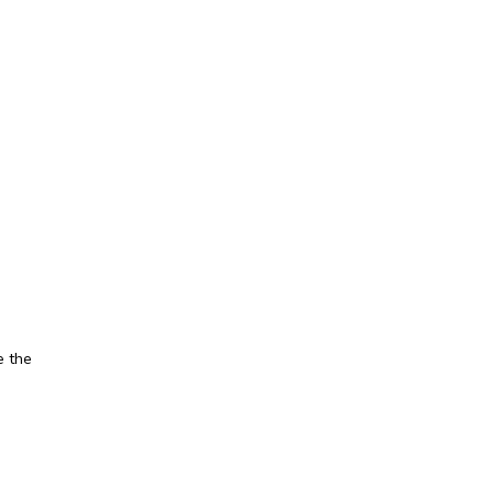
e the