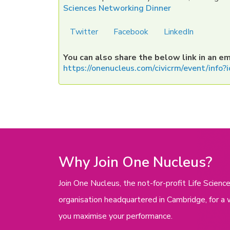
Sciences Networking Dinner
Twitter
Facebook
LinkedIn
You can also share the below link in an em
https://onenucleus.com/civicrm/event/inf
Why Join One Nucleus?
Join One Nucleus, the not-for-profit Life Scie
organisation headquartered in Cambridge, for a 
you maximise your performance.