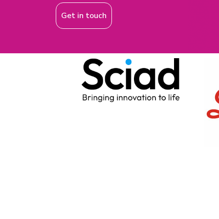
Get in touch
EVENTS
ON Helix