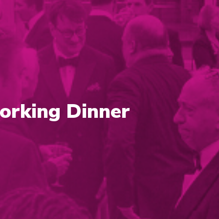
orking Dinner