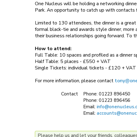
One Nucleus will be holding a networking dinne
Park. An opportunity to catch up with contacts 
Limited to 130 attendees, the dinner is a great 
formal black-tie and awards style dinner, more a
their business relationships going forward. To t
How to attend:
Full Table: 10 spaces and profiled as a dinner
Half Table: 5 places - £550 + VAT
Single Tickets: individual tickets - £120 + VAT
For more information, please contact
tony@one
Contact
Phone:
01223 896450
Phone:
01223 896456
Email:
info@onenucleus.
Email:
accounts@onenuc
Please help us and let your friends, colleagu