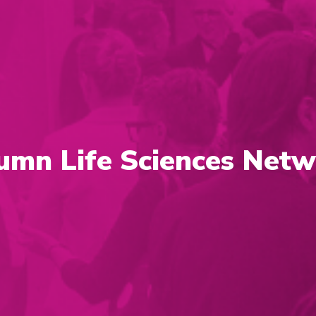
umn Life Sciences Netw