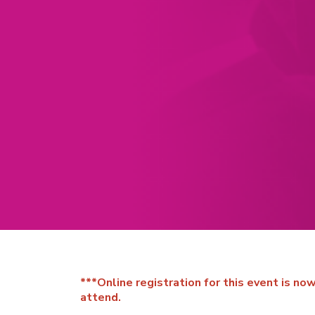
***Online registration for this event is n
attend.