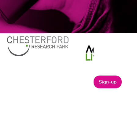
Sign-up
ABOUT
t
Company Bio