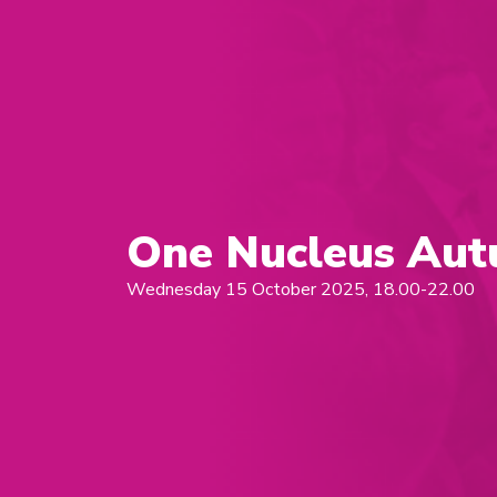
One Nucleus Aut
Wednesday 15 October 2025, 18.00-22.00