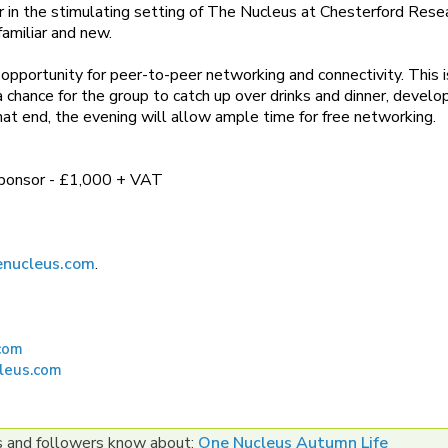
r in the stimulating setting of The Nucleus at Chesterford Rese
familiar and new.
opportunity for peer-to-peer networking and connectivity. This i
 chance for the group to catch up over drinks and dinner, develo
hat end, the evening will allow ample time for free networking.
 sponsor - £1,000 + VAT
nucleus.com
.
com
leus.com
es and followers know about:
One Nucleus Autumn Life