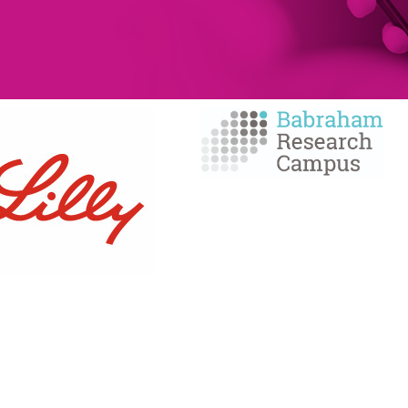
MEMBERSHIP
SERVICES
Member Benefits
Facilities Managemen