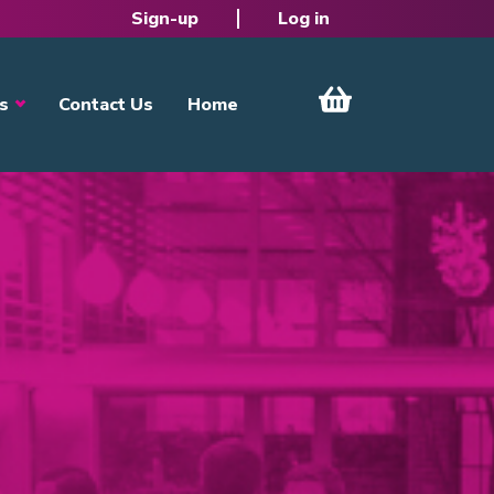
Sign-up
Log in
s
Contact Us
Home