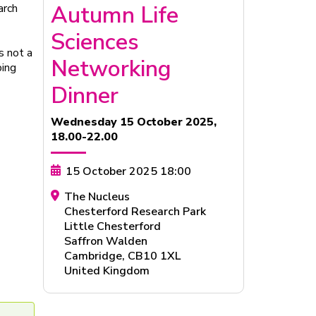
Autumn Life
arch
Sciences
s not a
Networking
ping
Dinner
Wednesday 15 October 2025,
18.00-22.00
15 October 2025 18:00
The Nucleus
Chesterford Research Park
Little Chesterford
Saffron Walden
Cambridge
,
CB10 1XL
United Kingdom