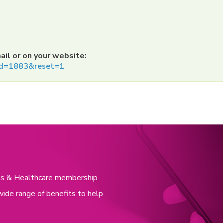
ail or on your website:
o?id=1883&reset=1
nces & Healthcare membership
wide range of benefits to help