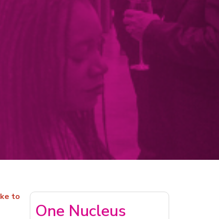
ike to
One Nucleus