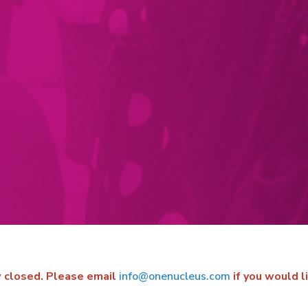
ow closed. Please email
info@onenucleus.com
if you would l