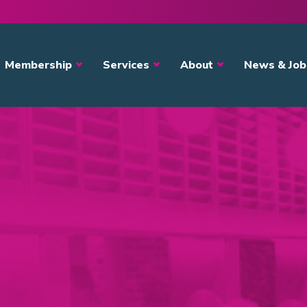
avigation
Membership
Services
About
News & Job