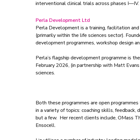
interventional clinical trials across phases I—IV.
Perla Development Ltd
Perla Development is a training, facilitation a
(primarily within the life sciences sector). Fo
development programmes, workshop design and 
Perla’s flagship development programme is the
February 2026, (in partnership with Matt Evans 
sciences.
Both these programmes are open programmes with
in a variety of topics: coaching skills, feedbac
but a few. Her recent clients include, OMass T
Ensocell.