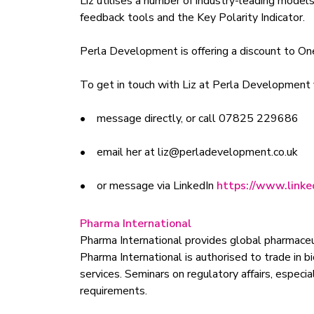
Liz utilises a number of industry-leading mode
feedback tools and the Key Polarity Indicator.
Perla Development is offering a discount to O
To get in touch with Liz at Perla Development 
• message directly, or call 07825 229686
• email her at
liz@perladevelopment.co.uk
• or message via LinkedIn
https://www.linked
Pharma International
Pharma International provides global pharmaceu
Pharma International is authorised to trade in 
services. Seminars on regulatory affairs, especi
requirements.