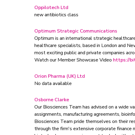
Oppilotech Ltd
new antibiotics class
Optimum Strategic Communications
Optimum is an international strategic healthcare
healthcare specialists, based in London and Ne
most exciting public and private companies acros
Watch our Member Showcase Video
https://bi
Orion Pharma (UK) Ltd
No data available
Osborne Clarke
Our Biosciences Team has advised on a wide va
assignments, manufacturing agreements, bioinfor
Biosciences Team pride themselves on their resp
through the firm's extensive corporate finance 