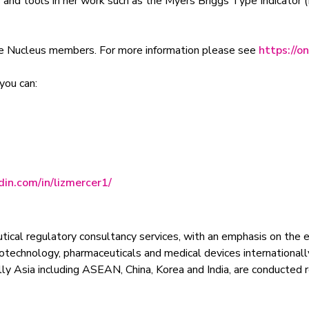
ls and tools in her work such as the Myers Briggs Type Indicato
ne Nucleus members. For more information please see
https://o
you can:
in.com/in/lizmercer1/
tical regulatory consultancy services, with an emphasis on the 
biotechnology, pharmaceuticals and medical devices internationall
ally Asia including ASEAN, China, Korea and India, are conducted