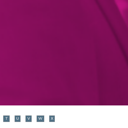
T
U
V
W
X