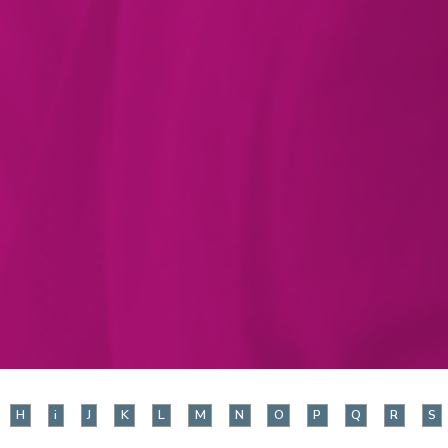
H
i
J
K
L
M
N
O
P
Q
R
S