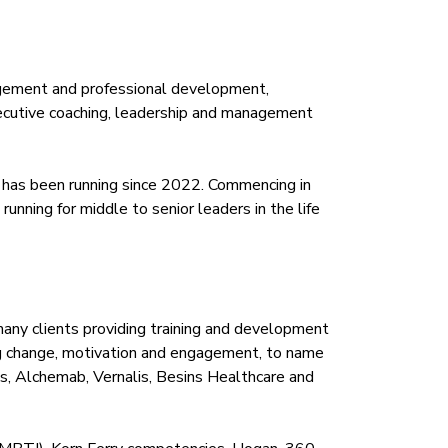
anagement and professional development,
executive coaching, leadership and management
 has been running since 2022. Commencing in
nning for middle to senior leaders in the life
any clients providing training and development
ding change, motivation and engagement, to name
cs, Alchemab, Vernalis, Besins Healthcare and