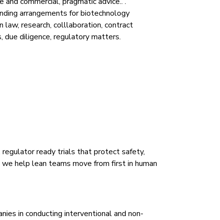
 and commercial, pragmatic advice.. .
unding arrangements for biotechnology
 law, research, colllaboration, contract
s, due diligence, regulatory matters.
regulator ready trials that protect safety,
, we help lean teams move from first in human
nies in conducting interventional and non-