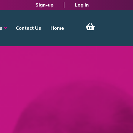
Sign-up
Log in
s
Contact Us
Home