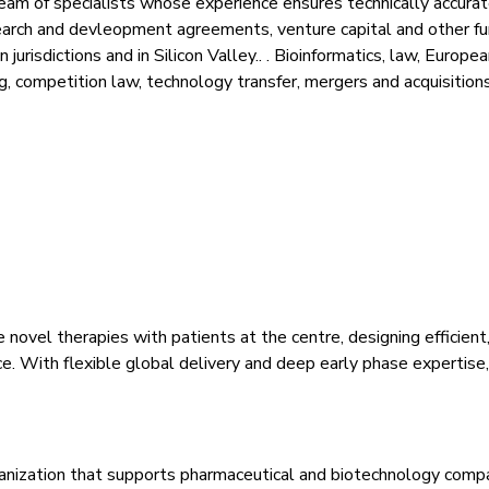
am of specialists whose experience ensures technically accurate
earch and devleopment agreements, venture capital and other f
isdictions and in Silicon Valley.. . Bioinformatics, law, European
ng, competition law, technology transfer, mergers and acquisition
ovel therapies with patients at the centre, designing efficient, 
e. With flexible global delivery and deep early phase expertise
organization that supports pharmaceutical and biotechnology compa