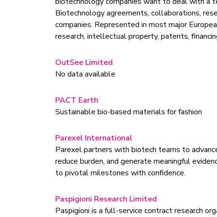
biotechnology companies want to deal with a te
Biotechnology agreements, collaborations, res
companies. Represented in most major European jur
research, intellectual property, patents, financi
OutSee Limited
No data available
PACT Earth
Sustainable bio-based materials for fashion
Parexel International
Parexel partners with biotech teams to advance n
reduce burden, and generate meaningful evidenc
to pivotal milestones with confidence.
Paspigioni Research Limited
Paspigioni is a full-service contract research 