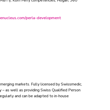
r (MBTI), Korn Ferry competencies, Hogan, 360
nenucleus.com/perla-development
emerging markets. Fully licensed by Swissmedic,
y – as well as providing Swiss Qualified Person
 regularly and can be adapted to in-house