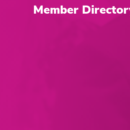
Member Director