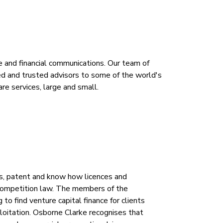
te and financial communications. Our team of
d and trusted advisors to some of the world's
re services, large and small.
s, patent and know how licences and
d competition law. The members of the
o find venture capital finance for clients
loitation. Osborne Clarke recognises that