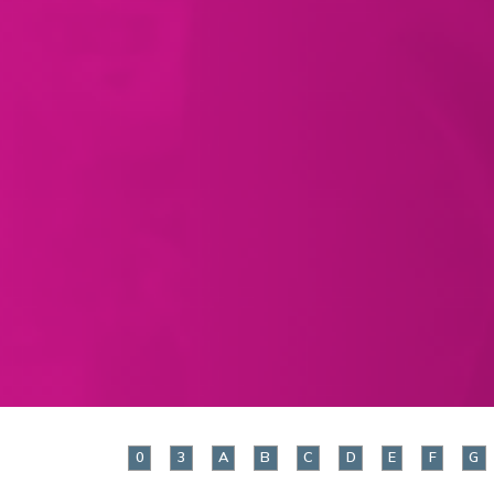
0
3
A
B
C
D
E
F
G