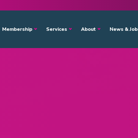
avigation
Membership
Services
About
News & Job