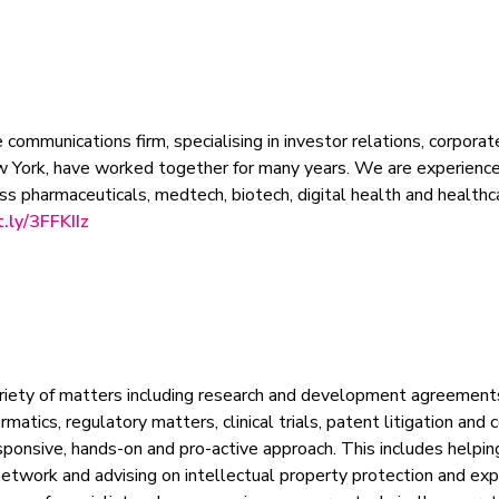
 communications firm, specialising in investor relations, corpora
w York, have worked together for many years. We are experience
s pharmaceuticals, medtech, biotech, digital health and healthca
t.ly/3FFKIIz
riety of matters including research and development agreement
matics, regulatory matters, clinical trials, patent litigation an
onsive, hands-on and pro-active approach. This includes helping t
network and advising on intellectual property protection and exp