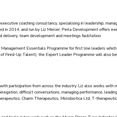
nd executive coaching consultancy, specialising in leadership, m
unded in 2014, and run by Liz Mercer, Perla Development offers 
delivery, team development and meetings facilitation.
 Management Essentials Programme for first line leaders which
of Fired-Up Talent), the Expert Leader Programme will also be ru
 participation from across the industry. Liz also works with m
k, delegation, difficult conversations, managing performance, lea
herapeutics, Charm Therapeutics, Microbiotica Ltd, T-therapeuti