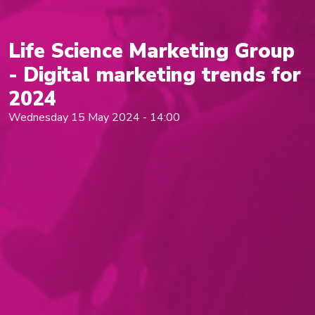
Life Science Marketing Group
- Digital marketing trends for
2024
Wednesday 15 May 2024 - 14:00