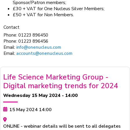
Sponsor/Patron members;
£30 + VAT for One Nucleus Silver Members;
£50 + VAT for Non Members.
Contact
Phone:
01223 896450
Phone:
01223 896456
Email:
info@onenucleus.com
Email:
accounts@onenucleus.com
Life Science Marketing Group -
Digital marketing trends for 2024
Wednesday 15 May 2024 - 14:00
15 May 2024 14:00
ONLINE - webinar details will be sent to all delegates