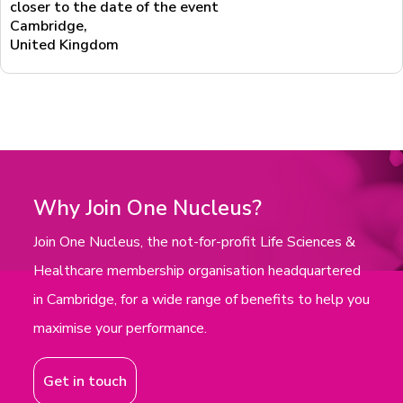
closer to the date of the event
Cambridge
,
United Kingdom
Why Join One Nucleus?
Join One Nucleus, the not-for-profit Life Sciences &
Healthcare membership organisation headquartered
in Cambridge, for a wide range of benefits to help you
maximise your performance.
Get in touch