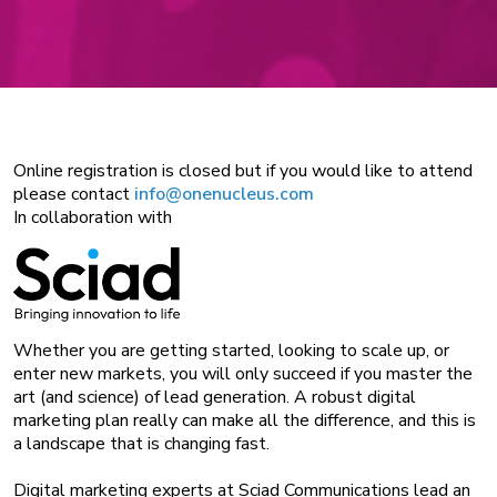
Online registration is closed but if you would like to attend
please contact
info@onenucleus.com
In collaboration with
Whether you are getting started, looking to scale up, or
enter new markets, you will only succeed if you master the
art (and science) of lead generation. A robust digital
marketing plan really can make all the difference, and this is
a landscape that is changing fast.
Digital marketing experts at Sciad Communications lead an