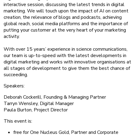
interactive session, discussing the latest trends in digital
marketing. We will touch upon the impact of AI on content
creation, the relevance of blogs and podcasts, achieving
global reach, social media platforms and the importance of
putting your customer at the very heart of your marketing
activity.
With over 15 years’ experience in science communications,
our team is up-to-speed with the latest developments in
digital marketing and works with innovative organisations at
all stages of development to give them the best chance of
succeeding.
Speakers:
Deborah Cockerill, Founding & Managing Partner
Tarryn Wensley, Digital Manager
Paula Burton, Project Director
This event is:
free for One Nucleus Gold, Partner and Corporate