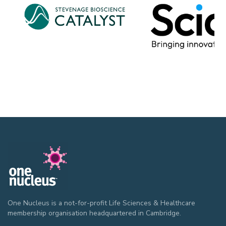
One Nucleus is a not-for-profit Life Sciences & Healthcare
membership organisation headquartered in Cambridge.