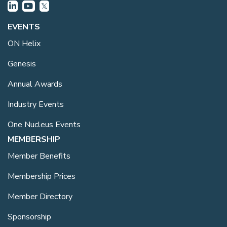
EVENTS
ON Helix
Genesis
Annual Awards
Industry Events
One Nucleus Events
MEMBERSHIP
Member Benefits
Membership Prices
Member Directory
Sponsorship