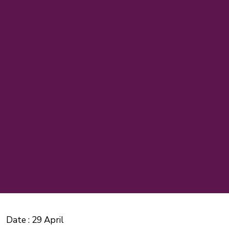
Date :
29 April