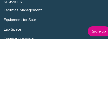
SERVICES
Facilities Management
Equipment for Sale
Lab Space
Sign-up
Training Overview
Upcoming Courses
Mentoring
Purchasing Scheme
Student & Post Doc Membership
ABOUT
Company Bio
Our Team