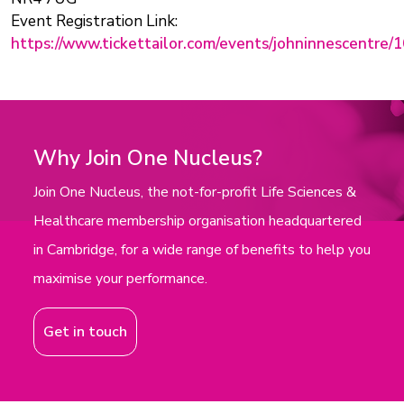
Event Registration Link:
https://www.tickettailor.com/events/johninnescentre/
Why Join One Nucleus?
Join One Nucleus, the not-for-profit Life Sciences &
Healthcare membership organisation headquartered
in Cambridge, for a wide range of benefits to help you
maximise your performance.
Get in touch