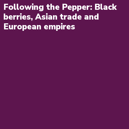
Following the Pepper: Black
berries, Asian trade and
European empires