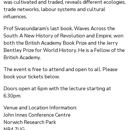
was cultivated and traded, reveals different ecologies,
trade networks, labour systems and cultural
influences.
Prof Sivasundaram’s last book, Waves Across the
South: A New History of Revolution and Empire, won
both the British Academy Book Prize and the Jerry
Bentley Prize for World History. He is a Fellow of the
British Academy.
The event is free to attend and open to all. Please
book your tickets below.
Doors open at 6pm with the lecture starting at
6.30pm.
Venue and Location Information:
John Innes Conference Centre
Norwich Research Park
NR4 7UG