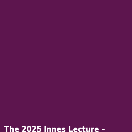
The 2025 Innes Lecture -