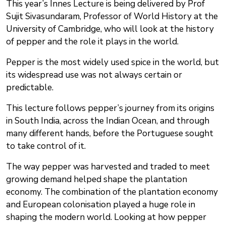
This year’s Innes Lecture is being delivered by Prof
Sujit Sivasundaram, Professor of World History at the
University of Cambridge, who will look at the history
of pepper and the role it plays in the world.
Pepper is the most widely used spice in the world, but
its widespread use was not always certain or
predictable.
This lecture follows pepper’s journey from its origins
in South India, across the Indian Ocean, and through
many different hands, before the Portuguese sought
to take control of it.
The way pepper was harvested and traded to meet
growing demand helped shape the plantation
economy. The combination of the plantation economy
and European colonisation played a huge role in
shaping the modern world. Looking at how pepper