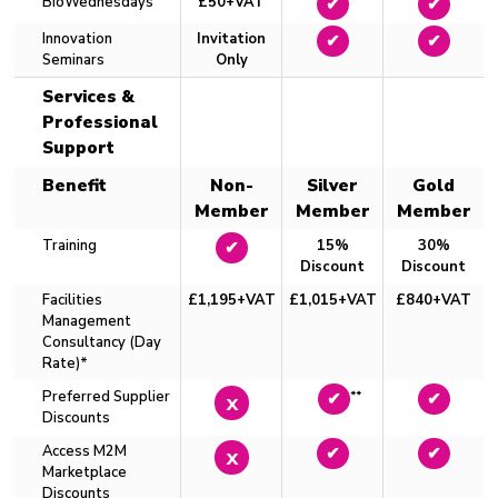
BioWednesdays
£50+VAT
✔
✔
Innovation
Invitation
✔
✔
Seminars
Only
Services &
Professional
Support
Benefit
Non-
Silver
Gold
Member
Member
Member
Training
15%
30%
✔
Discount
Discount
Facilities
£1,195+VAT
£1,015+VAT
£840+VAT
Management
Consultancy (Day
Rate)*
Preferred Supplier
**
x
✔
✔
Discounts
Access M2M
x
✔
✔
Marketplace
Discounts