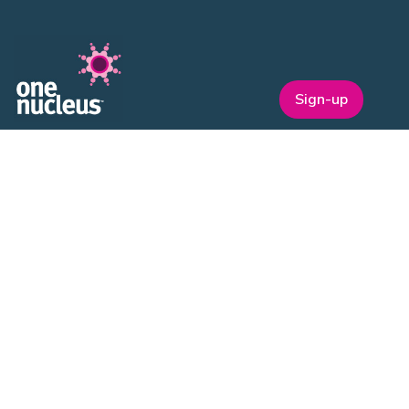
Sign-up
One Nucleus is a not-for-profit Life Sciences & Healthcare
membership organisation headquartered in Cambridge.
EVENTS
ON Helix
Genesis
Annual Awards
Industry Events