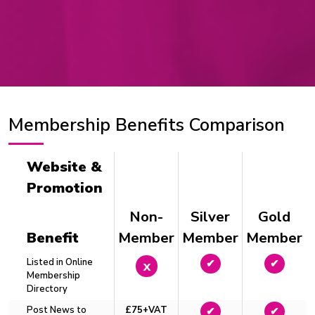
Membership Benefits Comparison
Website &
Promotion
Non-
Silver
Gold
Benefit
Member
Member
Member
Listed in Online
x
✔
✔
Membership
Directory
Post News to
£75+VAT
✔
✔