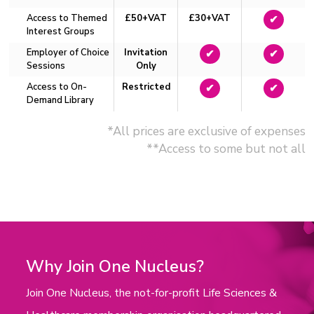
Access to Themed
£50+VAT
£30+VAT
✔
Interest Groups
Employer of Choice
Invitation
✔
✔
Sessions
Only
Access to On-
Restricted
✔
✔
Demand Library
*All prices are exclusive of expenses
**Access to some but not all
Why Join One Nucleus?
Join One Nucleus, the not-for-profit Life Sciences &