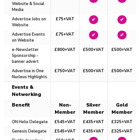
Website & Social
Media
Advertise Jobs on
£75+VAT
✔
✔
Website
Advertise Events
£75+VAT
✔
✔
on Website
e-Newsletter
£800+VAT
£500+VAT
£500+VAT
Sponsorship -
banner advert
Advertise in One
£750+VAT
£500+VAT
£500+VAT
Nucleus Highlights
Events &
Networking
Benefit
Non-
Silver
Gold
Member
Member
Member
ON Helix Delegate
£545+VAT
£435+VAT
£325+VAT
Genesis Delegate
£545+VAT
£435+VAT
£325+VAT