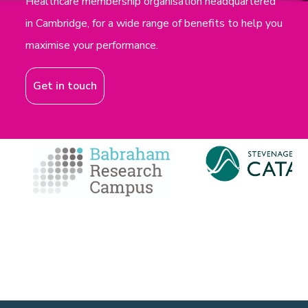
Healthcare membership organisation headquartered
in Cambridge, for a wide range of benefits to help you
maximise your performance.
Get in touch