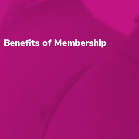
Benefits of Membership