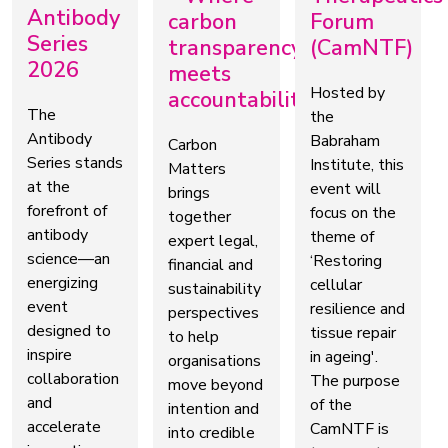
Antibody
carbon
Forum
Series
transparency
(CamNTF)
2026
meets
Hosted by
accountability
The
the
Antibody
Babraham
Carbon
Series stands
Institute, this
Matters
at the
event will
brings
forefront of
focus on the
together
antibody
theme of
expert legal,
science—an
‘Restoring
financial and
energizing
cellular
sustainability
event
resilience and
perspectives
designed to
tissue repair
to help
inspire
in ageing'.
organisations
collaboration
The purpose
move beyond
and
of the
intention and
accelerate
CamNTF is
into credible