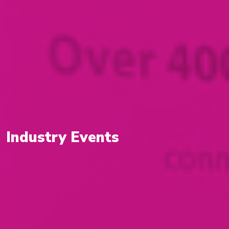
Industry Events