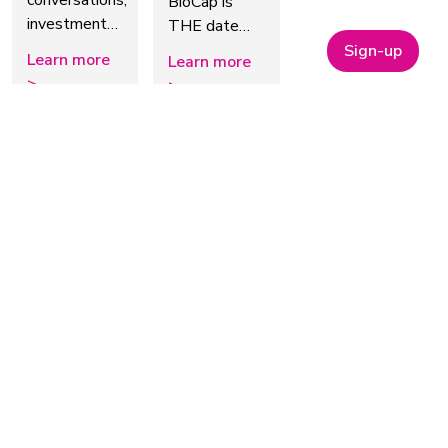
conversations,
BioCap is
investment…
THE date…
Sign-up
Learn more
Learn more
>
>
October 2026
14 October
14 October
20 October
2026
-
15
2026
2026
October
The Lab
Bionow
2026
of the
BioIgnite
ELRIG
Future &
Conference
Drug
Green
2026
Discovery
Chemistry
2026
BioIgnite:
Innovation
Sparking
ELRIG’s Drug
Growth
Explore AI,