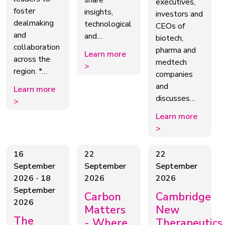
share
executives,
foster
insights,
investors and
dealmaking
technological
CEOs of
and
and…
biotech,
collaboration
pharma and
Learn more
across the
medtech
>
region. *…
companies
and
Learn more
discusses…
>
Learn more
>
16
22
22
September
September
September
2026
-
18
2026
2026
September
Carbon
Cambridge
2026
Matters
New
The
- Where
Therapeutics