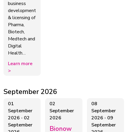
business
development
& licensing of
Pharma,
Biotech,
Medtech and
Digital
Health…
Learn more
>
September 2026
01
02
08
September
September
September
2026
-
02
2026
2026
-
09
September
September
Bionow