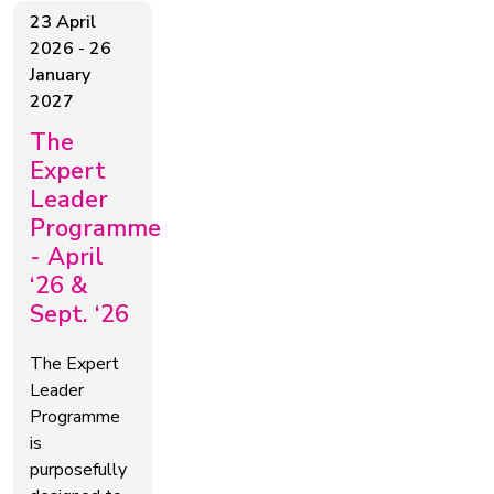
23 April
2026
-
26
January
2027
The
Expert
Leader
Programme
- April
‘26 &
Sept. ‘26
The Expert
Leader
Programme
is
purposefully