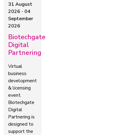
31 August
2026
-
04
September
2026
Biotechgate
Digital
Partnering
Virtual
business
development
& licensing
event.
Biotechgate
Digital
Partnering is
designed to
support the