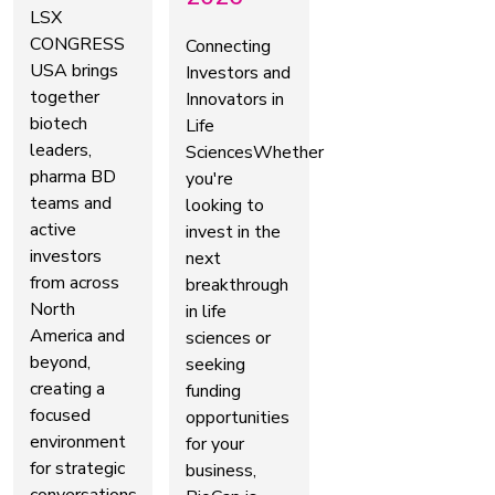
LSX
CONGRESS
Connecting
USA brings
Investors and
together
Innovators in
biotech
Life
leaders,
SciencesWhether
pharma BD
you're
teams and
looking to
active
invest in the
investors
next
from across
breakthrough
North
in life
America and
sciences or
beyond,
seeking
creating a
funding
focused
opportunities
environment
for your
for strategic
business,