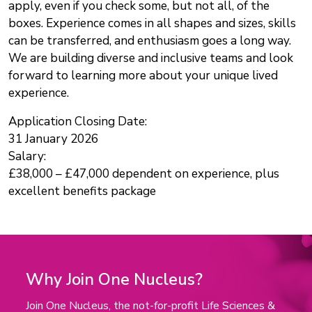
apply, even if you check some, but not all, of the
boxes. Experience comes in all shapes and sizes, skills
can be transferred, and enthusiasm goes a long way.
We are building diverse and inclusive teams and look
forward to learning more about your unique lived
experience.
Application Closing Date:
31 January 2026
Salary:
£38,000 – £47,000 dependent on experience, plus
excellent benefits package
Why Join One Nucleus?
Join One Nucleus, the not-for-profit Life Sciences &