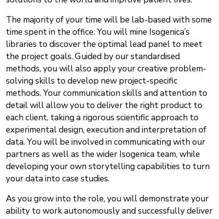
The majority of your time will be lab-based with some
time spent in the office. You will mine Isogenica’s
libraries to discover the optimal lead panel to meet
the project goals. Guided by our standardised
methods, you will also apply your creative problem-
solving skills to develop new project-specific
methods. Your communication skills and attention to
detail will allow you to deliver the right product to
each client, taking a rigorous scientific approach to
experimental design, execution and interpretation of
data. You will be involved in communicating with our
partners as well as the wider Isogenica team, while
developing your own storytelling capabilities to turn
your data into case studies.
As you grow into the role, you will demonstrate your
ability to work autonomously and successfully deliver