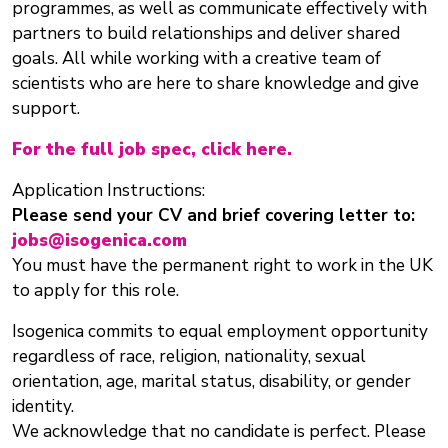
programmes, as well as communicate effectively with
partners to build relationships and deliver shared
goals. All while working with a creative team of
scientists who are here to share knowledge and give
support.
For the full job spec, click here.
Application Instructions:
Please send your CV and brief covering letter to:
jobs@isogenica.com
You must have the permanent right to work in the UK
to apply for this role.
Isogenica commits to equal employment opportunity
regardless of race, religion, nationality, sexual
orientation, age, marital status, disability, or gender
identity.
We acknowledge that no candidate is perfect. Please