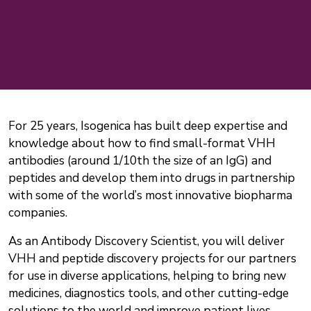
For 25 years, Isogenica has built deep expertise and
knowledge about how to find small-format VHH
antibodies (around 1/10th the size of an IgG) and
peptides and develop them into drugs in partnership
with some of the world’s most innovative biopharma
companies.
As an Antibody Discovery Scientist, you will deliver
VHH and peptide discovery projects for our partners
for use in diverse applications, helping to bring new
medicines, diagnostics tools, and other cutting-edge
solutions to the world and improve patient lives.