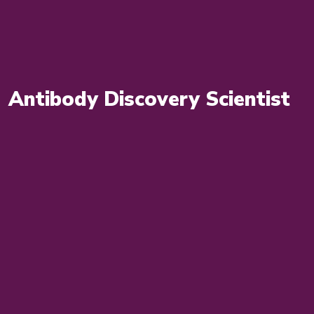
Antibody Discovery Scientist