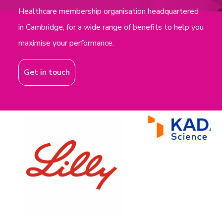
Healthcare membership organisation headquartered
in Cambridge, for a wide range of benefits to help you
maximise your performance.
Get in touch