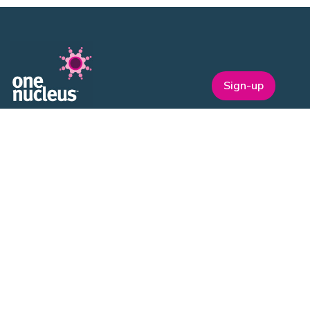
Sign-up
One Nucleus is a not-for-profit Life Sciences & Healthcare
membership organisation headquartered in Cambridge.
EVENTS
ON Helix
Genesis
Annual Awards
Industry Events