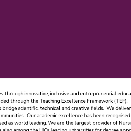
ves through innovative, inclusive and entrepreneurial edu
warded through the Teaching Excellence Framework (TEF).
 bridge scientific, technical and creative fields. We deliv
 communities. Our academic excellence has been recognised
sed as world leading. We are the largest provider of Nurs
e also among the UK’s leading universities for degree appr