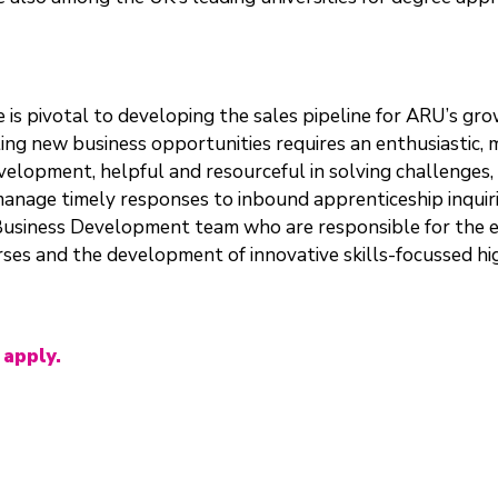
is pivotal to developing the sales pipeline for ARU’s gro
ting new business opportunities requires an enthusiastic,
lopment, helpful and resourceful in solving challenges, 
anage timely responses to inbound apprenticeship inquirie
 Business Development team who are responsible for the 
es and the development of innovative skills-focussed high
 apply.