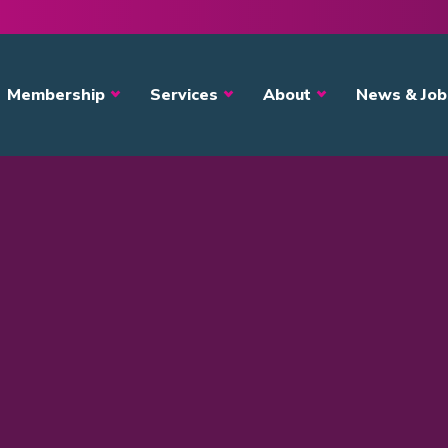
avigation
Membership
Services
About
News & Job