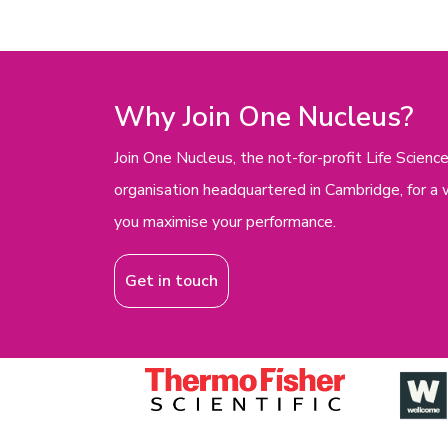
Why Join One Nucleus?
Join One Nucleus, the not-for-profit Life Scie
organisation headquartered in Cambridge, for a 
you maximise your performance.
Get in touch