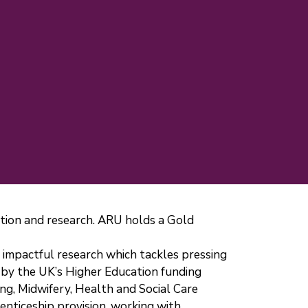
cation and research. ARU holds a Gold
er impactful research which tackles pressing
 by the UK’s Higher Education funding
ing, Midwifery, Health and Social Care
enticeship provision, working with