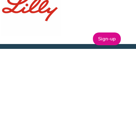
Sign-up
ABOUT
t
Company Bio
Our Team
Our Board
Publications
Media Kit
ESG