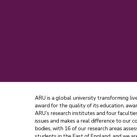
ARU is a global university transforming li
award for the quality of its education, a
ARU’s research institutes and four faculties
issues and makes a real difference to our
bodies, with 16 of our research areas asses
students in the East of England, and we ar