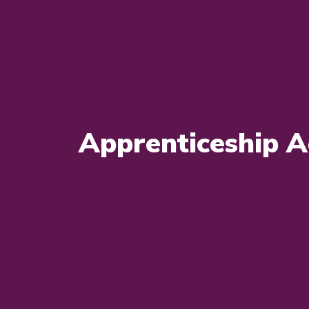
Apprenticeship A