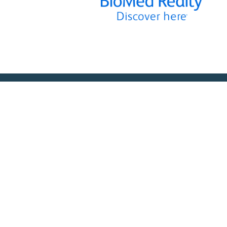
MEMBERSHIP
SERVICES
Member Benefits
Facilities Managemen
Membership Prices
Equipment for Sale
Member Directory
Lab Space
Sponsorship
Training Overview
ts
Upcoming Courses
Mentoring