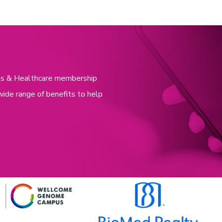
nces & Healthcare membership
wide range of benefits to help