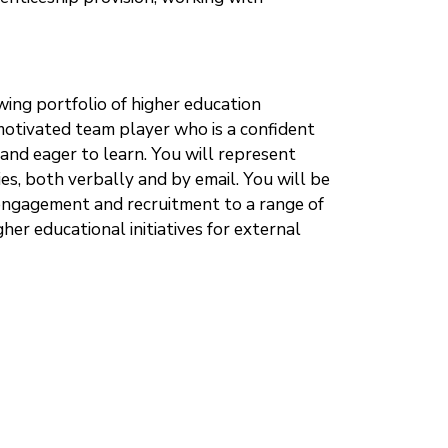
wing portfolio of higher education
 motivated team player who is a confident
and eager to learn. You will represent
s, both verbally and by email. You will be
engagement and recruitment to a range of
er educational initiatives for external