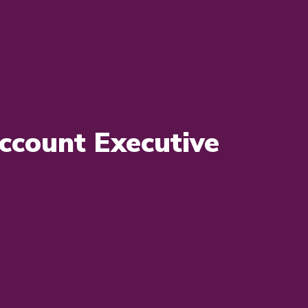
ccount Executive