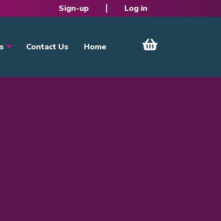
Sign-up
Log in
s
Contact Us
Home