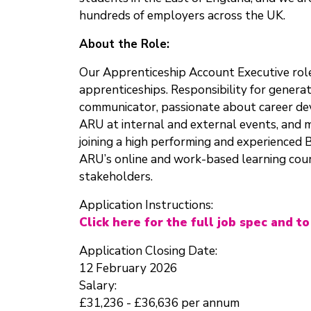
hundreds of employers across the UK.
About the Role:
Our Apprenticeship Account Executive role 
apprenticeships. Responsibility for genera
communicator, passionate about career deve
ARU at internal and external events, and m
joining a high performing and experienced
ARU’s online and work-based learning cours
stakeholders.
Application Instructions:
Click here for the full job spec and to
Application Closing Date:
12 February 2026
Salary:
£31,236 - £36,636 per annum