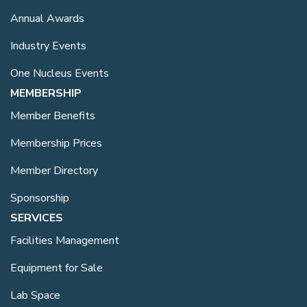
Annual Awards
Industry Events
One Nucleus Events
MEMBERSHIP
Member Benefits
Membership Prices
Member Directory
Sponsorship
SERVICES
Facilities Management
Equipment for Sale
Lab Space