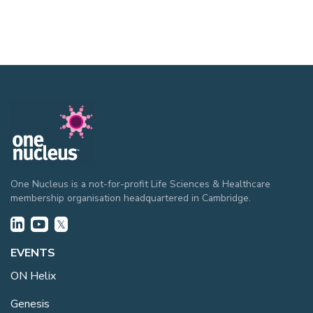
One Nucleus is a not-for-profit Life Sciences & Healthcare
membership organisation headquartered in Cambridge.
EVENTS
ON Helix
Genesis