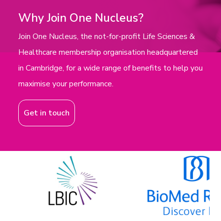
Why Join One Nucleus?
Join One Nucleus, the not-for-profit Life Sciences &
Healthcare membership organisation headquartered
in Cambridge, for a wide range of benefits to help you
maximise your performance.
Get in touch