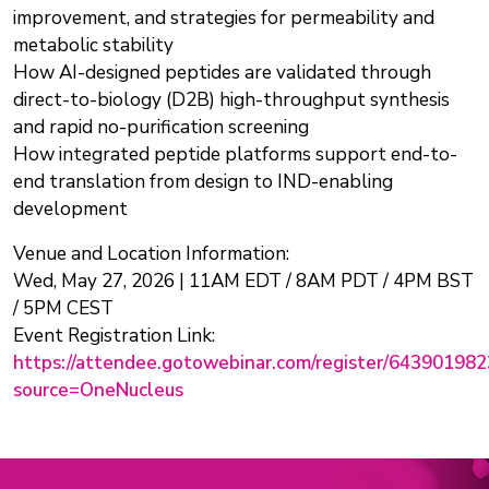
improvement, and strategies for permeability and
metabolic stability
How AI-designed peptides are validated through
direct-to-biology (D2B) high-throughput synthesis
and rapid no-purification screening
How integrated peptide platforms support end-to-
end translation from design to IND-enabling
development
Venue and Location Information:
Wed, May 27, 2026 | 11AM EDT / 8AM PDT / 4PM BST
/ 5PM CEST
Event Registration Link:
https://attendee.gotowebinar.com/register/6439019
source=OneNucleus