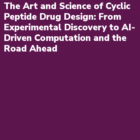
The Art and Science of Cyclic
Peptide Drug Design: From
Experimental Discovery to AI-
Driven Computation and the
Road Ahead