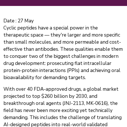
Date :
27 May
Cyclic peptides have a special power in the
therapeutic space — they're larger and more specific
than small molecules, and more permeable and cost-
effective than antibodies. These qualities enable them
to conquer two of the biggest challenges in modern
drug development: prosecuting flat intracellular
protein-protein interactions (PPIs) and achieving oral
bioavailability for demanding targets.
With over 40 FDA-approved drugs, a global market
projected to top $260 billion by 2030, and
breakthrough oral agents (JNJ-2113, MK-0616), the
field has never been more exciting yet technically
demanding. This includes the challenge of translating
AI-designed peptides into real-world validated