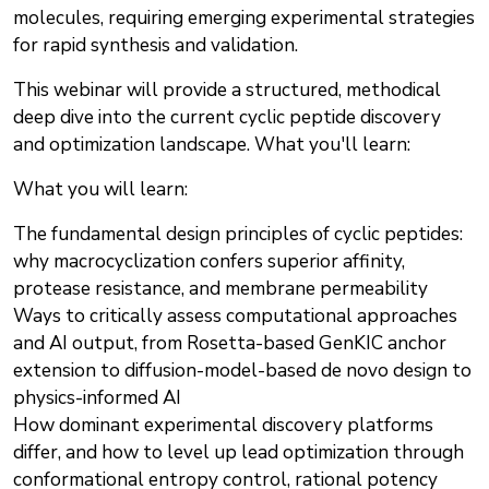
molecules, requiring emerging experimental strategies
for rapid synthesis and validation.
This webinar will provide a structured, methodical
deep dive into the current cyclic peptide discovery
and optimization landscape. What you'll learn:
What you will learn:
The fundamental design principles of cyclic peptides:
why macrocyclization confers superior affinity,
protease resistance, and membrane permeability
Ways to critically assess computational approaches
and AI output, from Rosetta-based GenKIC anchor
extension to diffusion-model-based de novo design to
physics-informed AI
How dominant experimental discovery platforms
differ, and how to level up lead optimization through
conformational entropy control, rational potency