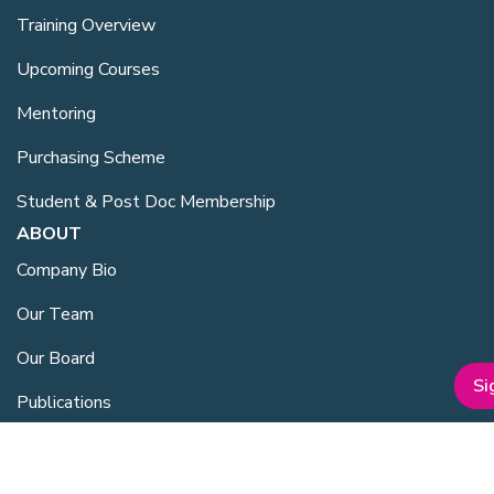
Training Overview
Upcoming Courses
Mentoring
Purchasing Scheme
Student & Post Doc Membership
ABOUT
Company Bio
Our Team
Our Board
Si
Publications
Media Kit
ESG