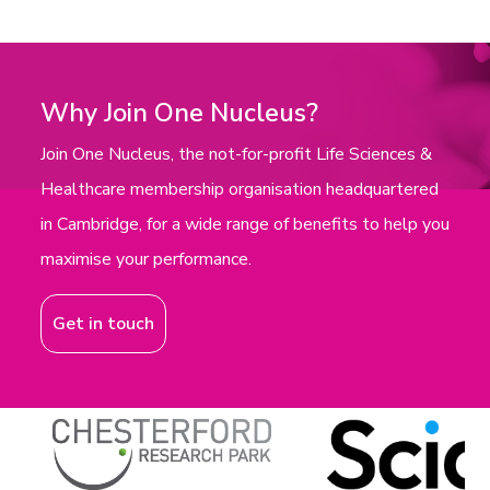
Why Join One Nucleus?
Join One Nucleus, the not-for-profit Life Sciences &
Healthcare membership organisation headquartered
in Cambridge, for a wide range of benefits to help you
maximise your performance.
Get in touch