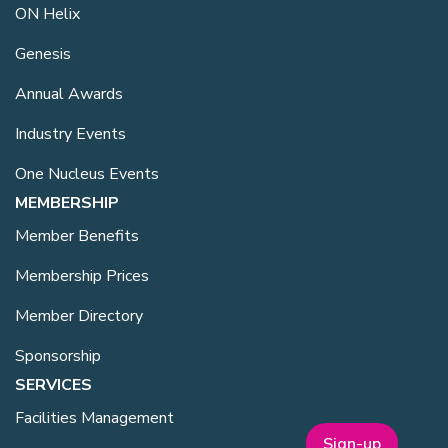
ON Helix
Genesis
Annual Awards
Industry Events
One Nucleus Events
MEMBERSHIP
Member Benefits
Membership Prices
Member Directory
Sponsorship
SERVICES
Facilities Management
Sign-up