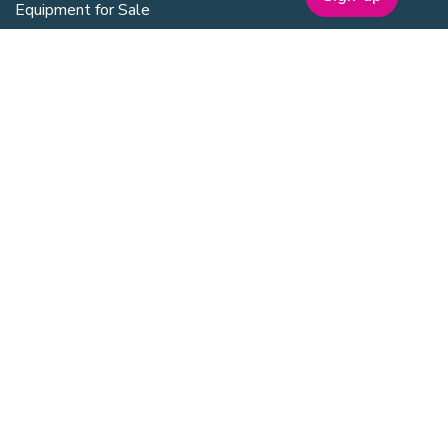
Equipment for Sale
Lab Space
Training Overview
Upcoming Courses
Mentoring
Purchasing Scheme
Student & Post Doc Membership
ABOUT
Company Bio
Our Team
Our Board
Publications