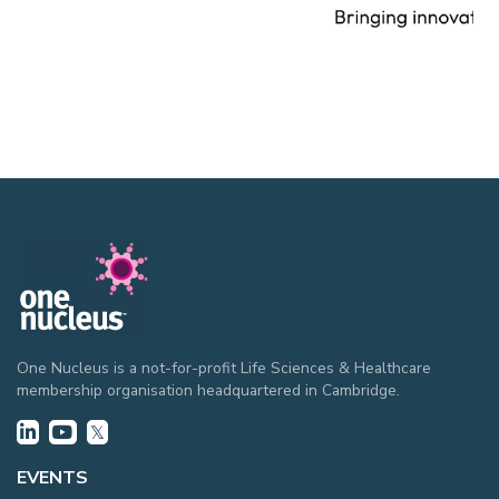
One Nucleus is a not-for-profit Life Sciences & Healthcare
membership organisation headquartered in Cambridge.
EVENTS