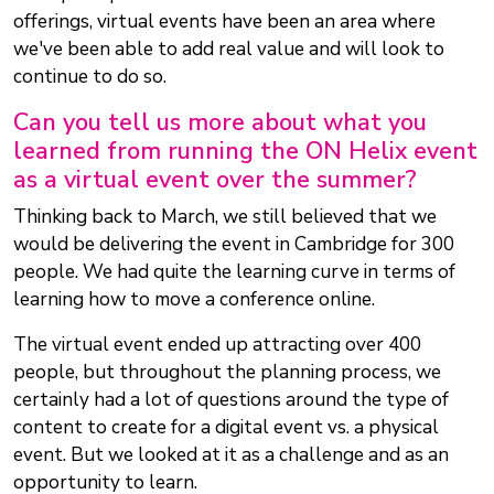
offerings, virtual events have been an area where
we've been able to add real value and will look to
continue to do so.
Can you tell us more about what you
learned from running the ON Helix event
as a virtual event over the summer?
Thinking back to March, we still believed that we
would be delivering the event in Cambridge for 300
people. We had quite the learning curve in terms of
learning how to move a conference online.
The virtual event ended up attracting over 400
people, but throughout the planning process, we
certainly had a lot of questions around the type of
content to create for a digital event vs. a physical
event. But we looked at it as a challenge and as an
opportunity to learn.