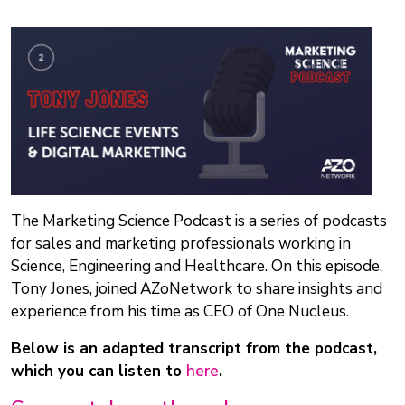
The Marketing Science Podcast is a series of podcasts
for sales and marketing professionals working in
Science, Engineering and Healthcare. On this episode,
Tony Jones, joined AZoNetwork to share insights and
experience from his time as CEO of One Nucleus.
Below is an adapted transcript from the podcast,
which you can listen to
here
.