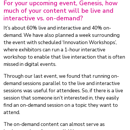
For your upcoming event, Genesis, how
much of your content will be live and
interactive vs. on-demand?
It’s about 60% live and interactive and 40% on-
demand. We have also planned a week surrounding
the event with scheduled ‘Innovation Workshops’,
where exhibitors can run a 1-hour interactive
workshop to enable that live interaction that is often
missed in digital events.
Through our last event, we found that running on-
demand sessions parallel to the live and interactive
sessions was useful for attendees. So, if there is a live
session that someone isn’t interested in, they easily
find an on-demand session on a topic they want to
attend.
The on-demand content can almost serve as