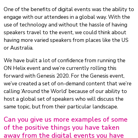
One of the benefits of digital events was the ability to
engage with our attendees in a global way. With the
use of technology and without the hassle of having
speakers travel to the event, we could think about
having more varied speakers from places like the US
or Australia.
We have built a lot of confidence from running the
ON Helix event and we’re currently rolling this
forward with Genesis 2020. For the Genesis event,
we’ve created a set of on-demand content that we’re
calling ‘Around the World’ because of our ability to
host a global set of speakers who will discuss the
same topic, but from their particular landscape.
Can you give us more examples of some
of the positive things you have taken
away from the digital events you have