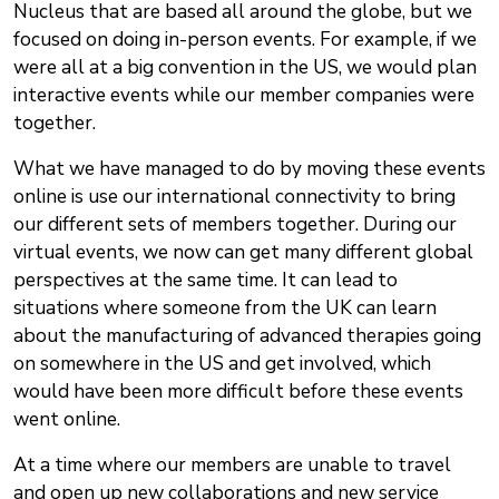
Nucleus that are based all around the globe, but we
focused on doing in-person events. For example, if we
were all at a big convention in the US, we would plan
interactive events while our member companies were
together.
What we have managed to do by moving these events
online is use our international connectivity to bring
our different sets of members together. During our
virtual events, we now can get many different global
perspectives at the same time. It can lead to
situations where someone from the UK can learn
about the manufacturing of advanced therapies going
on somewhere in the US and get involved, which
would have been more difficult before these events
went online.
At a time where our members are unable to travel
and open up new collaborations and new service