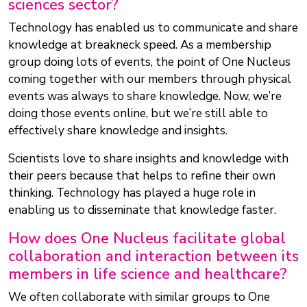
sciences sector?
Technology has enabled us to communicate and share
knowledge at breakneck speed. As a membership
group doing lots of events, the point of One Nucleus
coming together with our members through physical
events was always to share knowledge. Now, we’re
doing those events online, but we’re still able to
effectively share knowledge and insights.
Scientists love to share insights and knowledge with
their peers because that helps to refine their own
thinking. Technology has played a huge role in
enabling us to disseminate that knowledge faster.
How does One Nucleus facilitate global
collaboration and interaction between its
members in life science and healthcare?
We often collaborate with similar groups to One