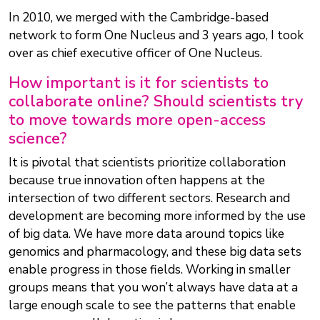
In 2010, we merged with the Cambridge-based
network to form One Nucleus and 3 years ago, I took
over as chief executive officer of One Nucleus.
How important is it for scientists to
collaborate online? Should scientists try
to move towards more open-access
science?
It is pivotal that scientists prioritize collaboration
because true innovation often happens at the
intersection of two different sectors. Research and
development are becoming more informed by the use
of big data. We have more data around topics like
genomics and pharmacology, and these big data sets
enable progress in those fields. Working in smaller
groups means that you won’t always have data at a
large enough scale to see the patterns that enable