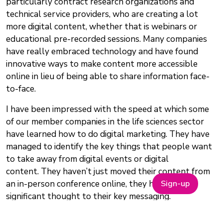
particularly contract research organizations and
technical service providers, who are creating a lot
more digital content, whether that is webinars or
educational pre-recorded sessions. Many companies
have really embraced technology and have found
innovative ways to make content more accessible
online in lieu of being able to share information face-
to-face.
I have been impressed with the speed at which some
of our member companies in the life sciences sector
have learned how to do digital marketing. They have
managed to identify the key things that people want
to take away from digital events or digital
content. They haven’t just moved their content from
Sign-up
an in-person conference online, they have given
significant thought to their key messaging.
What do you think future events like ON