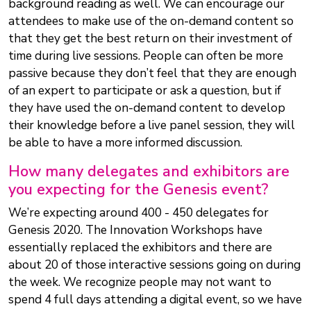
background reading as well. We can encourage our
attendees to make use of the on-demand content so
that they get the best return on their investment of
time during live sessions. People can often be more
passive because they don’t feel that they are enough
of an expert to participate or ask a question, but if
they have used the on-demand content to develop
their knowledge before a live panel session, they will
be able to have a more informed discussion.
How many delegates and exhibitors are
you expecting for the Genesis event?
We’re expecting around 400 - 450 delegates for
Genesis 2020. The Innovation Workshops have
essentially replaced the exhibitors and there are
about 20 of those interactive sessions going on during
the week. We recognize people may not want to
spend 4 full days attending a digital event, so we have