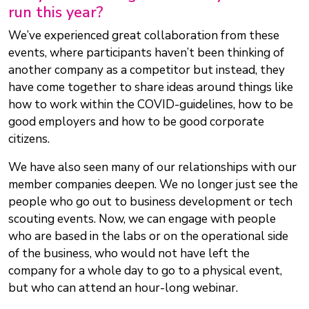
run this year?
We’ve experienced great collaboration from these
events, where participants haven’t been thinking of
another company as a competitor but instead, they
have come together to share ideas around things like
how to work within the COVID-guidelines, how to be
good employers and how to be good corporate
citizens.
We have also seen many of our relationships with our
member companies deepen. We no longer just see the
people who go out to business development or tech
scouting events. Now, we can engage with people
who are based in the labs or on the operational side
of the business, who would not have left the
company for a whole day to go to a physical event,
but who can attend an hour-long webinar.