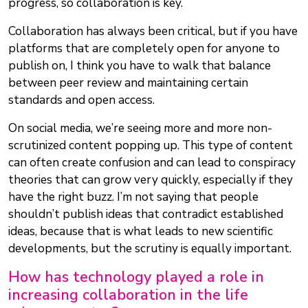
progress, so collaboration is key.
Collaboration has always been critical, but if you have
platforms that are completely open for anyone to
publish on, I think you have to walk that balance
between peer review and maintaining certain
standards and open access.
On social media, we’re seeing more and more non-
scrutinized content popping up. This type of content
can often create confusion and can lead to conspiracy
theories that can grow very quickly, especially if they
have the right buzz. I’m not saying that people
shouldn’t publish ideas that contradict established
ideas, because that is what leads to new scientific
developments, but the scrutiny is equally important.
How has technology played a role in
increasing collaboration in the life