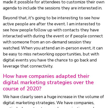
made it possible for attendees to customize their own
agenda to include the sessions they are interested in.
Beyond that, it's going to be interesting to see how
active people are after the event. I am interested to
see how people follow up with contacts they have
interacted with during the event or if people connect
with someone from an on-demand session they
watched. When you attend an in-person event, it can
be easy to miss networking opportunities, but with
digital events you have the chance to go back and
leverage that connectivity.
How have companies adapted their
digital marketing strategies over the
course of 2020?
We have clearly seen a huge increase in the volume of
digital marketing strategies. We have companies,