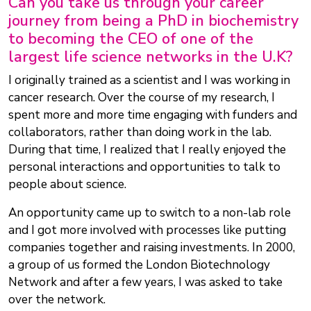
Can you take us through your career
journey from being a PhD in biochemistry
to becoming the CEO of one of the
largest life science networks in the U.K?
I originally trained as a scientist and I was working in
cancer research. Over the course of my research, I
spent more and more time engaging with funders and
collaborators, rather than doing work in the lab.
During that time, I realized that I really enjoyed the
personal interactions and opportunities to talk to
people about science.
An opportunity came up to switch to a non-lab role
and I got more involved with processes like putting
companies together and raising investments. In 2000,
a group of us formed the London Biotechnology
Network and after a few years, I was asked to take
over the network.