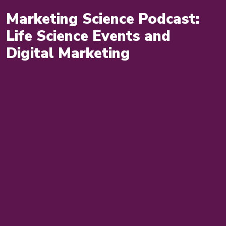
Marketing Science Podcast:
Life Science Events and
Digital Marketing