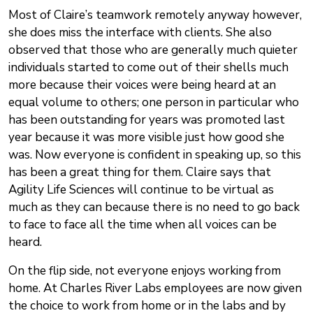
Most of Claire’s teamwork remotely anyway however,
she does miss the interface with clients. She also
observed that those who are generally much quieter
individuals started to come out of their shells much
more because their voices were being heard at an
equal volume to others; one person in particular who
has been outstanding for years was promoted last
year because it was more visible just how good she
was. Now everyone is confident in speaking up, so this
has been a great thing for them. Claire says that
Agility Life Sciences will continue to be virtual as
much as they can because there is no need to go back
to face to face all the time when all voices can be
heard.
On the flip side, not everyone enjoys working from
home. At Charles River Labs employees are now given
the choice to work from home or in the labs and by