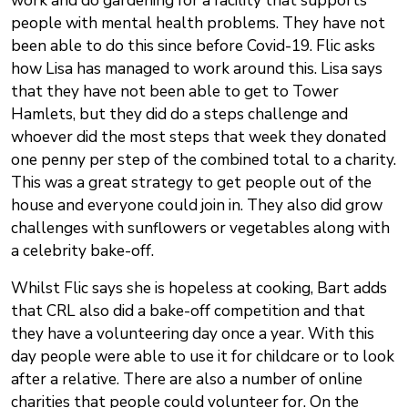
work and do gardening for a facility that supports
people with mental health problems. They have not
been able to do this since before Covid-19. Flic asks
how Lisa has managed to work around this. Lisa says
that they have not been able to get to Tower
Hamlets, but they did do a steps challenge and
whoever did the most steps that week they donated
one penny per step of the combined total to a charity.
This was a great strategy to get people out of the
house and everyone could join in. They also did grow
challenges with sunflowers or vegetables along with
a celebrity bake-off.
Whilst Flic says she is hopeless at cooking, Bart adds
that CRL also did a bake-off competition and that
they have a volunteering day once a year. With this
day people were able to use it for childcare or to look
after a relative. There are also a number of online
charities that people could volunteer for. On the