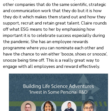
other companies that do the same scientific, strategic
and communication work that they do but it is how
they do it which makes them stand out and how they
support, recruit and retain great talent. Claire rounds
off what ESG means to her by emphasising how
important it is to celebrate success especially during
the pandemic. She has an employee rewards
programme where you can nominate each other and
have the chance to win either ‘booze, shoes or snooze’,
snooze being time off. This is a really great way to
engage with all employees and reward effectively.