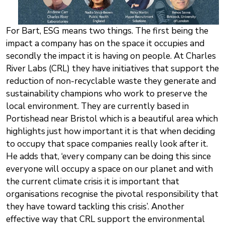
For Bart, ESG means two things. The first being the
impact a company has on the space it occupies and
secondly the impact it is having on people. At Charles
River Labs (CRL) they have initiatives that support the
reduction of non-recyclable waste they generate and
sustainability champions who work to preserve the
local environment. They are currently based in
Portishead near Bristol which is a beautiful area which
highlights just how important it is that when deciding
to occupy that space companies really look after it.
He adds that, ‘every company can be doing this since
everyone will occupy a space on our planet and with
the current climate crisis it is important that
organisations recognise the pivotal responsibility that
they have toward tackling this crisis’. Another
effective way that CRL support the environmental