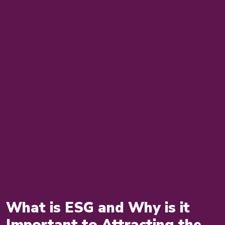
What is ESG and Why is it
Important to Attracting the