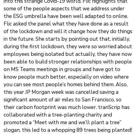
into this strange Covid-19 world. Flic highlights that
some of the people aspects that we address under
the ESG umbrella have been well adapted to online.
Flic asked the panel what they have done as a result
of the lockdown and will it change how they do things
in the future. She starts by pointing out that, initially,
during the first lockdown, they were so worried about
employees being isolated but actually, they have now
been able to build stronger relationships with people
on MS Teams meetings in groups and have got to
know people much better, especially on video where
you can see most people’s homes behind them. Also,
this year JP Morgan week was cancelled saving a
significant amount of air miles to San Francisco, so
their carbon footprint was much lower. tranScrip has
collaborated with a tree-planting charity and
promoted a “Meet with me and we’ll plant a tree”
slogan, this led to a whopping 89 trees being planted!