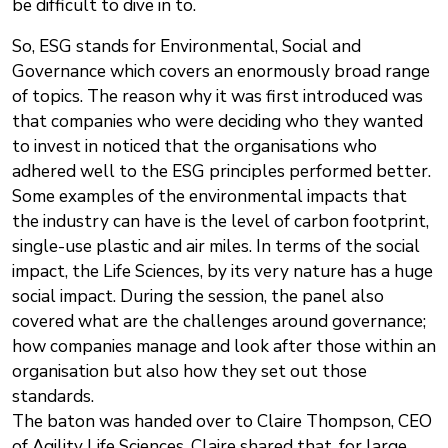
be difficult to dive in to.
So, ESG stands for Environmental, Social and
Governance which covers an enormously broad range
of topics. The reason why it was first introduced was
that companies who were deciding who they wanted
to invest in noticed that the organisations who
adhered well to the ESG principles performed better.
Some examples of the environmental impacts that
the industry can have is the level of carbon footprint,
single-use plastic and air miles. In terms of the social
impact, the Life Sciences, by its very nature has a huge
social impact. During the session, the panel also
covered what are the challenges around governance;
how companies manage and look after those within an
organisation but also how they set out those
standards.
The baton was handed over to Claire Thompson, CEO
of Agility Life Sciences. Claire shared that, for large