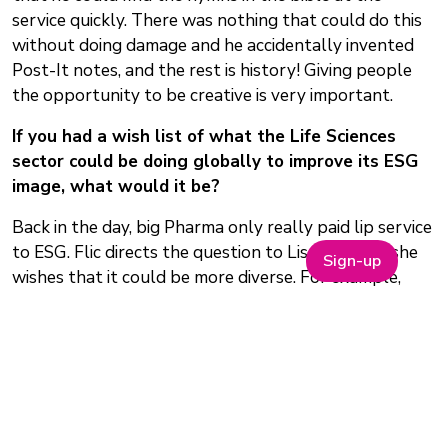
service quickly. There was nothing that could do this
without doing damage and he accidentally invented
Post-It notes, and the rest is history! Giving people
the opportunity to be creative is very important.
If you had a wish list of what the Life Sciences
sector could be doing globally to improve its ESG
image, what would it be?
Back in the day, big Pharma only really paid lip service
to ESG. Flic directs the question to Lisa first and she
Sign-up
wishes that it could be more diverse. For example,
clinical trials inclusion. Drugs are often launched
having only been tested on patients with similar
ethnic profiles and they then discover that the drugs
do not actually work further down the line on a
diverse population. In hypertension, for example, we
have two of the most common ACE inhibitors, Ramipril