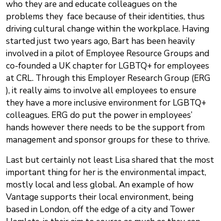
who they are and educate colleagues on the
problems they face because of their identities, thus
driving cultural change within the workplace. Having
started just two years ago, Bart has been heavily
involved in a pilot of Employee Resource Groups and
co-founded a UK chapter for LGBTQ+ for employees
at CRL. Through this Employer Research Group (ERG
), it really aims to involve all employees to ensure
they have a more inclusive environment for LGBTQ+
colleagues. ERG do put the power in employees’
hands however there needs to be the support from
management and sponsor groups for these to thrive.
Last but certainly not least Lisa shared that the most
important thing for her is the environmental impact,
mostly local and less global. An example of how
Vantage supports their local environment, being
based in London, off the edge of a city and Tower