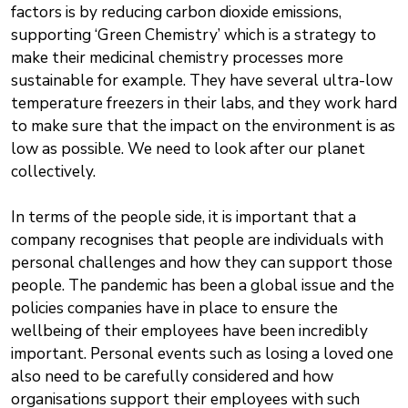
factors is by reducing carbon dioxide emissions,
supporting ‘Green Chemistry’ which is a strategy to
make their medicinal chemistry processes more
sustainable for example. They have several ultra-low
temperature freezers in their labs, and they work hard
to make sure that the impact on the environment is as
low as possible. We need to look after our planet
collectively.
In terms of the people side, it is important that a
company recognises that people are individuals with
personal challenges and how they can support those
people. The pandemic has been a global issue and the
policies companies have in place to ensure the
wellbeing of their employees have been incredibly
important. Personal events such as losing a loved one
also need to be carefully considered and how
organisations support their employees with such