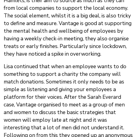
Hamlets, is their aim to source as much as they can
from local companies to support the local economy.
The social element, whilst it is a big deal, is also tricky
to define and measure. Vantage is good at supporting
the mental health and wellbeing of employees by
having a weekly check-in meeting, they also organise
treats or early finishes. Particularly since lockdown,
they have noticed a spike in overworking.
Lisa continued that when an employee wants to do
something to support a charity the company will
match donations. Sometimes it only needs to be as
simple as listening and giving your employees a
platform for their voices. After the Sarah Everard
case, Vantage organised to meet as a group of men
and women to discuss the basic strategies that
women will employ late at night and it was
interesting that a lot of men did not understand it.
Following on from this they opened up an anonymous