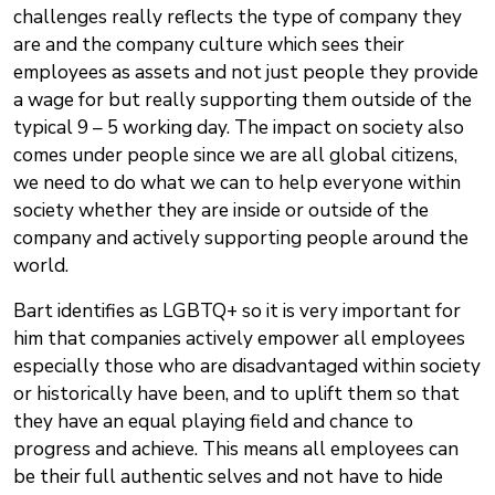
challenges really reflects the type of company they
are and the company culture which sees their
employees as assets and not just people they provide
a wage for but really supporting them outside of the
typical 9 – 5 working day. The impact on society also
comes under people since we are all global citizens,
we need to do what we can to help everyone within
society whether they are inside or outside of the
company and actively supporting people around the
world.
Bart identifies as LGBTQ+ so it is very important for
him that companies actively empower all employees
especially those who are disadvantaged within society
or historically have been, and to uplift them so that
they have an equal playing field and chance to
progress and achieve. This means all employees can
be their full authentic selves and not have to hide