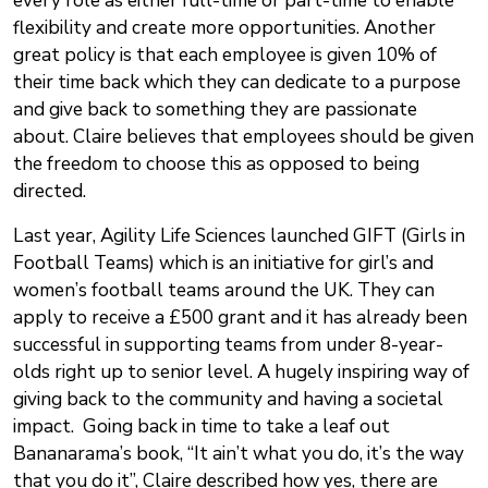
every role as either full-time or part-time to enable
flexibility and create more opportunities. Another
great policy is that each employee is given 10% of
their time back which they can dedicate to a purpose
and give back to something they are passionate
about. Claire believes that employees should be given
the freedom to choose this as opposed to being
directed.
Last year, Agility Life Sciences launched GIFT (Girls in
Football Teams) which is an initiative for girl’s and
women’s football teams around the UK. They can
apply to receive a £500 grant and it has already been
successful in supporting teams from under 8-year-
olds right up to senior level. A hugely inspiring way of
giving back to the community and having a societal
impact. Going back in time to take a leaf out
Bananarama’s book, “It ain’t what you do, it’s the way
that you do it”, Claire described how yes, there are