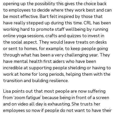
opening up the possibility this gives the choice back
to employees to decide where they work best and can
be most effective. Bart felt inspired by those that
have really stepped up during this time. CRL has been
working hard to promote staff wellbeing by running
online yoga sessions, crafts and quizzes to invest in
the social aspect. They would leave treats on desks
or sent to homes, for example, to keep people going
through what has been a very challenging year. They
have mental health first aiders who have been
incredible at supporting people shielding or having to
work at home for long periods, helping them with the
transition and building resilience.
Lisa points out that most people are now suffering
from ‘zoom fatigue’ because being in front of a screen
and on video all day is exhausting. She trusts her
employees so now if people do not want to have their