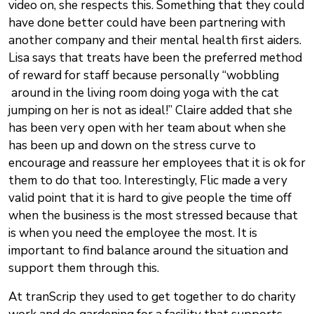
video on, she respects this. Something that they could
have done better could have been partnering with
another company and their mental health first aiders.
Lisa says that treats have been the preferred method
of reward for staff because personally “wobbling
around in the living room doing yoga with the cat
jumping on her is not as ideal!” Claire added that she
has been very open with her team about when she
has been up and down on the stress curve to
encourage and reassure her employees that it is ok for
them to do that too. Interestingly, Flic made a very
valid point that it is hard to give people the time off
when the business is the most stressed because that
is when you need the employee the most. It is
important to find balance around the situation and
support them through this.
At tranScrip they used to get together to do charity