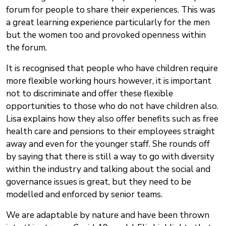
forum for people to share their experiences. This was
a great learning experience particularly for the men
but the women too and provoked openness within
the forum.
It is recognised that people who have children require
more flexible working hours however, it is important
not to discriminate and offer these flexible
opportunities to those who do not have children also.
Lisa explains how they also offer benefits such as free
health care and pensions to their employees straight
away and even for the younger staff. She rounds off
by saying that there is still a way to go with diversity
within the industry and talking about the social and
governance issues is great, but they need to be
modelled and enforced by senior teams.
We are adaptable by nature and have been thrown