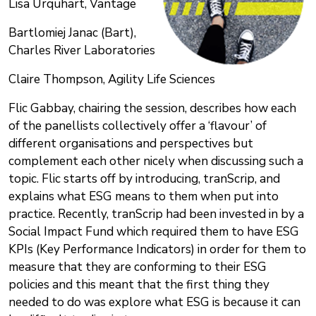
Lisa Urquhart, Vantage
Bartlomiej Janac (Bart),
Charles River Laboratories
Claire Thompson, Agility Life Sciences
Flic Gabbay, chairing the session, describes how each
of the panellists collectively offer a ‘flavour’ of
different organisations and perspectives but
complement each other nicely when discussing such a
topic. Flic starts off by introducing, tranScrip, and
explains what ESG means to them when put into
practice. Recently, tranScrip had been invested in by a
Social Impact Fund which required them to have ESG
KPIs (Key Performance Indicators) in order for them to
measure that they are conforming to their ESG
policies and this meant that the first thing they
needed to do was explore what ESG is because it can