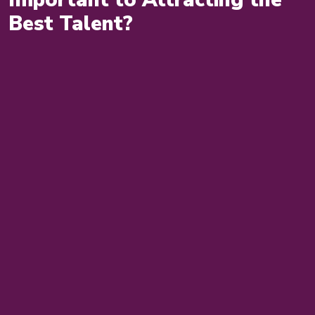
Best Talent?