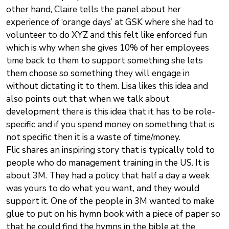
other hand, Claire tells the panel about her
experience of ‘orange days’ at GSK where she had to
volunteer to do XYZ and this felt like enforced fun
which is why when she gives 10% of her employees
time back to them to support something she lets
them choose so something they will engage in
without dictating it to them. Lisa likes this idea and
also points out that when we talk about
development there is this idea that it has to be role-
specific and if you spend money on something that is
not specific then it is a waste of time/money.
Flic shares an inspiring story that is typically told to
people who do management training in the US. It is
about 3M. They had a policy that half a day a week
was yours to do what you want, and they would
support it. One of the people in 3M wanted to make
glue to put on his hymn book with a piece of paper so
that he could find the hymns in the bible at the