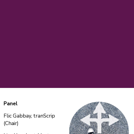
Panel
Flic Gabbay, tranScrip
(Chair)