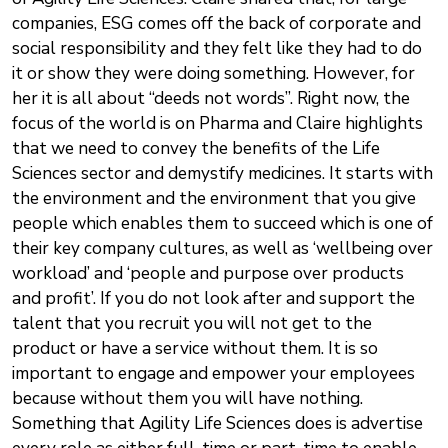
companies, ESG comes off the back of corporate and
social responsibility and they felt like they had to do
it or show they were doing something. However, for
her it is all about “deeds not words”. Right now, the
focus of the world is on Pharma and Claire highlights
that we need to convey the benefits of the Life
Sciences sector and demystify medicines. It starts with
the environment and the environment that you give
people which enables them to succeed which is one of
their key company cultures, as well as ‘wellbeing over
workload’ and ‘people and purpose over products
and profit’. If you do not look after and support the
talent that you recruit you will not get to the
product or have a service without them. It is so
important to engage and empower your employees
because without them you will have nothing.
Something that Agility Life Sciences does is advertise