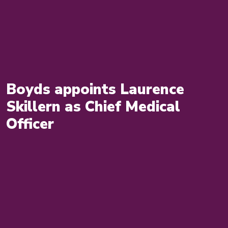
Boyds appoints Laurence
Skillern as Chief Medical
Officer