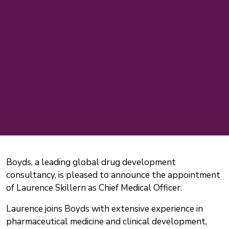
Boyds, a leading global drug development
consultancy, is pleased to announce the appointment
of Laurence Skillern as Chief Medical Officer.
Laurence joins Boyds with extensive experience in
pharmaceutical medicine and clinical development,