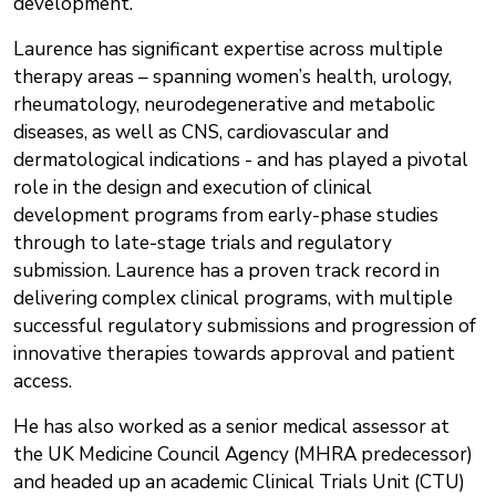
development.
Laurence has significant expertise across multiple
therapy areas – spanning women’s health, urology,
rheumatology, neurodegenerative and metabolic
diseases, as well as CNS, cardiovascular and
dermatological indications - and has played a pivotal
role in the design and execution of clinical
development programs from early-phase studies
through to late-stage trials and regulatory
submission. Laurence has a proven track record in
delivering complex clinical programs, with multiple
successful regulatory submissions and progression of
innovative therapies towards approval and patient
access.
He has also worked as a senior medical assessor at
the UK Medicine Council Agency (MHRA predecessor)
and headed up an academic Clinical Trials Unit (CTU)