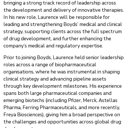
bringing a strong track record of leadership across
the development and delivery of innovative therapies.
In his new role, Laurence will be responsible for
leading and strengthening Boyds’ medical and clinical
strategy, supporting clients across the full spectrum
of drug development, and further enhancing the
company’s medical and regulatory expertise.
Prior to joining Boyds, Laurence held senior leadership
roles across a range of biopharmaceutical
organisations, where he was instrumental in shaping
clinical strategy and advancing pipeline assets
through key development milestones. His experience
spans both large pharmaceutical companies and
emerging biotechs (including Pfizer, Merck, Astellas
Pharma, Ferring Pharmaceuticals, and more recently,
Freya Biosciences), giving him a broad perspective on
the challenges and opportunities across global drug