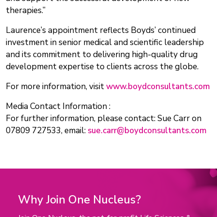
therapies.”
Laurence’s appointment reflects Boyds’ continued
investment in senior medical and scientific leadership
and its commitment to delivering high-quality drug
development expertise to clients across the globe.
For more information, visit
www.boydconsultants.com
Media Contact Information :
For further information, please contact: Sue Carr on
07809 727533, email:
sue.carr@boydconsultants.com
Why Join One Nucleus?