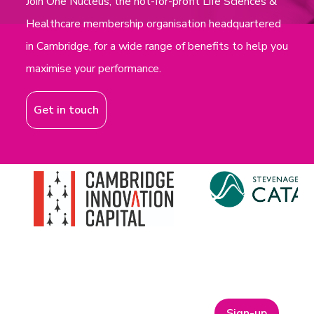
Join One Nucleus, the not-for-profit Life Sciences &
Healthcare membership organisation headquartered
in Cambridge, for a wide range of benefits to help you
maximise your performance.
Get in touch
Sign-up