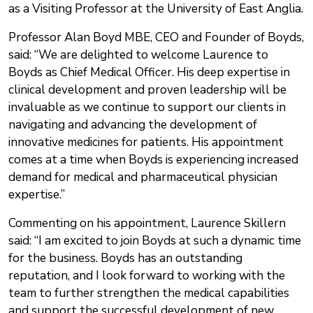
as a Visiting Professor at the University of East Anglia.
Professor Alan Boyd MBE, CEO and Founder of Boyds,
said: “We are delighted to welcome Laurence to
Boyds as Chief Medical Officer. His deep expertise in
clinical development and proven leadership will be
invaluable as we continue to support our clients in
navigating and advancing the development of
innovative medicines for patients. His appointment
comes at a time when Boyds is experiencing increased
demand for medical and pharmaceutical physician
expertise.”
Commenting on his appointment, Laurence Skillern
said: “I am excited to join Boyds at such a dynamic time
for the business. Boyds has an outstanding
reputation, and I look forward to working with the
team to further strengthen the medical capabilities
and support the successful development of new