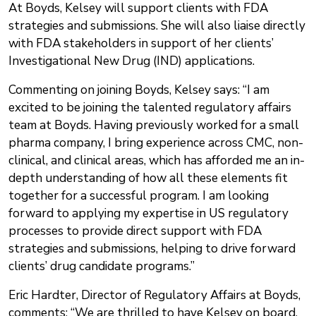
At Boyds, Kelsey will support clients with FDA
strategies and submissions. She will also liaise directly
with FDA stakeholders in support of her clients’
Investigational New Drug (IND) applications.
Commenting on joining Boyds, Kelsey says: “I am
excited to be joining the talented regulatory affairs
team at Boyds. Having previously worked for a small
pharma company, I bring experience across CMC, non-
clinical, and clinical areas, which has afforded me an in-
depth understanding of how all these elements fit
together for a successful program. I am looking
forward to applying my expertise in US regulatory
processes to provide direct support with FDA
strategies and submissions, helping to drive forward
clients’ drug candidate programs.”
Eric Hardter, Director of Regulatory Affairs at Boyds,
comments: “We are thrilled to have Kelsey on board,