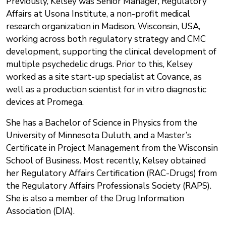
Previously, Kelsey was Senior Manager, Regulatory
Affairs at Usona Institute, a non-profit medical
research organization in Madison, Wisconsin, USA,
working across both regulatory strategy and CMC
development, supporting the clinical development of
multiple psychedelic drugs. Prior to this, Kelsey
worked as a site start-up specialist at Covance, as
well as a production scientist for in vitro diagnostic
devices at Promega.
She has a Bachelor of Science in Physics from the
University of Minnesota Duluth, and a Master’s
Certificate in Project Management from the Wisconsin
School of Business. Most recently, Kelsey obtained
her Regulatory Affairs Certification (RAC-Drugs) from
the Regulatory Affairs Professionals Society (RAPS).
She is also a member of the Drug Information
Association (DIA).