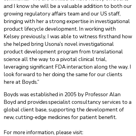
and I know she will be a valuable addition to both our
growing regulatory affairs team and our US staff,
bringing with her a strong expertise in investigational
product lifecycle development. In working with
Kelsey previously, I was able to witness firsthand how
she helped bring Usona’s novel investigational
product development program from translational
science all the way to a pivotal clinical trial,
leveraging significant FDA interaction along the way. I
look forward to her doing the same for our clients
here at Boyds.”
Boyds was established in 2005 by Professor Alan
Boyd and provides specialist consultancy services to a
global client base, supporting the development of
new, cutting-edge medicines for patient benefit.
For more information, please visit: