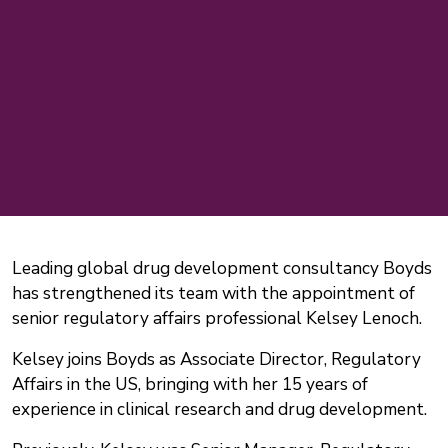
Leading global drug development consultancy Boyds
has strengthened its team with the appointment of
senior regulatory affairs professional Kelsey Lenoch.
Kelsey joins Boyds as Associate Director, Regulatory
Affairs in the US, bringing with her 15 years of
experience in clinical research and drug development.