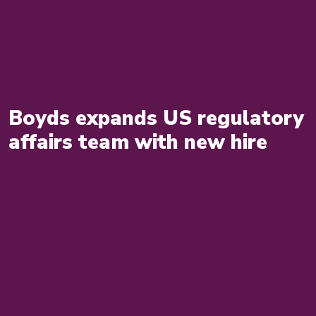
Boyds expands US regulatory
affairs team with new hire