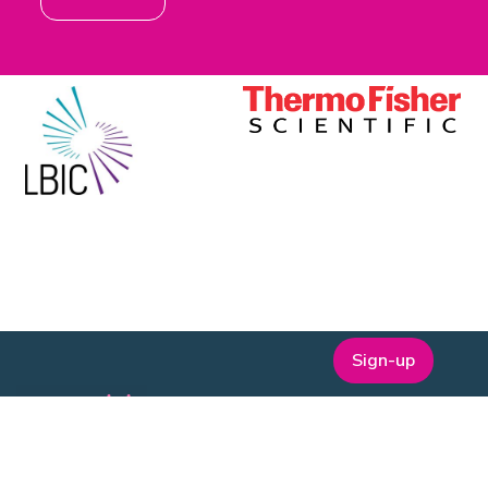
Sign-up