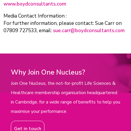
www.boydconsultants.com
Media Contact Information :
For further information, please contact: Sue Carr on
07809 727533, email:
sue.carr@boydconsultants.com
Why Join One Nucleus?
Join One Nucleus, the not-for-profit Life Sciences &
Healthcare membership organisation headquartered
in Cambridge, for a wide range of benefits to help you
maximise your performance.
Get in touch