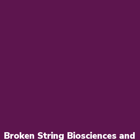
Broken String Biosciences and