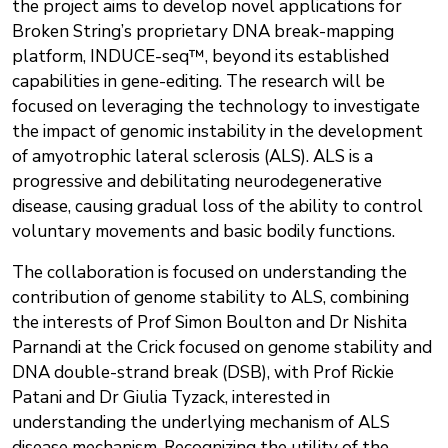
the project aims to develop novel applications for
Broken String’s proprietary DNA break-mapping
platform, INDUCE-seq™, beyond its established
capabilities in gene-editing. The research will be
focused on leveraging the technology to investigate
the impact of genomic instability in the development
of amyotrophic lateral sclerosis (ALS). ALS is a
progressive and debilitating neurodegenerative
disease, causing gradual loss of the ability to control
voluntary movements and basic bodily functions.
The collaboration is focused on understanding the
contribution of genome stability to ALS, combining
the interests of Prof Simon Boulton and Dr Nishita
Parnandi at the Crick focused on genome stability and
DNA double-strand break (DSB), with Prof Rickie
Patani and Dr Giulia Tyzack, interested in
understanding the underlying mechanism of ALS
disease mechanism. Recognizing the utility of the