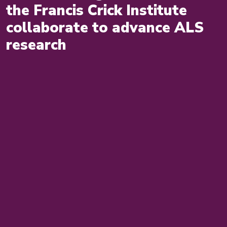
the Francis Crick Institute
collaborate to advance ALS
research