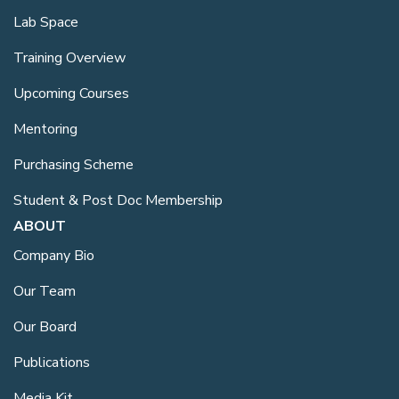
Lab Space
Training Overview
Upcoming Courses
Mentoring
Purchasing Scheme
Student & Post Doc Membership
ABOUT
Company Bio
Our Team
Our Board
Publications
Media Kit