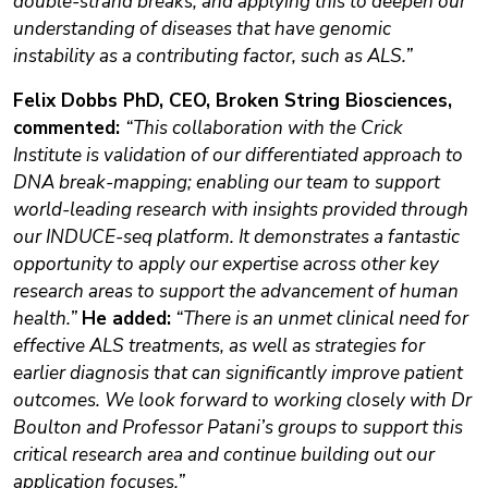
double-strand breaks, and applying this to deepen our
understanding of diseases that have genomic
instability as a contributing factor, such as ALS.”
Felix Dobbs PhD, CEO, Broken String Biosciences,
commented:
“This collaboration with the Crick
Institute is validation of our differentiated approach to
DNA break-mapping; enabling our team to support
world-leading research with insights provided through
our INDUCE-seq platform. It demonstrates a fantastic
opportunity to apply our expertise across other key
research areas to support the advancement of human
health.”
He added:
“There is an unmet clinical need for
effective ALS treatments, as well as strategies for
earlier diagnosis that can significantly improve patient
outcomes. We look forward to working closely with Dr
Boulton and Professor Patani’s groups to support this
critical research area and continue building out our
application focuses.”