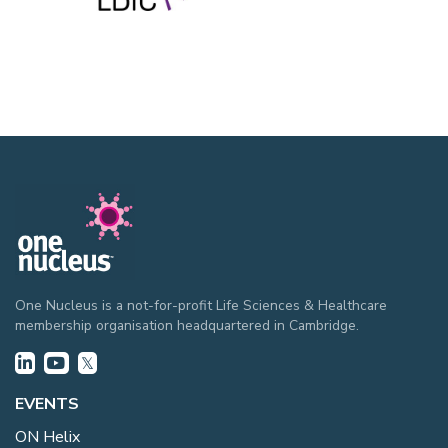
One Nucleus is a not-for-profit Life Sciences & Healthcare
membership organisation headquartered in Cambridge.
EVENTS
ON Helix