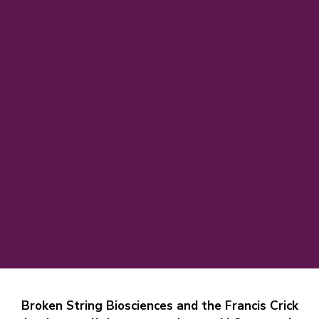
Broken String Biosciences and the Francis Crick