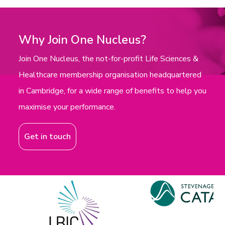
Why Join One Nucleus?
Join One Nucleus, the not-for-profit Life Sciences &
Healthcare membership organisation headquartered
in Cambridge, for a wide range of benefits to help you
maximise your performance.
Get in touch