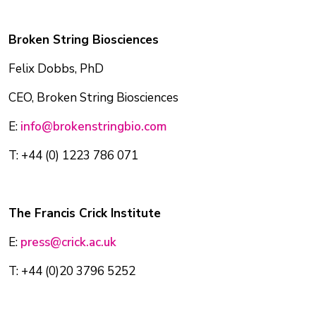
Broken String Biosciences
Felix Dobbs, PhD
CEO, Broken String Biosciences
E:
info@brokenstringbio.com
T: +44 (0) 1223 786 071
The Francis Crick Institute
E:
press@crick.ac.uk
T: +44 (0)20 3796 5252