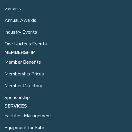
Genesis
Annual Awards
Industry Events
One Nucleus Events
MEMBERSHIP
Member Benefits
Membership Prices
Member Directory
Sponsorship
SERVICES
Facilities Management
Equipment for Sale