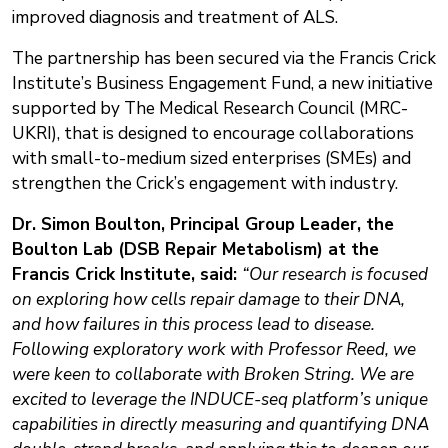
improved diagnosis and treatment of ALS.
The partnership has been secured via the Francis Crick
Institute’s Business Engagement Fund, a new initiative
supported by The Medical Research Council (MRC-
UKRI), that is designed to encourage collaborations
with small-to-medium sized enterprises (SMEs) and
strengthen the Crick’s engagement with industry.
Dr. Simon Boulton, Principal Group Leader, the
Boulton Lab (DSB Repair Metabolism) at the
Francis Crick Institute, said:
“Our research is focused
on exploring how cells repair damage to their DNA,
and how failures in this process lead to disease.
Following exploratory work with Professor Reed, we
were keen to collaborate with Broken String. We are
excited to leverage the INDUCE-seq platform’s unique
capabilities in directly measuring and quantifying DNA