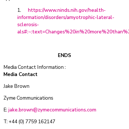
1.
https://www.ninds.nih.gov/health-
information/disorders/amyotrophic-lateral-
sclerosis-
als#:~:text=Changes%20in%20more%20than%
ENDS
Media Contact Information :
Media Contact
Jake Brown
Zyme Communications
E:
jake.brown@zymecommunications.com
T: +44 (0) 7759 162147