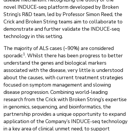
novel INDUCE-seq platform developed by Broken
String’s R&D team, led by Professor Simon Reed, the
Crick and Broken String teams aim to collaborate to
demonstrate and further validate the INDUCE-seq
technology in this setting.
The majority of ALS cases (~90%) are considered
1
sporadic
. Whilst there has been progress to better
understand the genes and biological markers
associated with the disease, very little is understood
about the causes, with current treatment strategies
focused on symptom management and slowing
disease progression. Combining world-leading
research from the Crick with Broken String’s expertise
in genomics, sequencing, and bioinformatics, the
partnership provides a unique opportunity to expand
application of the Company’s INDUCE-seq technology
in a key area of clinical unmet need, to support