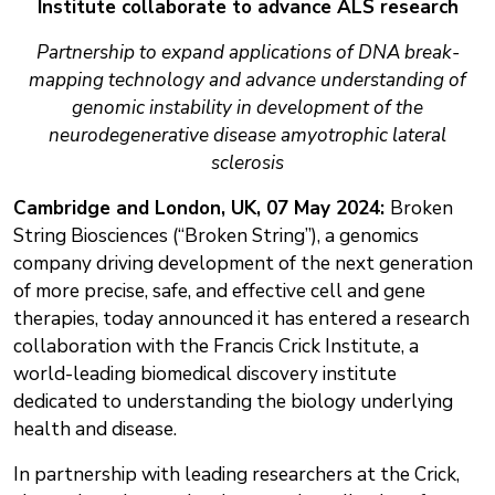
Institute collaborate to advance ALS research
Partnership to expand applications of DNA break-
mapping technology and advance understanding of
genomic instability in development of the
neurodegenerative disease amyotrophic lateral
sclerosis
Cambridge and London, UK, 07 May 2024:
Broken
String Biosciences (“Broken String”), a genomics
company driving development of the next generation
of more precise, safe, and effective cell and gene
therapies, today announced it has entered a research
collaboration with the Francis Crick Institute, a
world-leading biomedical discovery institute
dedicated to understanding the biology underlying
health and disease.
In partnership with leading researchers at the Crick,