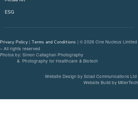
ESG
|
| © 2026 One Nucleus Limited
Privacy Policy
Terms and Conditions
– All rights reserved
Photos by: Simon Callaghan Photography
& Photography for Healthcare & Biotech
Website Design by Sciad Communications Ltd
Website Build by MillerTech