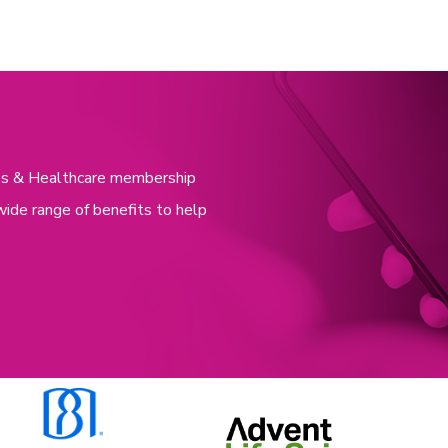
nces & Healthcare membership
wide range of benefits to help