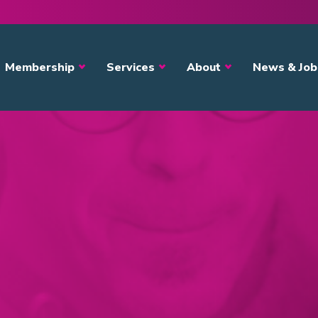
avigation
Membership
Services
About
News & Job