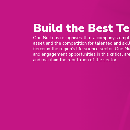
Build the Best T
One Nucleus recognises that a company’s empl
asset and the competition for talented and sk
fiercer in the region’s life science sector. One N
and engagement opportunities in this critical a
and maintain the reputation of the sector.