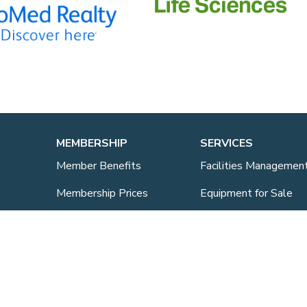
MEMBERSHIP
SERVICES
Member Benefits
Facilities Managemen
Membership Prices
Equipment for Sale
Member Directory
Lab Space
Sponsorship
Training Overview
ts
Upcoming Courses
Mentoring