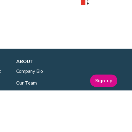
ABOUT
t
Company Bio
Sign-up
Our Team
Our Board
Publications
Media Kit
ESG