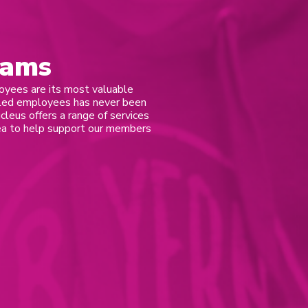
eams
oyees are its most valuable
illed employees has never been
ucleus offers a range of services
rea to help support our members