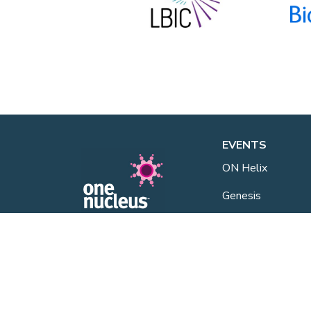
EVENTS
ON Helix
Genesis
Annual Awards
One Nucleus is a not-for-profit
Life Sciences & Healthcare
Industry Events
membership organisation
headquartered in Cambridge.
One Nucleus Even