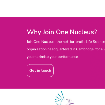
Why Join One Nucleus?
Join One Nucleus, the not-for-profit Life Scie
organisation headquartered in Cambridge, for a 
you maximise your performance.
Get in touch