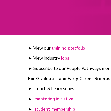
► View our
training portfolio
► View industry
jobs
► Subscribe to our People Pathways mon
For Graduates and Early Career Scientis
► Lunch & Learn series
►
mentoring initiative
►
student membership