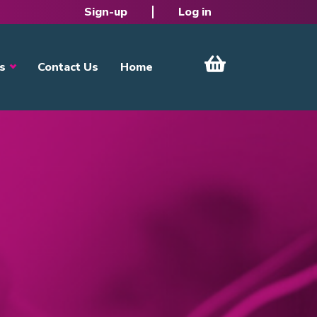
Sign-up
Log in
s
Contact Us
Home