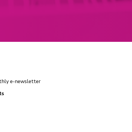
thly e-newsletter
ts