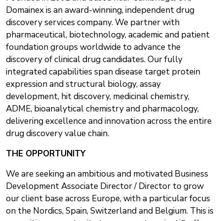
Domainex is an award-winning, independent drug
discovery services company. We partner with
pharmaceutical, biotechnology, academic and patient
foundation groups worldwide to advance the
discovery of clinical drug candidates. Our fully
integrated capabilities span disease target protein
expression and structural biology, assay
development, hit discovery, medicinal chemistry,
ADME, bioanalytical chemistry and pharmacology,
delivering excellence and innovation across the entire
drug discovery value chain.
THE OPPORTUNITY
We are seeking an ambitious and motivated Business
Development Associate Director / Director to grow
our client base across Europe, with a particular focus
on the Nordics, Spain, Switzerland and Belgium. This is