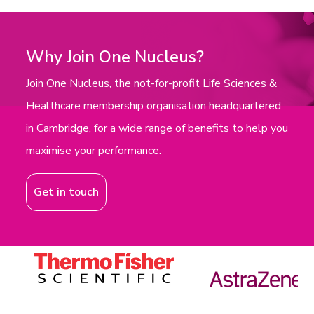
Why Join One Nucleus?
Join One Nucleus, the not-for-profit Life Sciences &
Healthcare membership organisation headquartered
in Cambridge, for a wide range of benefits to help you
maximise your performance.
Get in touch