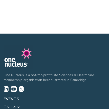
One Nucleus is a not-for-profit Life Sciences & Healthcare
membership organisation headquartered in Cambridge.
EVENTS
ON Helix