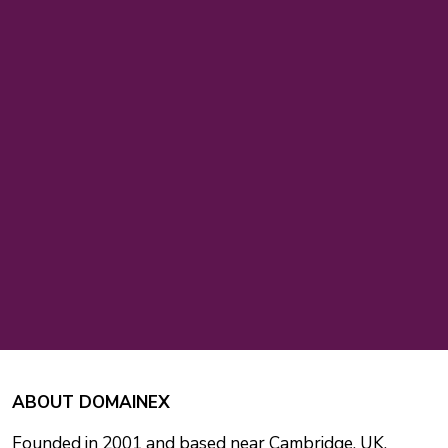
ABOUT DOMAINEX
Founded in 2001 and based near Cambridge, UK,