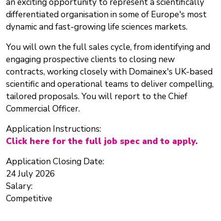
an exciting opportunity to represent a scientifically
differentiated organisation in some of Europe's most
dynamic and fast-growing life sciences markets.
You will own the full sales cycle, from identifying and
engaging prospective clients to closing new
contracts, working closely with Domainex's UK-based
scientific and operational teams to deliver compelling,
tailored proposals. You will report to the Chief
Commercial Officer.
Application Instructions:
Click here for the full job spec and to apply.
Application Closing Date:
24 July 2026
Salary:
Competitive