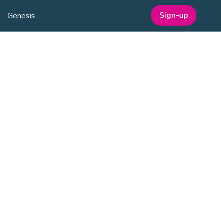
Sign-up
Genesis
Annual Awards
Industry Events
One Nucleus Events
MEMBERSHIP
Member Benefits
Membership Prices
Member Directory
Sponsorship
SERVICES
Facilities Management
Equipment for Sale