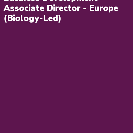
Associate Director - Europe
(Biology-Led)