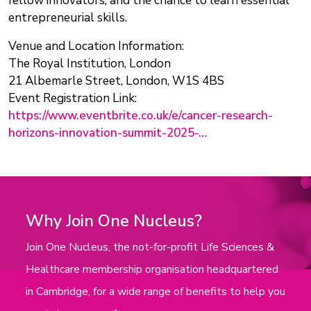
fellow innovators, and the chance to learn essential
entrepreneurial skills.
Venue and Location Information:
The Royal Institution, London
21 Albemarle Street, London, W1S 4BS
Event Registration Link:
https://www.eventbrite.co.uk/e/cancer-research-
horizons-innovation-summit-2025-…
Why Join One Nucleus?
Join One Nucleus, the not-for-profit Life Sciences &
Healthcare membership organisation headquartered
in Cambridge, for a wide range of benefits to help you