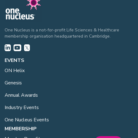
One Nucleus is a not-for-profit Life Sciences & Healthcare
membership organisation headquartered in Cambridge.
EVENTS
ON Helix
Genesis
Annual Awards
Industry Events
One Nucleus Events
MEMBERSHIP