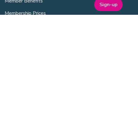
Member Benefits
Sign-up
Membership Prices
Member Directory
Sponsorship
SERVICES
Facilities Management
Equipment for Sale
Lab Space
Training Overview
Upcoming Courses
Mentoring
Purchasing Scheme