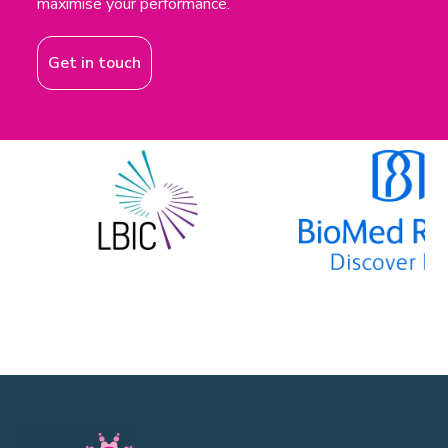
maximise your performance.
Get in touch