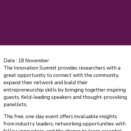
Date :
18 November
The Innovation Summit provides researchers with a
great opportunity to connect with the community,
expand their network and build their
entrepreneurship skills by bringing together inspiring
guests, field-leading speakers and thought-provoking
panellists.
This free, one-day event offers invaluable insights
from industry leaders, networking opportunities with