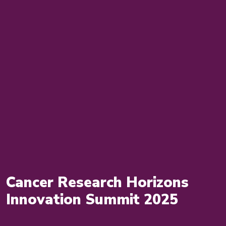
Cancer Research Horizons
Innovation Summit 2025