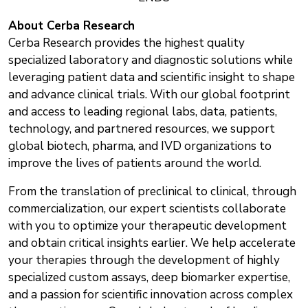
About
Cerba Research
Cerba Research provides the highest quality
specialized laboratory and diagnostic solutions while
leveraging patient data and scientific insight to shape
and advance clinical trials. With our global footprint
and access to leading regional labs, data, patients,
technology, and partnered resources, we support
global biotech, pharma, and IVD organizations to
improve the lives of patients around the world.
From the translation of preclinical to clinical, through
commercialization, our expert scientists collaborate
with you to optimize your therapeutic development
and obtain critical insights earlier. We help accelerate
your therapies through the development of highly
specialized custom assays, deep biomarker expertise,
and a passion for scientific innovation across complex