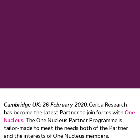
Cambridge UK: 26 February 2020
: Cerba Research
has become the latest Partner to join forces with
One
Nucleus
. The One Nucleus Partner Programme is
tailor-made to meet the needs both of the Partner
and the interests of One Nucleus members.