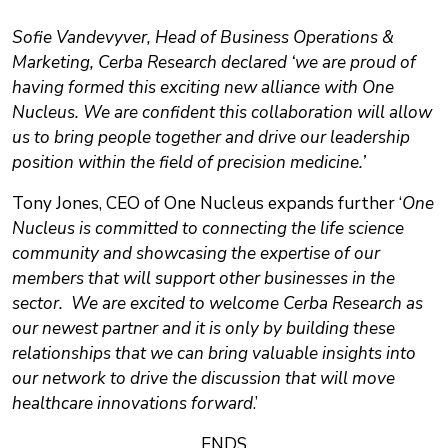
Sofie Vandevyver, Head of Business Operations &
Marketing, Cerba Research declared ‘we are proud of
having formed this exciting new alliance with One
Nucleus. We are confident this collaboration will allow
us to bring people together and drive our leadership
position within the field of precision medicine.’
Tony Jones, CEO of One Nucleus expands further ‘
One
Nucleus is committed to connecting the life science
community and showcasing the expertise of our
members that will support other businesses in the
sector. We are excited to welcome Cerba Research as
our newest partner and it is only by building these
relationships that we can bring valuable insights into
our network to drive the discussion that will move
healthcare innovations forward
.’
ENDS