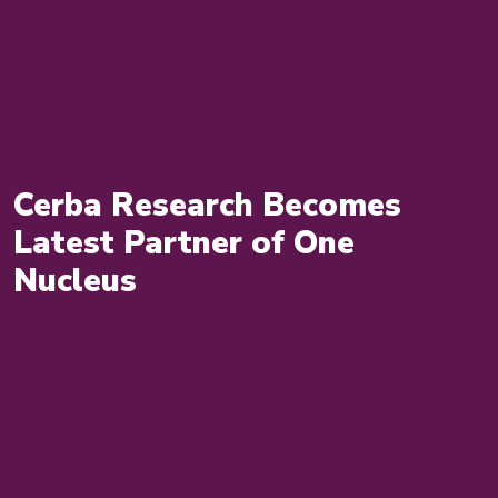
Cerba Research Becomes
Latest Partner of One
Nucleus