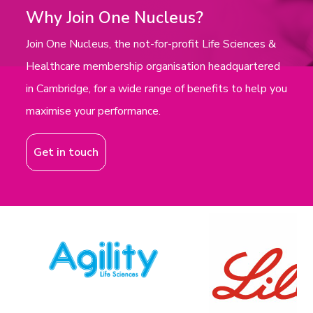
Why Join One Nucleus?
Join One Nucleus, the not-for-profit Life Sciences &
Healthcare membership organisation headquartered
in Cambridge, for a wide range of benefits to help you
maximise your performance.
Get in touch