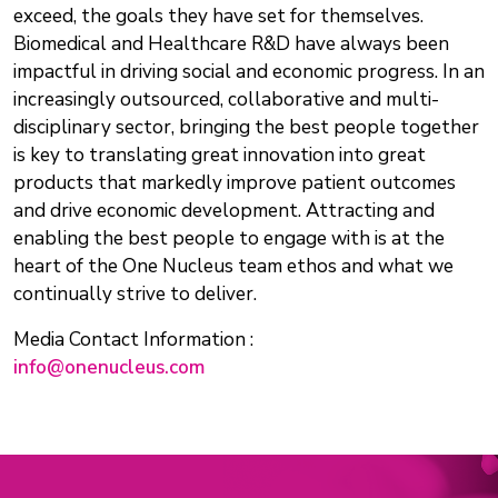
exceed, the goals they have set for themselves.
Biomedical and Healthcare R&D have always been
impactful in driving social and economic progress. In an
increasingly outsourced, collaborative and multi-
disciplinary sector, bringing the best people together
is key to translating great innovation into great
products that markedly improve patient outcomes
and drive economic development. Attracting and
enabling the best people to engage with is at the
heart of the One Nucleus team ethos and what we
continually strive to deliver.
Media Contact Information :
info@onenucleus.com