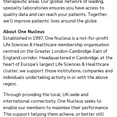
therapeutic areas. Our global network of leading,
specialty laboratories ensures you have access to
quality data and can reach your patients. Together,
we’ll improve patients’ lives around the globe.
About One Nucleus
Established in 1997, One Nucleus is a not-for-profit
Life Sciences & Healthcare membership organisation
centred on the Greater London-Cambridge-East of
England corridor. Headquartered in Cambridge, at the
heart of Europe’s largest Life Sciences & Healthcare
cluster, we support those institutions, companies and
individuals undertaking activity in or with the above
region.
Through providing the local, UK-wide and
international connectivity, One Nucleus seeks to
enable our members to maximise their performance.
This support helping them achieve, or better still