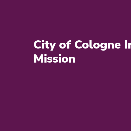
City of Cologne 
Mission