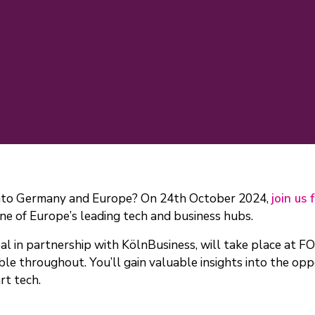
 into Germany and Europe? On 24th October 2024,
join us 
ne of Europe’s leading tech and business hubs.
l in partnership with KölnBusiness, will take place at F
e throughout. You’ll gain valuable insights into the oppo
rt tech.