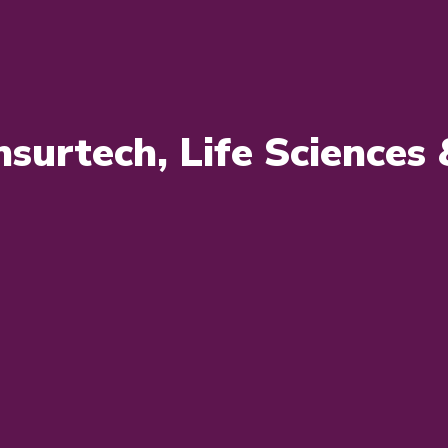
Insurtech, Life Science