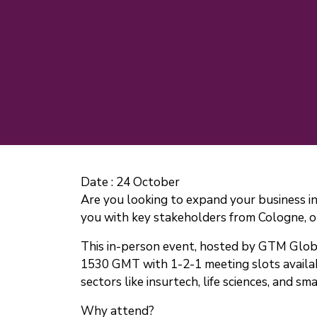
Date :
24 October
Are you looking to expand your business
you with key stakeholders from Cologne, o
This in-person event, hosted by GTM Globa
1530 GMT with 1-2-1 meeting slots availabl
sectors like insurtech, life sciences, and sma
Why attend?