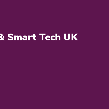
s & Smart Tech UK