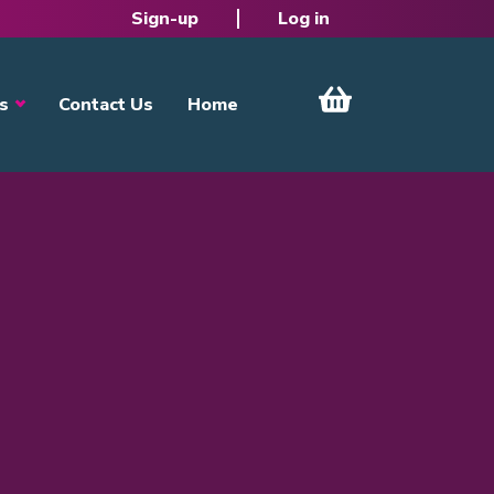
Sign-up
Log in
s
Contact Us
Home