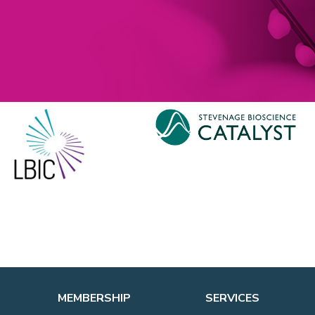
MEMBERSHIP
SERVICES