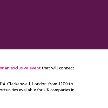
for an exclusive event
that will connect
ORA, Clerkenwell, London, from 1100 to
rtunities available for UK companies in