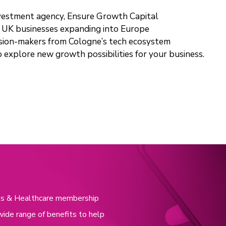
nvestment agency, Ensure Growth Capital
or UK businesses expanding into Europe
cision-makers from Cologne’s tech ecosystem
o explore new growth possibilities for your business.
nces & Healthcare membership
wide range of benefits to help