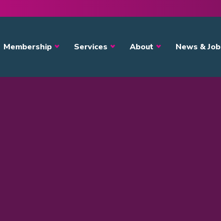
avigation
Membership
Services
About
News & Job