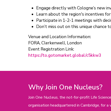
Engage directly with Cologne’s new i
Learn about the region's incentives f
Participate in 1-2-1 meetings with de
Don’t miss out on this unique chance t
Venue and Location Information:
FORA, Clerkenwell, London
Event Registration Link:
https://to.gotomarket.global/c5kkw3
Why Join One Nucleus?
Join One Nucleus, the not-for-profit Life Scie
organisation headquartered in Cambridge, for a 