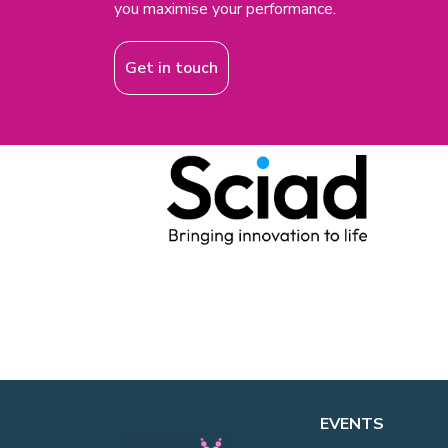
you maximise your performance.
Get in touch
EVENTS