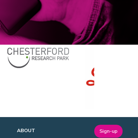
ABOUT
Sign-up