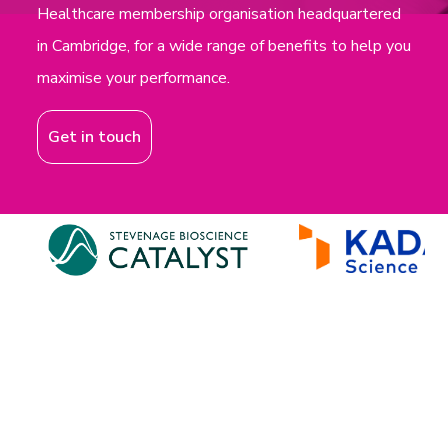
Healthcare membership organisation headquartered
in Cambridge, for a wide range of benefits to help you
maximise your performance.
Get in touch