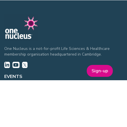
One Nucleus is a not-for-profit Life Sciences & Healthcare
membership organisation headquartered in Cambridge.
Sign-up
EVENTS
ON Helix
Genesis
Annual Awards
Industry Events