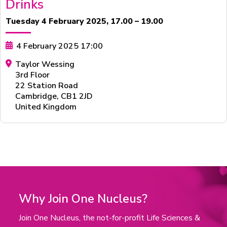
Drinks
Tuesday 4 February 2025, 17.00 – 19.00
4 February 2025 17:00
Taylor Wessing
3rd Floor
22 Station Road
Cambridge
,
CB1 2JD
United Kingdom
Why Join One Nucleus?
Join One Nucleus, the not-for-profit Life Sciences &