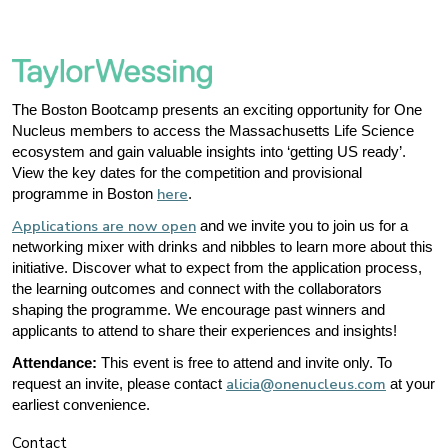
The Boston Bootcamp presents an exciting opportunity for One
Nucleus members to access the Massachusetts Life Science
ecosystem and gain valuable insights into ‘getting US ready’.
View the key dates for the competition and provisional
here
programme in Boston
.
Applications are now open
and we invite you to join us for a
networking mixer with drinks and nibbles to learn more about this
initiative. Discover what to expect from the application process,
the learning outcomes and connect with the collaborators
shaping the programme. We encourage past winners and
applicants to attend to share their experiences and insights!
Attendance:
This event is free to attend and invite only. To
alicia@onenucleus.com
request an invite, please contact
at your
earliest convenience.
Contact