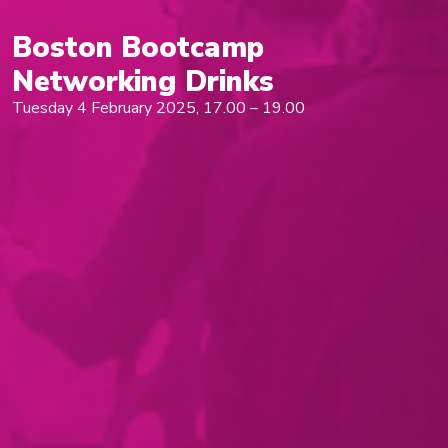
Boston Bootcamp
Networking Drinks
Tuesday 4 February 2025, 17.00 – 19.00