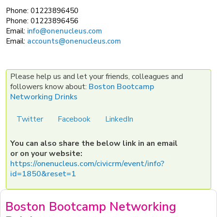
Phone:
01223896450
Phone:
01223896456
Email:
info@onenucleus.com
Email:
accounts@onenucleus.com
Please help us and let your friends, colleagues and
followers know about:
Boston Bootcamp
Networking Drinks
Twitter
Facebook
LinkedIn
You can also share the below link in an email
or on your website:
https://onenucleus.com/civicrm/event/info?
id=1850&reset=1
Boston Bootcamp Networking