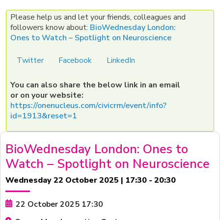
Please help us and let your friends, colleagues and
followers know about:
BioWednesday London:
Ones to Watch – Spotlight on Neuroscience
Twitter
Facebook
LinkedIn
You can also share the below link in an email
or on your website:
https://onenucleus.com/civicrm/event/info?
id=1913&reset=1
BioWednesday London: Ones to
Watch – Spotlight on Neuroscience
Wednesday 22 October 2025 | 17:30 - 20:30
22 October 2025 17:30