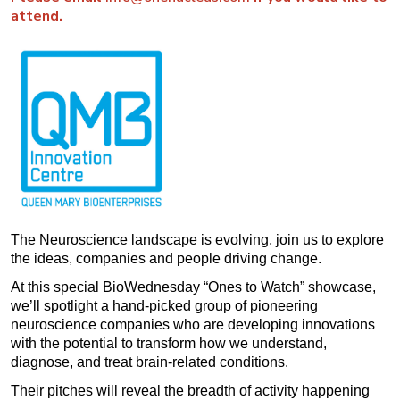
attend.
The Neuroscience landscape is evolving, join us to explore
the ideas, companies and people driving change.
At this special BioWednesday “Ones to Watch” showcase,
we’ll spotlight a hand-picked group of pioneering
neuroscience companies who are developing innovations
with the potential to transform how we understand,
diagnose, and treat brain-related conditions.
Their pitches will reveal the breadth of activity happening