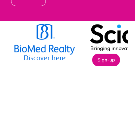
Sign-up