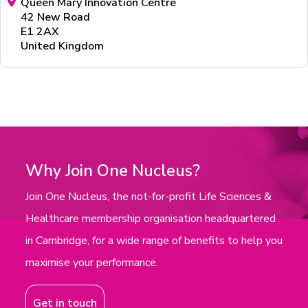
Queen Mary Innovation Centre
42 New Road
E1 2AX
United Kingdom
Why Join One Nucleus?
Join One Nucleus, the not-for-profit Life Sciences &
Healthcare membership organisation headquartered
in Cambridge, for a wide range of benefits to help you
maximise your performance.
Get in touch