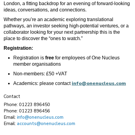
London, a fitting backdrop for an evening of forward-looking
ideas, conversations, and connections.
Whether you’re an academic exploring translational
pathways, an investor seeking high-potential ventures, or a
collaborator looking for your next partnership this is the
place to discover the “ones to watch.”
Registration:
Registration is
free
for employees of One Nucleus
member organisations
Non-members: £50 +VAT
info@onenucleus.com
Academics: please contact
Contact
Phone:
01223 896450
Phone:
01223 896456
Email:
info@onenucleus.com
Email:
accounts@onenucleus.com