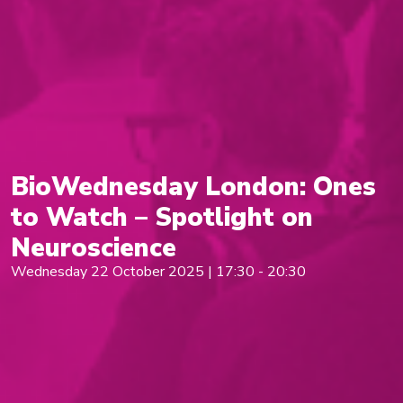
BioWednesday London: Ones
to Watch – Spotlight on
Neuroscience
Wednesday 22 October 2025 | 17:30 - 20:30