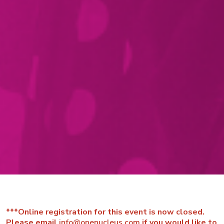
***Online registration for this event is now closed.
Please email
info@onenucleus.com
if you would like to