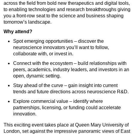
across the field from bold new therapeutics and digital tools,
to enabling technologies and research breakthroughs giving
you a front-row seat to the science and business shaping
tomorrow’s landscape.
Why attend?
Spot emerging opportunities – discover the
neuroscience innovators you’ll want to follow,
collaborate with, or invest in.
Connect with the ecosystem – build relationships with
peers, academics, industry leaders, and investors in an
open, dynamic setting.
Stay ahead of the curve – gain insight into current
trends and future directions across neuroscience R&D.
Explore commercial value – identify where
partnerships, licensing, or funding could accelerate
innovation.
This exciting event takes place at Queen Mary University of
London, set against the impressive panoramic views of East