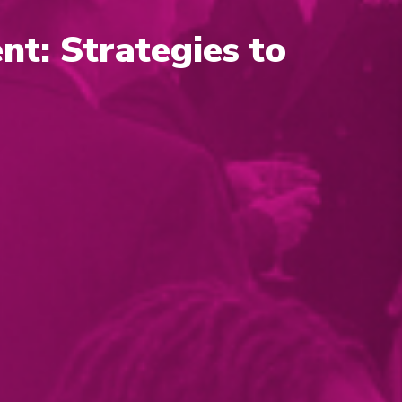
nt: Strategies to