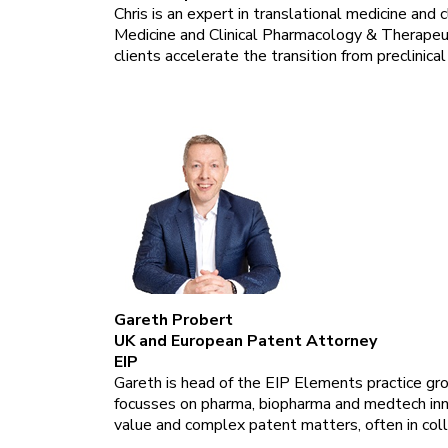
Chris is an expert in translational medicine and 
Medicine and Clinical Pharmacology & Therapeut
clients accelerate the transition from preclinical
Gareth Probert
UK and European Patent Attorney
EIP
Gareth is head of the EIP Elements practice gro
focusses on pharma, biopharma and medtech inno
value and complex patent matters, often in colla