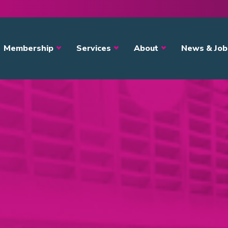
avigation
Membership
Services
About
News & Job