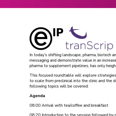
In today’s shifting landscape, pharma, biotech 
messaging and demonstrate value in an increas
pharma to supplement pipelines, has only heigh
This focused roundtable will explore strategie
to scale from preclinical into the clinic and th
following topics will be covered:
Agenda
08:00 Arrival with tea/coffee and breakfast
08:20 Introduction to the session followed by 