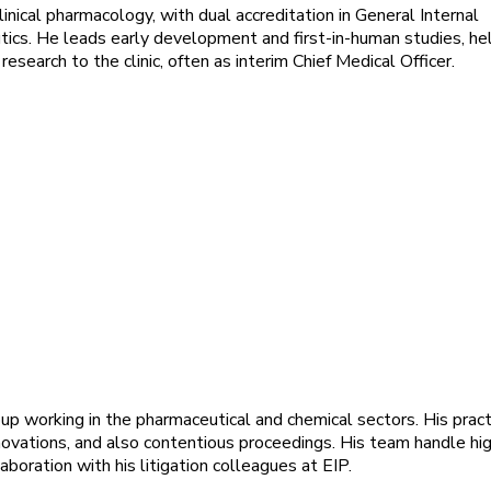
clinical pharmacology, with dual accreditation in General Internal
ics. He leads early development and first-in-human studies, he
 research to the clinic, often as interim Chief Medical Officer.
up working in the pharmaceutical and chemical sectors. His pract
vations, and also contentious proceedings. His team handle hi
boration with his litigation colleagues at EIP.