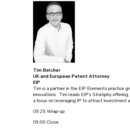
Tim Belcher
UK and European Patent Attorney
EIP
Tim is a partner in the EIP Elements practice 
innovations. Tim leads EIP’s Stratiphy offering,
a focus on leveraging IP to attract investment 
09:25 Wrap-up
09:00 Close