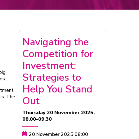
Navigating the
Competition for
Investment:
big
Strategies to
es.
Help You Stand
estment
his. The
Out
Thursday 20 November 2025,
08.00-09.30
20 November 2025 08:00