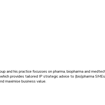
group and his practice focusses on pharma, biopharma and medtec
 which provides tailored IP strategic advice to (bio)pharma SMEs
and maximise business value.