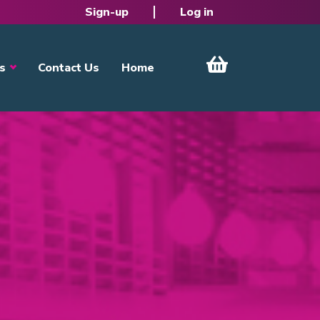
Sign-up
Log in
s
Contact Us
Home