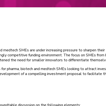
and medtech SMEs are under increasing pressure to sharpen their
ingly competitive funding environment. The focus on SMEs from 
tened the need for smaller innovators to differentiate themselv
s for pharma, biotech and medtech SMEs looking to attract inv
e development of a compelling investment proposal to facilitate t
roundtable discussion on the following elements: