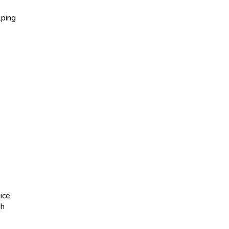
lping
ice
gh