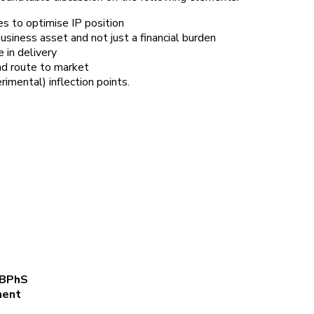
es to optimise IP position
siness asset and not just a financial burden
 in delivery
nd route to market
imental) inflection points.
FBPhS
lopment