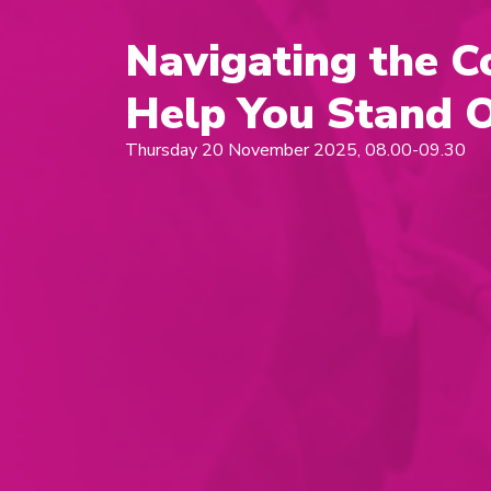
Navigating the C
Help You Stand 
Thursday 20 November 2025, 08.00-09.30