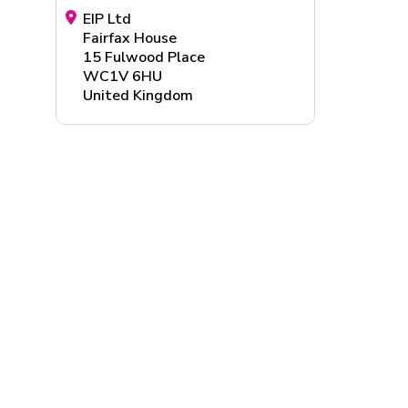
EIP Ltd
Fairfax House
15 Fulwood Place
WC1V 6HU
United Kingdom