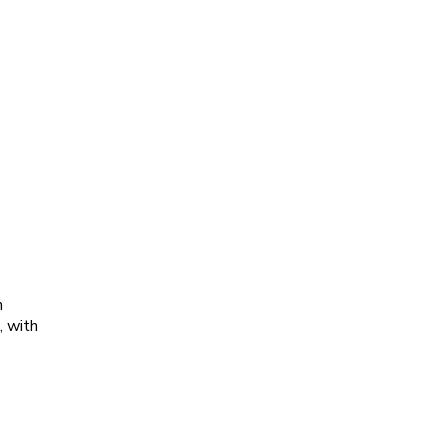
h
, with