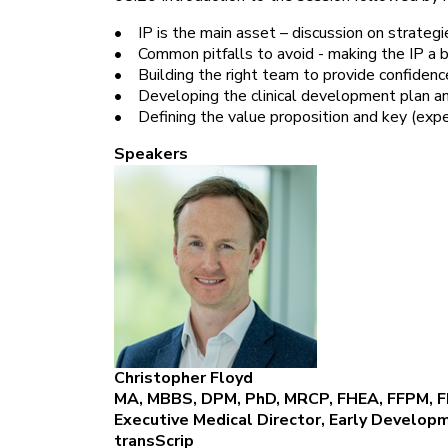
• IP is the main asset – discussion on strategi
• Common pitfalls to avoid - making the IP a bu
• Building the right team to provide confidence
• Developing the clinical development plan a
• Defining the value proposition and key (exper
Speakers
Christopher Floyd
MA, MBBS, DPM, PhD, MRCP, FHEA, FFPM, 
Executive Medical Director, Early Deve
transScrip