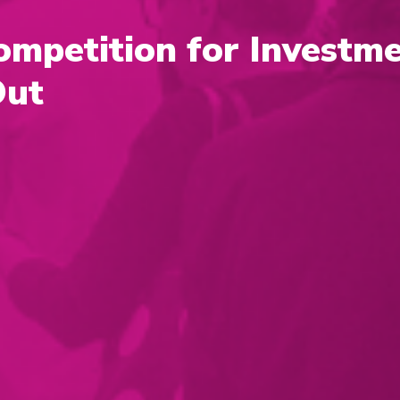
ompetition for Investme
Out