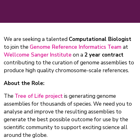
We are seeking a talented
Computational Biologist
to join the
Genome Reference Informatics Team
at
Wellcome Sanger Institute
on a
2 year contract
contributing to the curation of genome assemblies to
produce high quality chromosome-scale references.
About the Role:
The
Tree of Life project
is generating genome
assemblies for thousands of species. We need you to
analyse and improve the resulting assemblies to
generate the best possible outcome for use by the
scientific community to support exciting science all
around the globe.