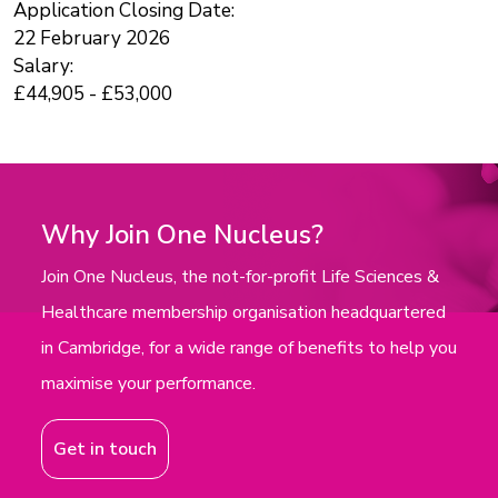
Application Closing Date:
22 February 2026
Salary:
£44,905 - £53,000
Why Join One Nucleus?
Join One Nucleus, the not-for-profit Life Sciences &
Healthcare membership organisation headquartered
in Cambridge, for a wide range of benefits to help you
maximise your performance.
Get in touch