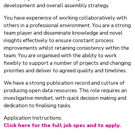
development and overall assembly strategy.
You have experience of working collaboratively with
others in a professional environment. You are a strong
team player and disseminate knowledge and novel
insights effectively to ensure constant process
improvements whilst retaining consistency within the
team. You are organised with the ability to work
flexibly to support a number of projects and changing
priorities and deliver to agreed quality and timelines.
We have a strong publication record and culture of
producing open data resources. This role requires an
investigative mindset, with quick decision making and
dedication to finalising tasks.
Application Instructions:
Click here for the full job spec and to apply.