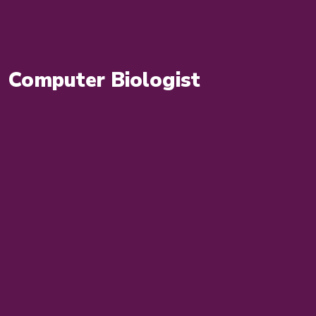
Computer Biologist