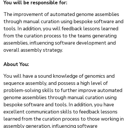
You will be responsible for:
The improvement of automated genome assemblies
through manual curation using bespoke software and
tools. In addition, you will feedback lessons learned
from the curation process to the teams generating
assemblies, influencing software development and
overall assembly strategy.
About You:
You will have a sound knowledge of genomics and
sequence assembly, and possess a high level of
problem-solving skills to further improve automated
genome assemblies through manual curation using
bespoke software and tools. In addition, you have
excellent communication skills to feedback lessons
learned from the curation process to those working in
assembly generation, influencing software