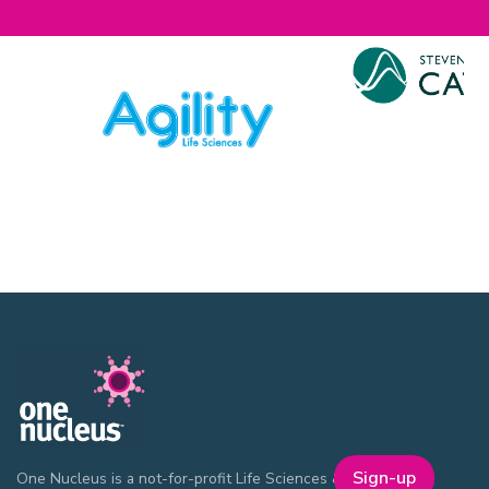
Sign-up
One Nucleus is a not-for-profit Life Sciences & Healthcare