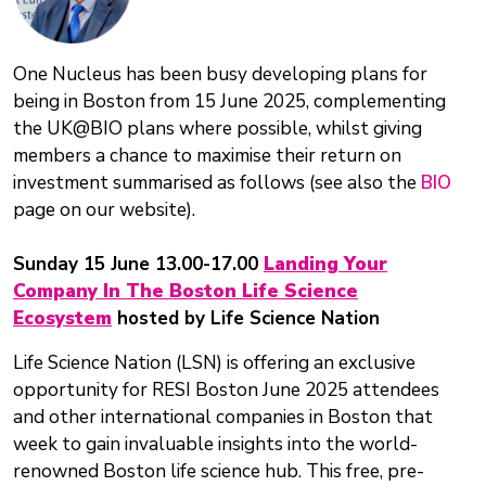
One Nucleus has been busy developing plans for
being in Boston from 15 June 2025, complementing
the UK@BIO plans where possible, whilst giving
members a chance to maximise their return on
investment summarised as follows (see also the
BIO
page on our website).
Sunday 15 June 13.00-17.00
Landing Your
Company In The Boston Life Science
Ecosystem
hosted by Life Science Nation
Life Science Nation (LSN) is offering an exclusive
opportunity for RESI Boston June 2025 attendees
and other international companies in Boston that
week to gain invaluable insights into the world-
renowned Boston life science hub. This free, pre-