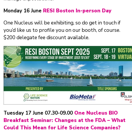
Monday 16 June
RESI Boston In-person Day
One Nucleus will be exhibiting, so do get in touch if
you’d like us to profile you on our booth, of course.
$200 delegate fee discount available.
Tuesday 17 June 07.30-09.00
One Nucleus BIO
Breakfast Seminar: Changes at the FDA – What
Could This Mean for Life Science Companies?