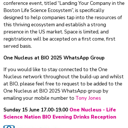
conference event, titled “Landing Your Company in the
Boston Life Science Ecosystem”, is specifically
designed to help companies tap into the resources of
this thriving ecosystem and establish a strong
presence in the US market. Space is limited, and
registrations will be accepted on a first come, first
served basis.
One Nucleus at BIO 2025 WhatsApp Group
If you would like to stay connected to the One
Nucleus network throughout the build-up and whilst
at BIO, please feel free to request to be added to the
One Nucleus at BIO 2025 WhatsApp group by
emailing your mobile number to
Tony Jones
Sunday 15 June 17.00-19.00
One Nucleus - Life
Science Nation BIO Evening Drinks Reception