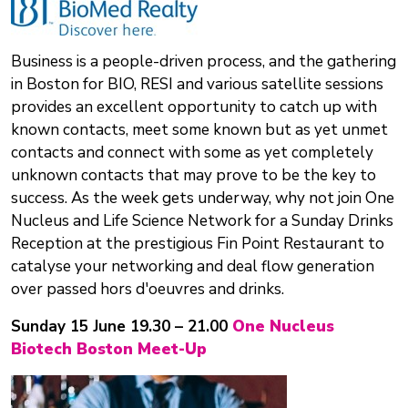
Business is a people-driven process, and the gathering
in Boston for BIO, RESI and various satellite sessions
provides an excellent opportunity to catch up with
known contacts, meet some known but as yet unmet
contacts and connect with some as yet completely
unknown contacts that may prove to be the key to
success. As the week gets underway, why not join One
Nucleus and Life Science Network for a Sunday Drinks
Reception at the prestigious Fin Point Restaurant to
catalyse your networking and deal flow generation
over passed hors d'oeuvres and drinks.
Sunday 15 June 19.30 – 21.00
One Nucleus
Biotech Boston Meet-Up