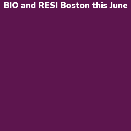
BIO and RESI Boston this June