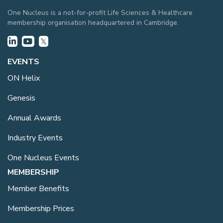
One Nucleus is a not-for-profit Life Sciences & Healthcare
membership organisation headquartered in Cambridge.
EVENTS
ON Helix
Genesis
Annual Awards
Industry Events
One Nucleus Events
MEMBERSHIP
Member Benefits
Membership Prices