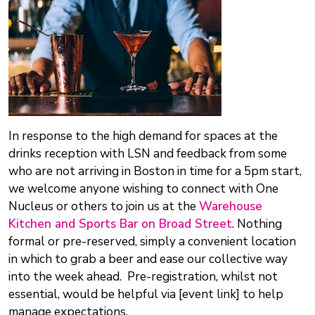
In response to the high demand for spaces at the
drinks reception with LSN and feedback from some
who are not arriving in Boston in time for a 5pm start,
we welcome anyone wishing to connect with One
Nucleus or others to join us at the
Warehouse
Kitchen and Sports Bar on Broad Street
. Nothing
formal or pre-reserved, simply a convenient location
in which to grab a beer and ease our collective way
into the week ahead. Pre-registration, whilst not
essential, would be helpful via [event link] to help
manage expectations.