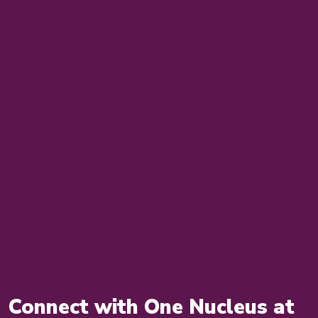
Connect with One Nucleus at