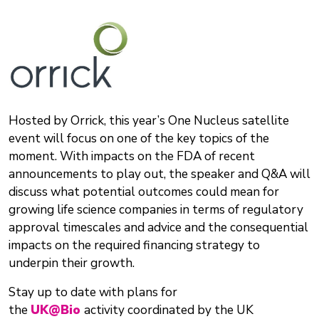
Hosted by Orrick, this year’s One Nucleus satellite
event will focus on one of the key topics of the
moment. With impacts on the FDA of recent
announcements to play out, the speaker and Q&A will
discuss what potential outcomes could mean for
growing life science companies in terms of regulatory
approval timescales and advice and the consequential
impacts on the required financing strategy to
underpin their growth.
Stay up to date with plans for
the
UK@Bio
activity coordinated by the UK