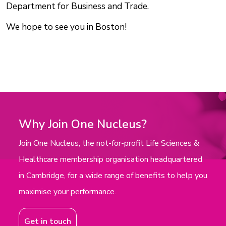
Department for Business and Trade.
We hope to see you in Boston!
Why Join One Nucleus?
Join One Nucleus, the not-for-profit Life Sciences &
Healthcare membership organisation headquartered
in Cambridge, for a wide range of benefits to help you
maximise your performance.
Get in touch