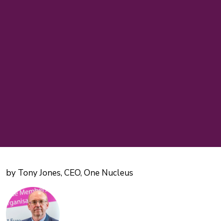
by Tony Jones, CEO, One Nucleus