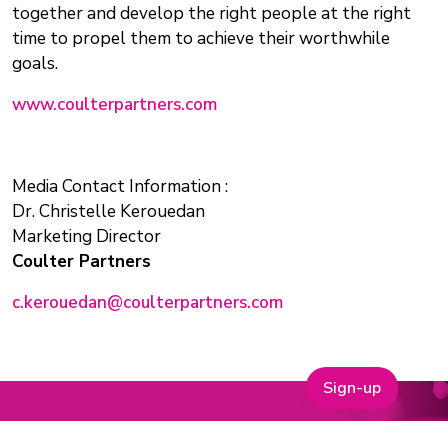
together and develop the right people at the right
time to propel them to achieve their worthwhile
goals.
www.coulterpartners.com
Media Contact Information :
Dr. Christelle Kerouedan
Marketing Director
Coulter Partners
c.kerouedan@coulterpartners.com
Sign-up
Why Join One Nucleus?