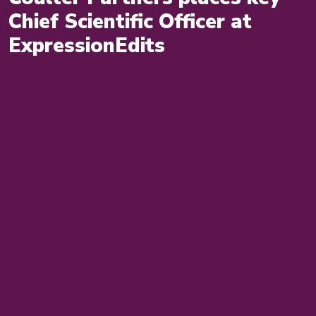
Chief Scientific Officer at
ExpressionEdits