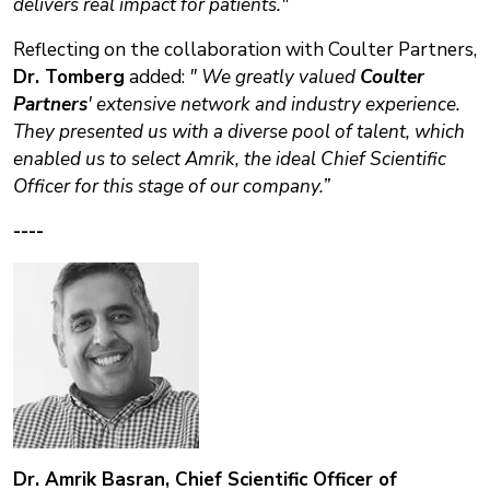
delivers real impact for patients."
Reflecting on the collaboration with Coulter Partners,
Dr. Tomberg
added:
" We greatly valued
Coulter
Partners
' extensive network and industry experience.
They presented us with a diverse pool of talent, which
enabled us to select Amrik, the ideal
Chief Scientific
Officer for this stage of our company.”
----
Dr. Amrik Basran, Chief Scientific Officer of