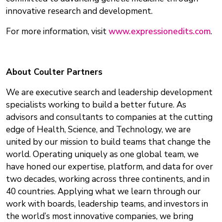
innovative research and development.
For more information, visit
www.expressionedits.com
.
About Coulter Partners
We are executive search and leadership development
specialists working to build a better future. As
advisors and consultants to companies at the cutting
edge of Health, Science, and Technology, we are
united by our mission to build teams that change the
world. Operating uniquely as one global team, we
have honed our expertise, platform, and data for over
two decades, working across three continents, and in
40 countries. Applying what we learn through our
work with boards, leadership teams, and investors in
the world’s most innovative companies, we bring