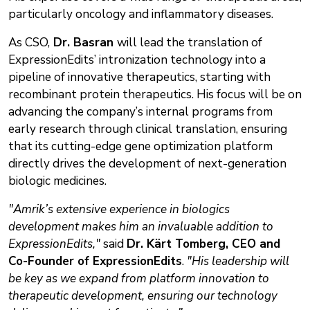
particularly oncology and inflammatory diseases.
As CSO,
Dr. Basran
will lead the translation of
ExpressionEdits’ intronization technology into a
pipeline of innovative therapeutics, starting with
recombinant protein therapeutics. His focus will be on
advancing the company’s internal programs from
early research through clinical translation, ensuring
that its cutting-edge gene optimization platform
directly drives the development of next-generation
biologic medicines.
"Amrik’s extensive experience in biologics
development makes him an invaluable addition to
ExpressionEdits,"
said
Dr. Kärt Tomberg, CEO and
Co-Founder of ExpressionEdits
.
"His leadership will
be key as we expand from platform innovation to
therapeutic development, ensuring our technology