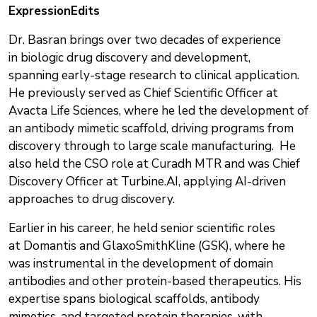
ExpressionEdits
Dr. Basran brings over two decades of experience
in biologic drug discovery and development,
spanning early-stage research to clinical application.
He previously served as Chief Scientific Officer at
Avacta Life Sciences, where he led the development of
an antibody mimetic scaffold, driving programs from
discovery through to large scale manufacturing. He
also held the CSO role at Curadh MTR and was Chief
Discovery Officer at Turbine.AI, applying AI-driven
approaches to drug discovery.
Earlier in his career, he held senior scientific roles
at Domantis and GlaxoSmithKline (GSK), where he
was instrumental in the development of domain
antibodies and other protein-based therapeutics. His
expertise spans biological scaffolds, antibody
mimetics, and targeted protein therapies, with