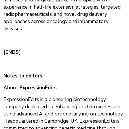
experience in half-life extension strategies, targeted
radiopharmaceuticals, and novel drug delivery
approaches across oncology and inflammatory
diseases.
[ENDS]
Notes to editors:
About ExpressionEdits
ExpressionEdits is a pioneering biotechnology
company dedicated to enhancing protein expression
using advanced AI and proprietary intron technology.
Headquartered in Cambridge, UK, ExpressionEdits is
committed to advancing genetic medicine through