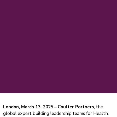
London, March 13, 2025
–
Coulter Partners
, the
global expert building leadership teams for Health,