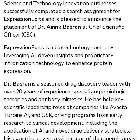
Science and Technology innovation businesses,
successfully completed a search assignment for
ExpressionEdits
and is pleased to announce the
placement of
Dr. Amrik Basran
as Chief Scientific
Officer (CSO).
ExpressionEdits
is a biotechnology company
leveraging AI-driven insights and proprietary
intronization technology to enhance protein
expression.
Dr. Basran
is a seasoned drug discovery leader with
over 20 years of experience, specializing in biologic
therapies and antibody mimetics. He has held key
scientific leadership roles at companies like Avacta,
Turbine.AI, and GSK, driving programs from early
research to clinical development, including the
application of AI and novel drug delivery strategies.
His expertise covers a wide range of therapeutic areas,