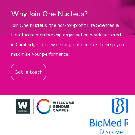
Why Join One Nucleus?
Join One Nucleus, the not-for-profit Life Sciences &
Healthcare membership organisation headquartered
in Cambridge, for a wide range of benefits to help you
maximise your performance.
Get in touch