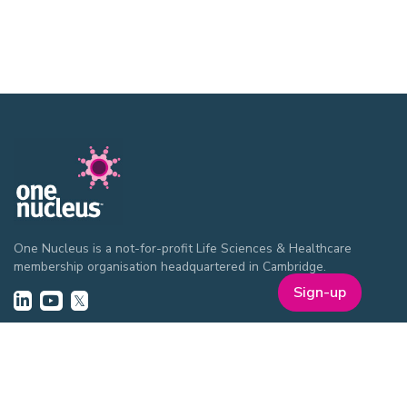
One Nucleus is a not-for-profit Life Sciences & Healthcare
membership organisation headquartered in Cambridge.
Sign-up
EVENTS
ON Helix
Genesis