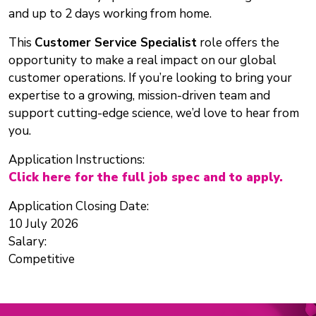
and up to 2 days working from home.
This
Customer Service Specialist
role offers the
opportunity to make a real impact on our global
customer operations. If you’re looking to bring your
expertise to a growing, mission-driven team and
support cutting-edge science, we’d love to hear from
you.
Application Instructions:
Click here for the full job spec and to apply.
Application Closing Date:
10 July 2026
Salary:
Competitive