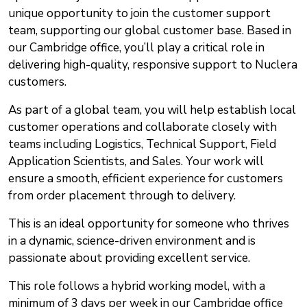
unique opportunity to join the customer support
team, supporting our global customer base. Based in
our Cambridge office, you’ll play a critical role in
delivering high-quality, responsive support to Nuclera
customers.
As part of a global team, you will help establish local
customer operations and collaborate closely with
teams including Logistics, Technical Support, Field
Application Scientists, and Sales. Your work will
ensure a smooth, efficient experience for customers
from order placement through to delivery.
This is an ideal opportunity for someone who thrives
in a dynamic, science-driven environment and is
passionate about providing excellent service.
This role follows a hybrid working model, with a
minimum of 3 days per week in our Cambridge office