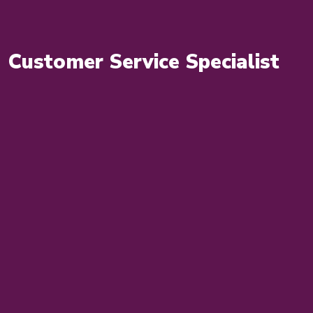
Customer Service Specialist