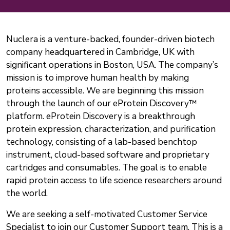
Nuclera is a venture-backed, founder-driven biotech
company headquartered in Cambridge, UK with
significant operations in Boston, USA. The company’s
mission is to improve human health by making
proteins accessible. We are beginning this mission
through the launch of our eProtein Discovery™
platform. eProtein Discovery is a breakthrough
protein expression, characterization, and purification
technology, consisting of a lab-based benchtop
instrument, cloud-based software and proprietary
cartridges and consumables. The goal is to enable
rapid protein access to life science researchers around
the world.
We are seeking a self-motivated Customer Service
Specialist to join our Customer Support team. This is a