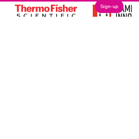
Sign-up
One Nucleus is a not-for-profit Life Sciences & Healthcare
membership organisation headquartered in Cambridge.