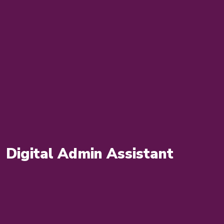
Digital Admin Assistant