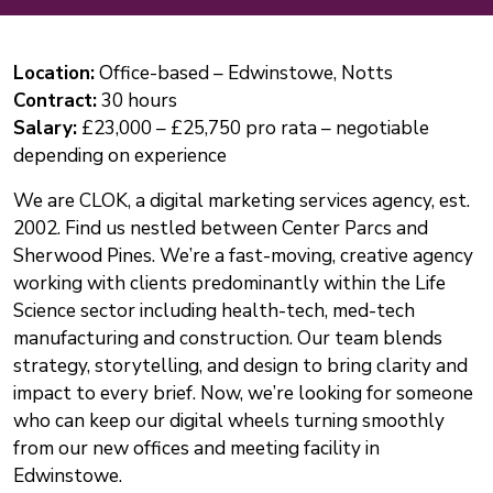
Location:
Office-based – Edwinstowe, Notts
Contract:
30 hours
Salary:
£23,000 – £25,750 pro rata – negotiable
depending on experience
We are CLOK, a digital marketing services agency, est.
2002. Find us nestled between Center Parcs and
Sherwood Pines. We’re a fast-moving, creative agency
working with clients predominantly within the Life
Science sector including health-tech, med-tech
manufacturing and construction. Our team blends
strategy, storytelling, and design to bring clarity and
impact to every brief. Now, we’re looking for someone
who can keep our digital wheels turning smoothly
from our new offices and meeting facility in
Edwinstowe.