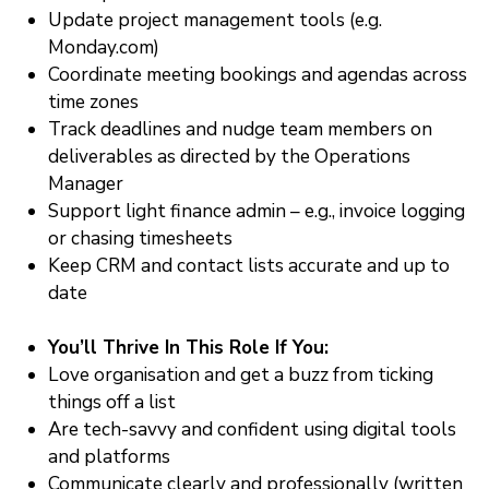
Update project management tools (e.g.
Monday.com)
Coordinate meeting bookings and agendas across
time zones
Track deadlines and nudge team members on
deliverables as directed by the Operations
Manager
Support light finance admin – e.g., invoice logging
or chasing timesheets
Keep CRM and contact lists accurate and up to
date
You’ll Thrive In This Role If You:
Love organisation and get a buzz from ticking
things off a list
Are tech-savvy and confident using digital tools
and platforms
Communicate clearly and professionally (written