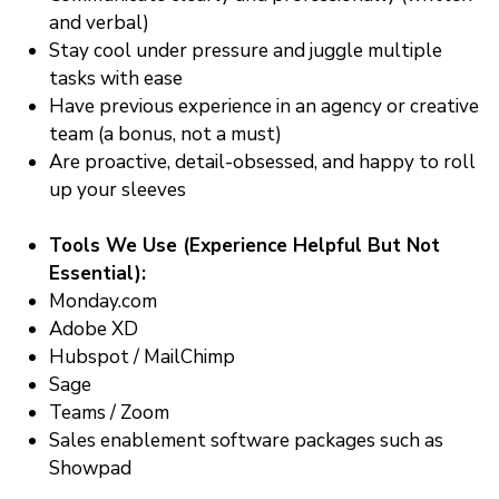
and verbal)
Stay cool under pressure and juggle multiple
tasks with ease
Have previous experience in an agency or creative
team (a bonus, not a must)
Are proactive, detail-obsessed, and happy to roll
up your sleeves
Tools We Use (Experience Helpful But Not
Essential):
Monday.com
Adobe XD
Hubspot / MailChimp
Sage
Teams / Zoom
Sales enablement software packages such as
Showpad