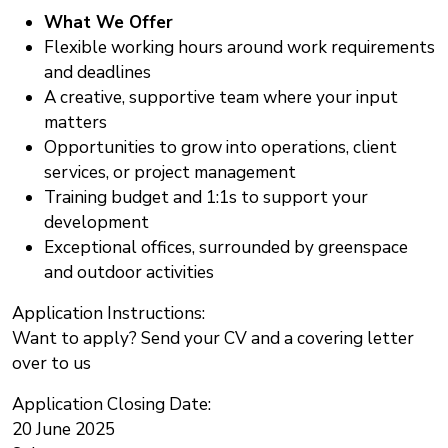
What We Offer
Flexible working hours around work requirements
and deadlines
A creative, supportive team where your input
matters
Opportunities to grow into operations, client
services, or project management
Training budget and 1:1s to support your
development
Exceptional offices, surrounded by greenspace
and outdoor activities
Application Instructions:
Want to apply? Send your CV and a covering letter
over to us
Application Closing Date:
20 June 2025