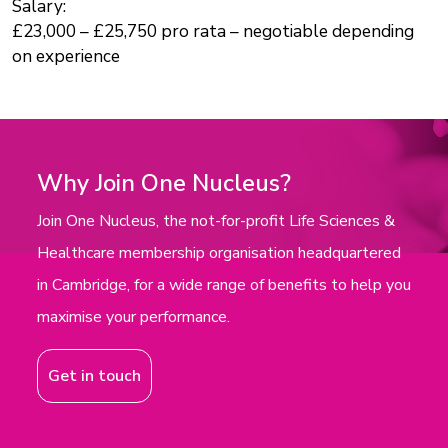
Salary:
£23,000 – £25,750 pro rata – negotiable depending
on experience
Why Join One Nucleus?
Join One Nucleus, the not-for-profit Life Sciences &
Healthcare membership organisation headquartered
in Cambridge, for a wide range of benefits to help you
maximise your performance.
Get in touch