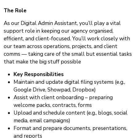
The Role
As our Digital Admin Assistant, you’ll play a vital
support role in keeping our agency organised,
efficient, and client-focused. You’ll work closely with
our team across operations, projects, and client
comms — taking care of the small but essential tasks
that make the big stuff possible
Key Responsibilities
Maintain and update digital filing systems (e.g.,
Google Drive, Showpad, Dropbox)
Assist with client onboarding – preparing
welcome packs, contracts, forms
Upload and schedule content (e.g., blogs, social
media, email campaigns)
Format and prepare documents, presentations,
and reports