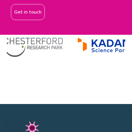
Get in touch