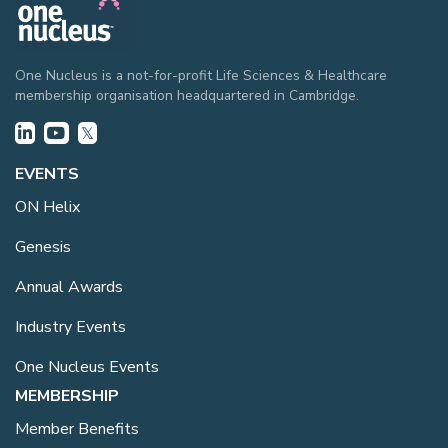
One Nucleus is a not-for-profit Life Sciences & Healthcare
membership organisation headquartered in Cambridge.
EVENTS
ON Helix
Genesis
Annual Awards
Industry Events
One Nucleus Events
MEMBERSHIP
Member Benefits