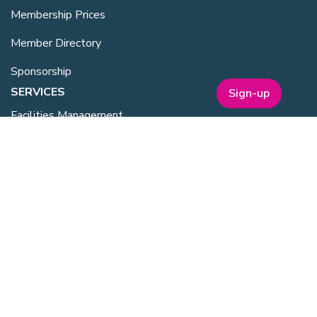
Membership Prices
Member Directory
Sponsorship
SERVICES
Sign-up
Facilities Management
Equipment for Sale
Lab Space
Training Overview
Upcoming Courses
Mentoring
Purchasing Scheme
Student & Post Doc Membership