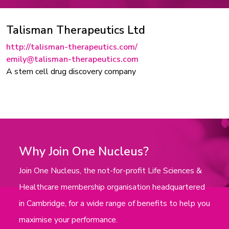
Talisman Therapeutics Ltd
http://talisman-therapeutics.com/
emily@talisman-therapeutics.com
A stem cell drug discovery company
Why Join One Nucleus?
Join One Nucleus, the not-for-profit Life Sciences &
Healthcare membership organisation headquartered
in Cambridge, for a wide range of benefits to help you
maximise your performance.