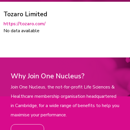
Tozaro Limited
https://tozaro.com/
No data available
Why Join One Nucleus?
Join One Nucleus, the not-for-profit Life Sciences &
Healthcare membership organisation headquartered
in Cambridge, for a wide range of benefits to help you
maximise your performance.