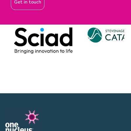
Get in touch