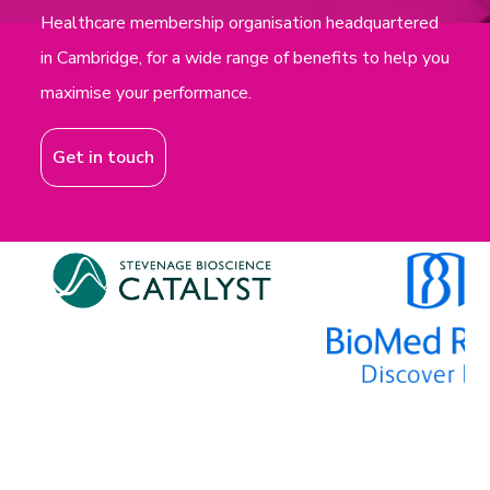
Healthcare membership organisation headquartered
in Cambridge, for a wide range of benefits to help you
maximise your performance.
Get in touch