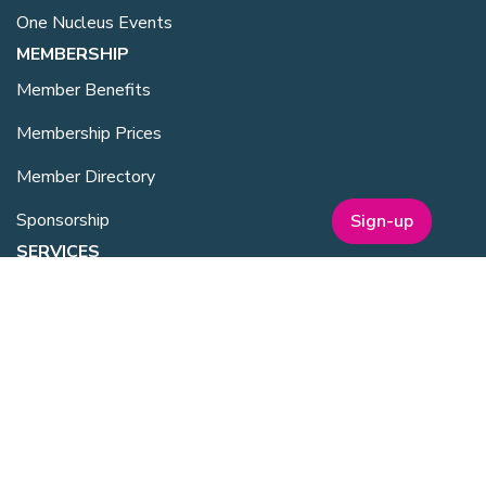
One Nucleus Events
MEMBERSHIP
Member Benefits
Membership Prices
Member Directory
Sponsorship
Sign-up
SERVICES
Facilities Management
Equipment for Sale
Lab Space
Training Overview
Upcoming Courses