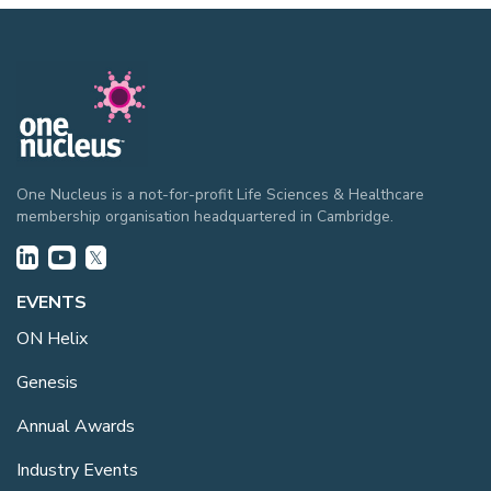
One Nucleus is a not-for-profit Life Sciences & Healthcare
membership organisation headquartered in Cambridge.
EVENTS
ON Helix
Genesis
Annual Awards
Industry Events