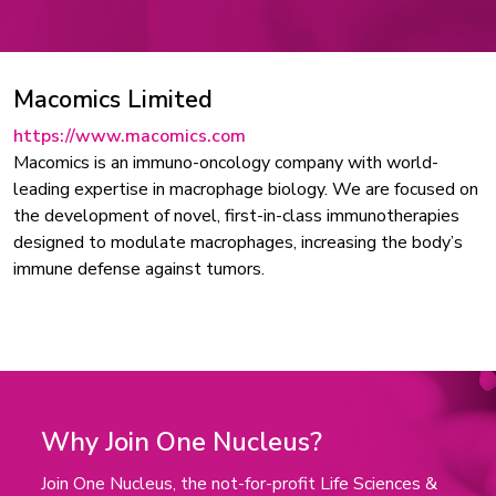
Macomics Limited
https://www.macomics.com
Macomics is an immuno-oncology company with world-
leading expertise in macrophage biology. We are focused on
the development of novel, first-in-class immunotherapies
designed to modulate macrophages, increasing the body’s
immune defense against tumors.
Why Join One Nucleus?
Join One Nucleus, the not-for-profit Life Sciences &