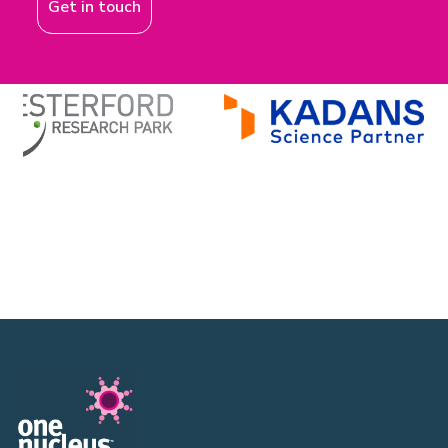
Get in touch