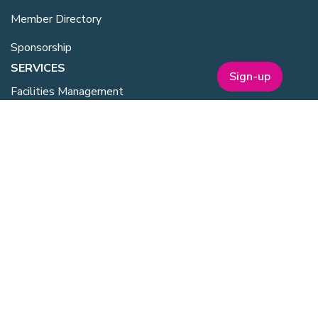
Member Directory
Sponsorship
SERVICES
Sign-up
Facilities Management
Equipment for Sale
Lab Space
Training Overview
Upcoming Courses
Mentoring
Purchasing Scheme
Student & Post Doc Membership
ABOUT