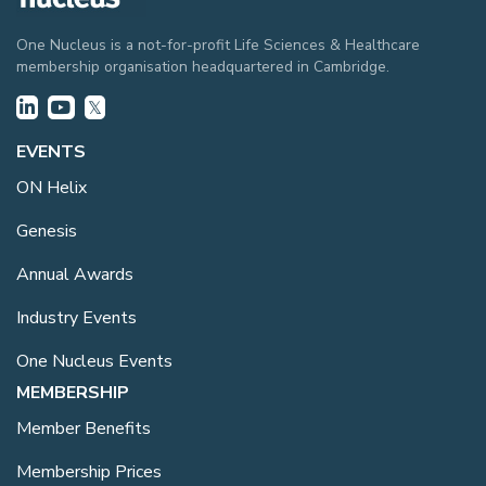
One Nucleus is a not-for-profit Life Sciences & Healthcare
membership organisation headquartered in Cambridge.
EVENTS
ON Helix
Genesis
Annual Awards
Industry Events
One Nucleus Events
MEMBERSHIP
Member Benefits
Membership Prices