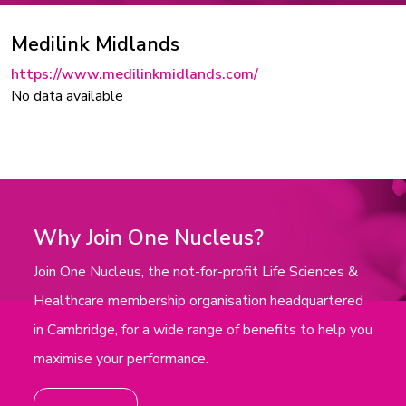
Medilink Midlands
https://www.medilinkmidlands.com/
No data available
Why Join One Nucleus?
Join One Nucleus, the not-for-profit Life Sciences &
Healthcare membership organisation headquartered
in Cambridge, for a wide range of benefits to help you
maximise your performance.