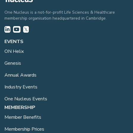
One Nucleus is a not-for-profit Life Sciences & Healthcare
membership organisation headquartered in Cambridge.
EVENTS
ON Helix
Genesis
Annual Awards
Industry Events
One Nucleus Events
MEMBERSHIP
Member Benefits
Membership Prices