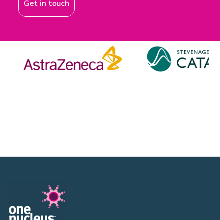
Get in touch