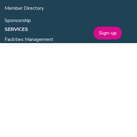
Member Directory
Sponsorship
SERVICES
Sign-up
Facilities Management
Equipment for Sale
Lab Space
Training Overview
Upcoming Courses
Mentoring
Purchasing Scheme
Student & Post Doc Membership
ABOUT