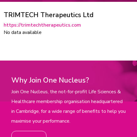
TRIMTECH Therapeutics Ltd
https://trimtechtherapeutics.com
No data available
Why Join One Nucleus?
Join One Nucleus, the not-for-profit Life Sciences &
Healthcare membership organisation headquartered
in Cambridge, for a wide range of benefits to help you
maximise your performance.