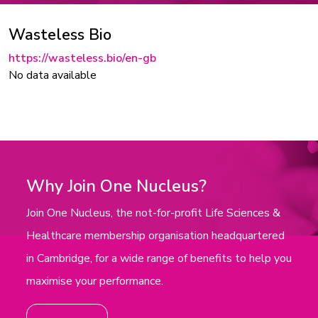
Wasteless Bio
https://wasteless.bio/en-gb
No data available
Why Join One Nucleus?
Join One Nucleus, the not-for-profit Life Sciences &
Healthcare membership organisation headquartered
in Cambridge, for a wide range of benefits to help you
maximise your performance.