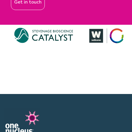
Get in touch