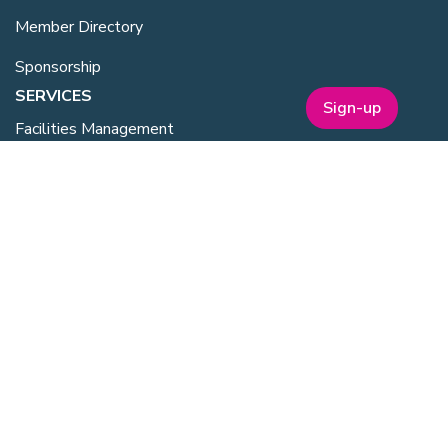
Member Directory
Sponsorship
SERVICES
Sign-up
Facilities Management
Equipment for Sale
Lab Space
Training Overview
Upcoming Courses
Mentoring
Purchasing Scheme
Student & Post Doc Membership
ABOUT