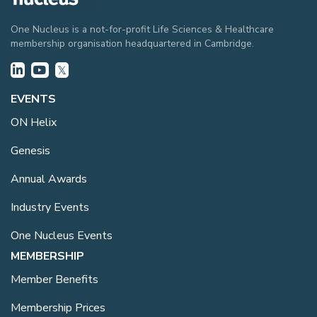
One Nucleus is a not-for-profit Life Sciences & Healthcare
membership organisation headquartered in Cambridge.
EVENTS
ON Helix
Genesis
Annual Awards
Industry Events
One Nucleus Events
MEMBERSHIP
Member Benefits
Membership Prices