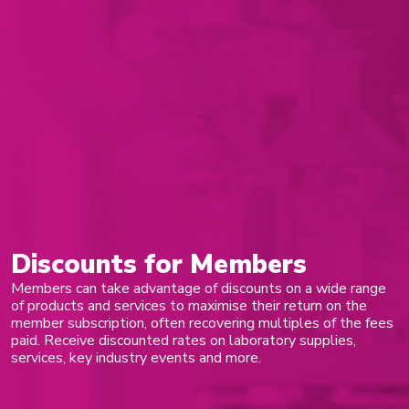
Discounts for Members
Members can take advantage of discounts on a wide range
of products and services to maximise their return on the
member subscription, often recovering multiples of the fees
paid. Receive discounted rates on laboratory supplies,
services, key industry events and more.