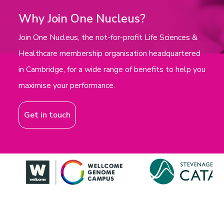
Why Join One Nucleus?
Join One Nucleus, the not-for-profit Life Sciences &
Healthcare membership organisation headquartered
in Cambridge, for a wide range of benefits to help you
maximise your performance.
Get in touch