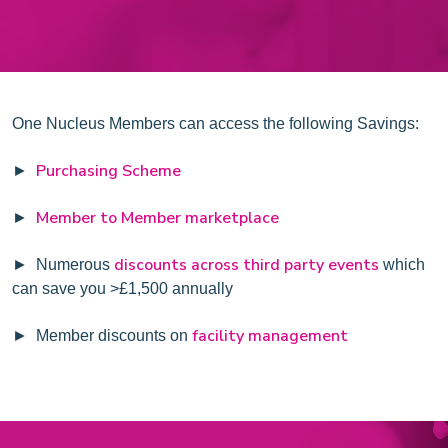
One Nucleus Members can access the following Savings:
Purchasing Scheme
►
Member to Member marketplace
►
discounts across third party events
► Numerous
which
can save you >£1,500 annually
facility management
► Member discounts on