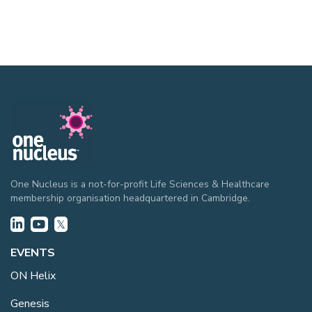
One Nucleus is a not-for-profit Life Sciences & Healthcare
membership organisation headquartered in Cambridge.
EVENTS
ON Helix
Genesis