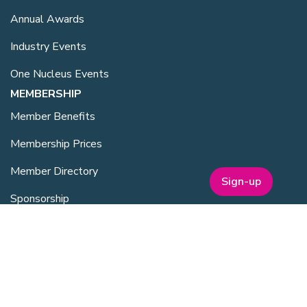
Annual Awards
Industry Events
One Nucleus Events
MEMBERSHIP
Member Benefits
Membership Prices
Member Directory
Sign-up
Sponsorship
SERVICES
Facilities Management
Equipment for Sale
Lab Space