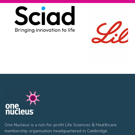
One Nucleus is a not-for-profit Life Sciences & Healthcare
membership organisation headquartered in Cambridge.