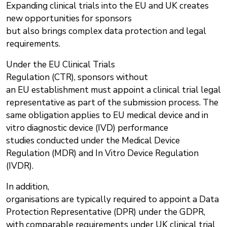
Expanding clinical trials into the EU and UK creates
new opportunities for sponsors
but also brings complex data protection and legal
requirements.
Under the EU Clinical Trials
Regulation (CTR), sponsors without
an EU establishment must appoint a clinical trial legal
representative as part of the submission process. The
same obligation applies to EU medical device and in
vitro diagnostic device (IVD) performance
studies conducted under the Medical Device
Regulation (MDR) and In Vitro Device Regulation
(IVDR).
In addition,
organisations are typically required to appoint a Data
Protection Representative (DPR) under the GDPR,
with comparable requirements under UK clinical trial