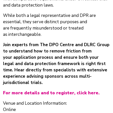
and data protection laws.
While both a legal representative and DPR are
essential, they serve distinct purposes and
are frequently misunderstood or treated
as interchangeable.
Join experts from The DPO Centre and DLRC Group
to understand how to remove friction from
your application process and ensure both your
legal and data protection framework is right first
time. Hear directly from specialists with extensive
experience advising sponsors across multi-
jurisdictional trials.
For more details and to register, click here.
Venue and Location Information:
Online