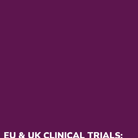
EU & UK CLINICAL TRIALS: