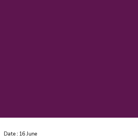
Date :
16 June