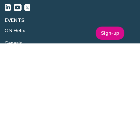
EVENTS
ON Helix
Sign-up
Genesis
Annual Awards
Industry Events
One Nucleus Events
MEMBERSHIP
Member Benefits
Membership Prices
Member Directory
Sponsorship