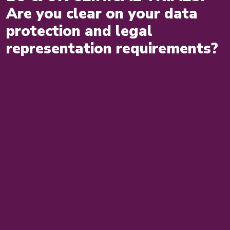
Are you clear on your data
protection and legal
representation requirements?