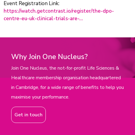
Event Registration Link:
https://watch.getcontrast.io/register/the-dpo-
centre-eu-uk-clinical-trials-are-…
Why Join One Nucleus?
Join One Nucleus, the not-for-profit Life Sciences &
Healthcare membership organisation headquartered
in Cambridge, for a wide range of benefits to help you
maximise your performance.
Get in touch