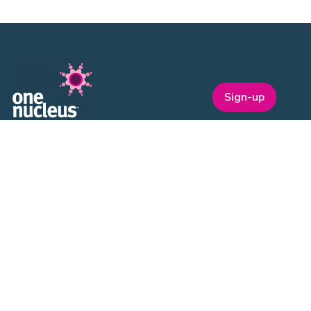
Sign-up
One Nucleus is a not-for-profit Life Sciences & Healthcare
membership organisation headquartered in Cambridge.
EVENTS
ON Helix
Genesis
Annual Awards