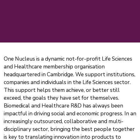
One Nucleus is a dynamic not-for-profit Life Sciences
and Healthcare membership organisation
headquartered in Cambridge. We support institutions,
companies and individuals in the Life Sciences sector.
This support helps them achieve, or better still
exceed, the goals they have set for themselves.
Biomedical and Healthcare R&D has always been
impactful in driving social and economic progress. In an
increasingly outsourced, collaborative and multi-
disciplinary sector, bringing the best people together
is key to translating innovation into products to