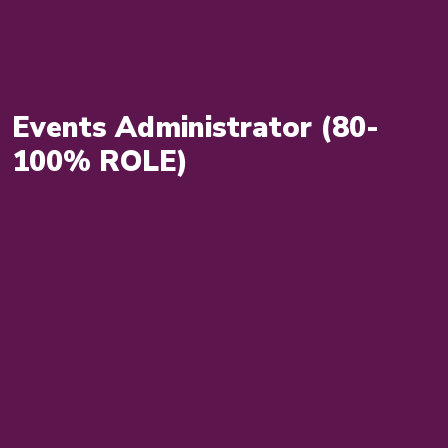
Events Administrator (80-
100% ROLE)