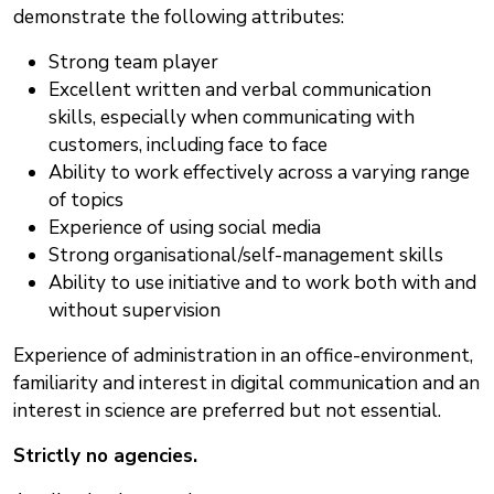
demonstrate the following attributes:
Strong team player
Excellent written and verbal communication
skills, especially when communicating with
customers, including face to face
Ability to work effectively across a varying range
of topics
Experience of using social media
Strong organisational/self-management skills
Ability to use initiative and to work both with and
without supervision
Experience of administration in an office-environment,
familiarity and interest in digital communication and an
interest in science are preferred but not essential.
Strictly no agencies.