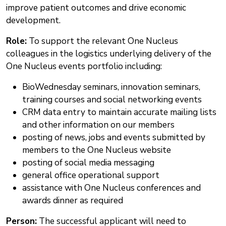
improve patient outcomes and drive economic
development.
Role:
To support the relevant One Nucleus
colleagues in the logistics underlying delivery of the
One Nucleus events portfolio including:
BioWednesday seminars, innovation seminars,
training courses and social networking events
CRM data entry to maintain accurate mailing lists
and other information on our members
posting of news, jobs and events submitted by
members to the One Nucleus website
posting of social media messaging
general office operational support
assistance with One Nucleus conferences and
awards dinner as required
Person:
The successful applicant will need to