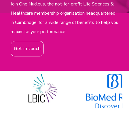
Join One Nucleus, the not-for-profit Life Sciences &
Healthcare membership organisation headquartered
in Cambridge, for a wide range of benefits to help you
maximise your performance.
Get in touch