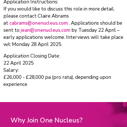
Application Instructions:
If you would like to discuss this role in more detail,
please contact Claire Abrams
at
cabrams@onenucleus.com
. Applications should be
sent to
jean@onenucleus.com
by Tuesday 22 April –
early applications welcome. Interviews will take place
w/c Monday 28 April 2025.
Application Closing Date:
22 April 2025
Salary:
£26,000 - £28,000 pa (pro rata), depending upon
experience
Why Join One Nucleus?