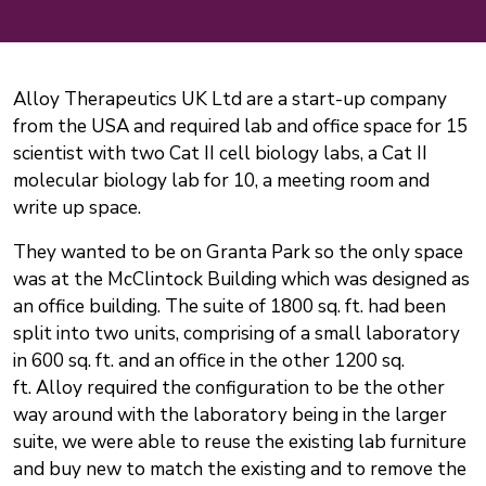
Alloy Therapeutics UK Ltd are a start-up company
from the USA and required lab and office space for 15
scientist with two Cat II cell biology labs, a Cat II
molecular biology lab for 10, a meeting room and
write up space.
They wanted to be on Granta Park so the only space
was at the McClintock Building which was designed as
an office building. The suite of 1800 sq. ft. had been
split into two units, comprising of a small laboratory
in 600 sq. ft. and an office in the other 1200 sq.
ft. Alloy required the configuration to be the other
way around with the laboratory being in the larger
suite, we were able to reuse the existing lab furniture
and buy new to match the existing and to remove the