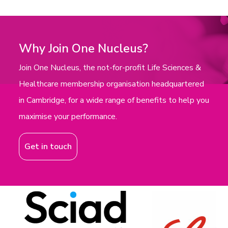
Why Join One Nucleus?
Join One Nucleus, the not-for-profit Life Sciences &
Healthcare membership organisation headquartered
in Cambridge, for a wide range of benefits to help you
maximise your performance.
Get in touch