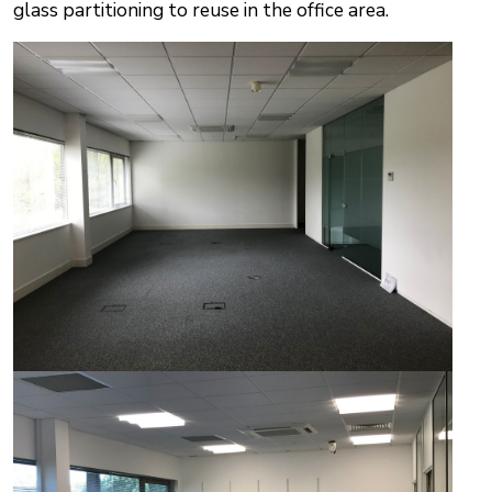
glass partitioning to reuse in the office area.