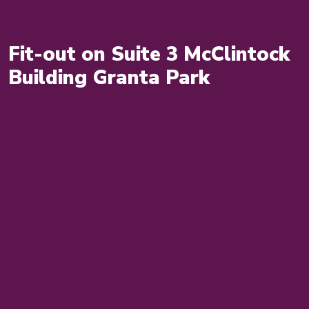
Fit-out on Suite 3 McClintock
Building Granta Park