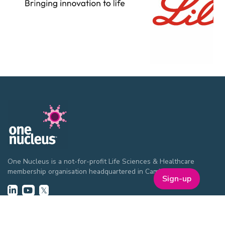
One Nucleus is a not-for-profit Life Sciences & Healthcare
membership organisation headquartered in Cambridge.
Sign-up
EVENTS