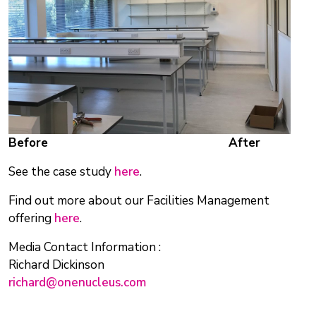
Before
After
See the case study
here
.
Find out more about our Facilities Management
offering
here
.
Media Contact Information :
Richard Dickinson
richard@onenucleus.com