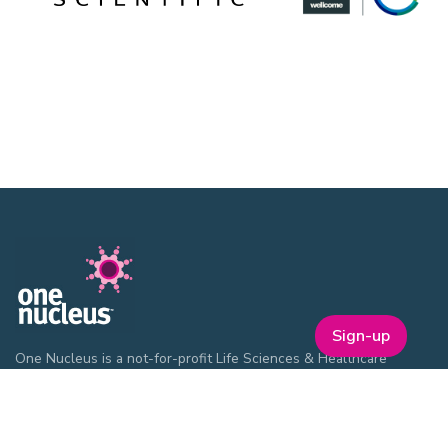
Sign-up
One Nucleus is a not-for-profit Life Sciences & Healthcare
membership organisation headquartered in Cambridge.