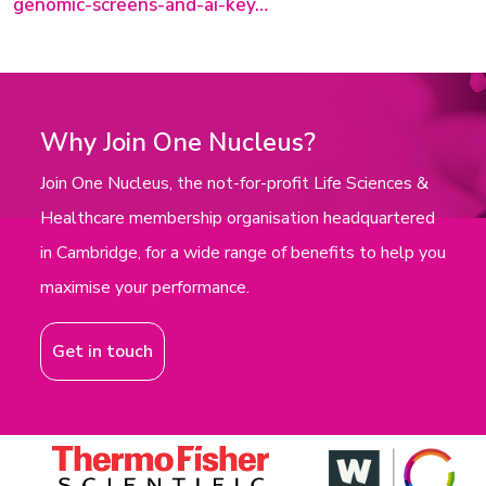
genomic-screens-and-ai-key…
Why Join One Nucleus?
Join One Nucleus, the not-for-profit Life Sciences &
Healthcare membership organisation headquartered
in Cambridge, for a wide range of benefits to help you
maximise your performance.
Get in touch