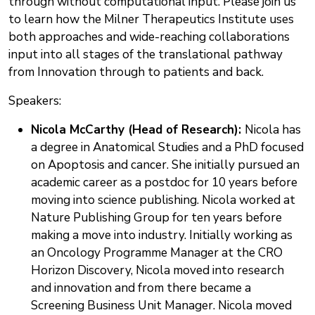
through without computational input. Please join us
to learn how the Milner Therapeutics Institute uses
both approaches and wide-reaching collaborations
input into all stages of the translational pathway
from Innovation through to patients and back.
Speakers:
Nicola McCarthy (Head of Research):
Nicola has
a degree in Anatomical Studies and a PhD focused
on Apoptosis and cancer. She initially pursued an
academic career as a postdoc for 10 years before
moving into science publishing. Nicola worked at
Nature Publishing Group for ten years before
making a move into industry. Initially working as
an Oncology Programme Manager at the CRO
Horizon Discovery, Nicola moved into research
and innovation and from there became a
Screening Business Unit Manager. Nicola moved