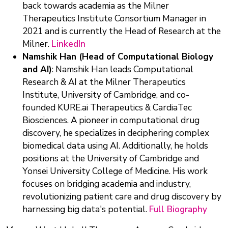
back towards academia as the Milner
Therapeutics Institute Consortium Manager in
2021 and is currently the Head of Research at the
Milner.
LinkedIn
Namshik Han (Head of Computational Biology
and AI)
: Namshik Han leads Computational
Research & AI at the Milner Therapeutics
Institute, University of Cambridge, and co-
founded KURE.ai Therapeutics & CardiaTec
Biosciences. A pioneer in computational drug
discovery, he specializes in deciphering complex
biomedical data using AI. Additionally, he holds
positions at the University of Cambridge and
Yonsei University College of Medicine. His work
focuses on bridging academia and industry,
revolutionizing patient care and drug discovery by
harnessing big data's potential.
Full Biography