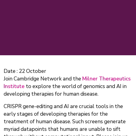
Date :
22 October
Join Cambridge Network and the
Milner Therapeutics
Institute
to explore the world of genomics and AI in
developing therapies for human disease.
CRISPR gene-editing and AI are crucial tools in the
early stages of developing therapies for the
treatment of human disease. Such screens generate
myriad datapoints that humans are unable to sift