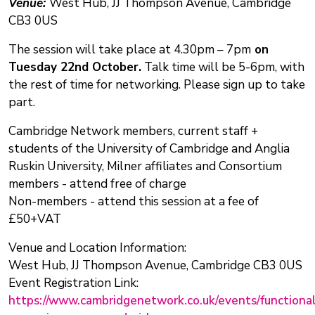
Venue:
West Hub, JJ Thompson Avenue, Cambridge
CB3 0US
The session will take place at 4.30pm – 7pm
on
Tuesday 22nd October.
Talk time will be 5-6pm, with
the rest of time for networking. Please sign up to take
part.
Cambridge Network members, current staff +
students of the University of Cambridge and Anglia
Ruskin University, Milner affiliates and Consortium
members - attend free of charge
Non-members - attend this session at a fee of
£50+VAT
Venue and Location Information:
West Hub, JJ Thompson Avenue, Cambridge CB3 0US
Event Registration Link:
https://www.cambridgenetwork.co.uk/events/functiona