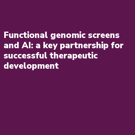
Functional genomic screens
and AI: a key partnership for
successful therapeutic
development