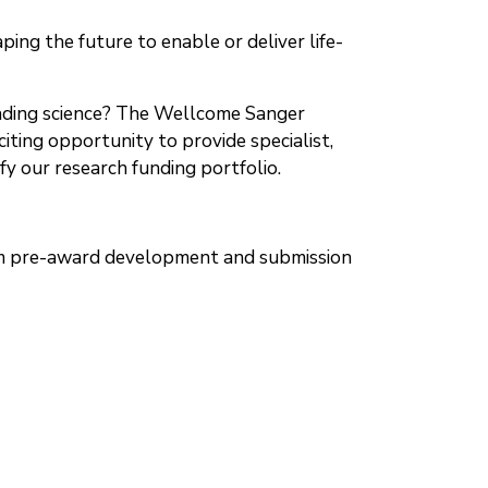
ng the future to enable or deliver life-
leading science? The Wellcome Sanger
iting opportunity to provide specialist,
y our research funding portfolio.
from pre-award development and submission