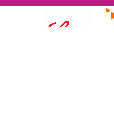
EVENTS
ON Helix
Genesis
Annual Awards
One Nucleus is a not-for-profit
Life Sciences & Healthcare