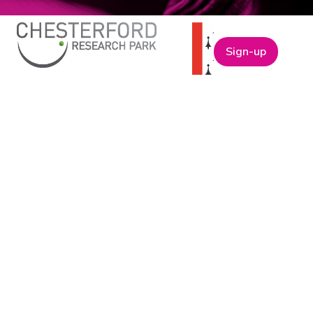
Sign-up
ABOUT
t
Company Bio
Our Team
Our Board