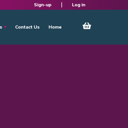
Sign-up
Log in
s
Contact Us
Home