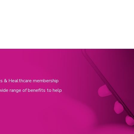
nces & Healthcare membership
wide range of benefits to help