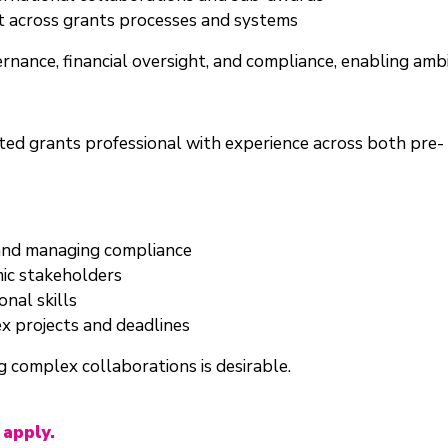
 across grants processes and systems
ernance, financial oversight, and compliance, enabling amb
ented grants professional with experience across both p
 and managing compliance
ic stakeholders
nal skills
x projects and deadlines
 complex collaborations is desirable.
 apply.