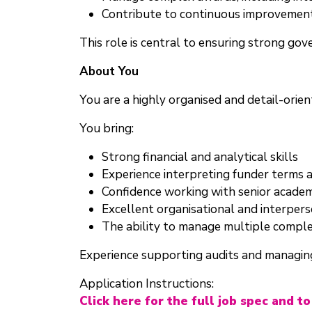
Contribute to continuous improvement
This role is central to ensuring strong gov
About You
You are a highly organised and detail-ori
You bring:
Strong financial and analytical skills
Experience interpreting funder terms
Confidence working with senior academ
Excellent organisational and interperso
The ability to manage multiple comple
Experience supporting audits and managing
Application Instructions:
Click here for the full job spec and to