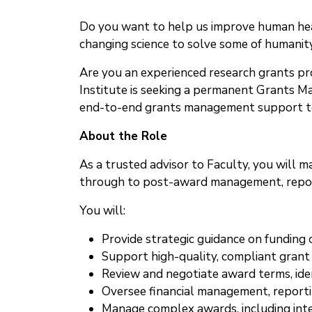
Do you want to help us improve human heal
changing science to solve some of humanity
Are you an experienced research grants pr
Institute is seeking a permanent Grants Man
end-to-end grants management support to F
About the Role
As a trusted advisor to Faculty, you will 
through to post-award management, repor
You will:
Provide strategic guidance on funding
Support high-quality, compliant grant
Review and negotiate award terms, iden
Oversee financial management, reporti
Manage complex awards, including int