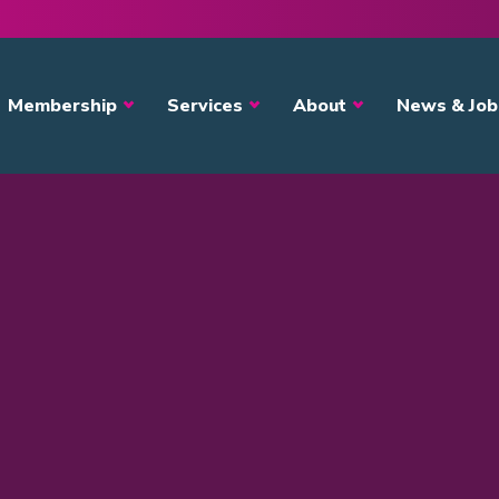
avigation
Membership
Services
About
News & Job