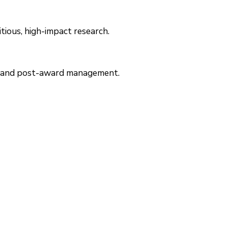
itious, high-impact research.
re- and post-award management.