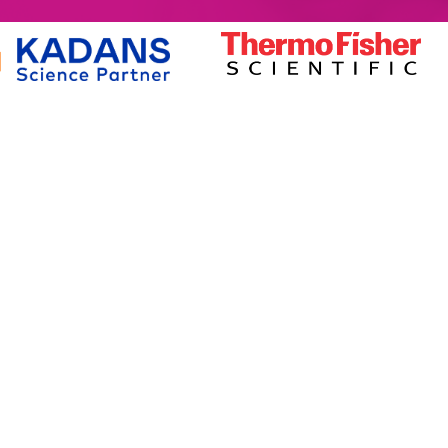
MEMBERSHIP
SERVICES
Member Benefits
Facilities Managemen
Membership Prices
Equipment for Sale
Member Directory
Lab Space