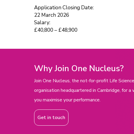
Application Closing Date:
22 March 2026
Salary:
£40,800 – £48,900
Why Join One Nucleus?
Join One Nucleus, the not-for-profit Life Scie
organisation headquartered in Cambridge, for a 
you maximise your performance.
Get in touch