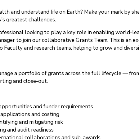
th and understand life on Earth? Make your mark by shapi
’s greatest challenges.
ofessional looking to play a key role in enabling world-
ager to join our collaborative Grants Team. This is an exc
aculty and research teams, helping to grow and diversif
manage a portfolio of grants across the full lifecycle — 
ting and close-out.
 opportunities and funder requirements
 applications and costing
tifying and mitigating risk
ng and audit readiness
ernational collaborations and sub-awards