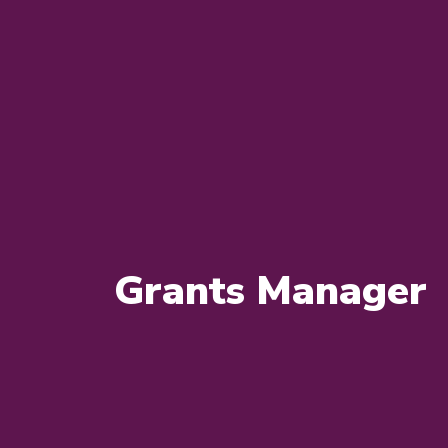
Grants Manager