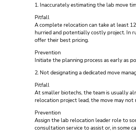
1. Inaccurately estimating the lab move ti
Pitfall
A complete relocation can take at least 12
hurried and potentially costly project. In
offer their best pricing.
Prevention
Initiate the planning process as early as p
2. Not designating a dedicated move mana
Pitfall
At smaller biotechs, the team is usually al
relocation project lead, the move may not r
Prevention
Assign the lab relocation leader role to so
consultation service to assist or, in some c