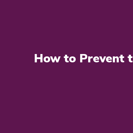
How to Prevent 