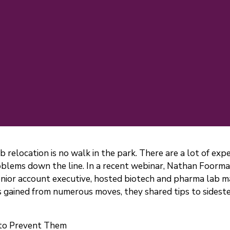
lab relocation is no walk in the park. There are a lot of ex
lems down the line. In a recent webinar, Nathan Foorman,
enior account executive, hosted biotech and pharma lab 
hts gained from numerous moves, they shared tips to side
 to Prevent Them