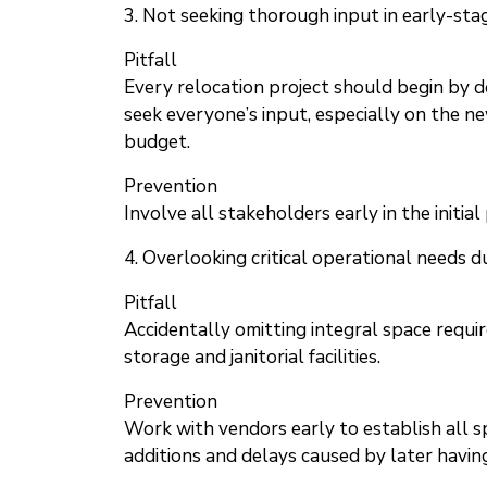
3. Not seeking thorough input in early-sta
Pitfall
Every relocation project should begin by d
seek everyone’s input, especially on the ne
budget.
Prevention
Involve all stakeholders early in the initia
4. Overlooking critical operational needs d
Pitfall
Accidentally omitting integral space requi
storage and janitorial facilities.
Prevention
Work with vendors early to establish all s
additions and delays caused by later having