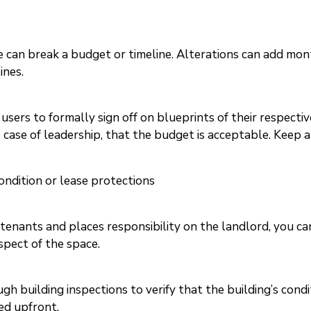
can break a budget or timeline. Alterations can add mont
ines.
 users to formally sign off on blueprints of their respecti
he case of leadership, that the budget is acceptable. Keep 
ondition or lease protections
tenants and places responsibility on the landlord, you can
spect of the space.
 building inspections to verify that the building’s conditio
ed upfront.