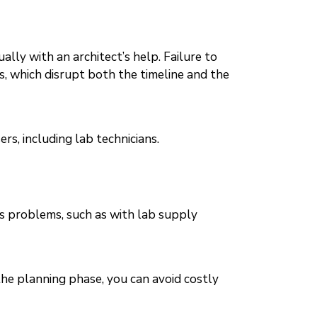
ly with an architect’s help. Failure to
ns, which disrupt both the timeline and the
rs, including lab technicians.
us problems, such as with lab supply
the planning phase, you can avoid costly