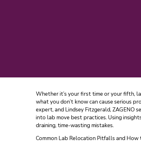
Whether it’s your first time or your fifth, 
what you don’t know can cause serious prob
expert, and Lindsey Fitzgerald, ZAGENO s
into lab move best practices. Using insig
draining, time-wasting mistakes.
Common Lab Relocation Pitfalls and How