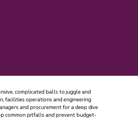
pensive, complicated balls to juggle and
 facilities operations and engineering
managers and procurement for a deep dive
step common pitfalls and prevent budget-