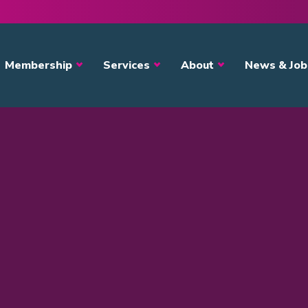
avigation
Membership
Services
About
News & Job