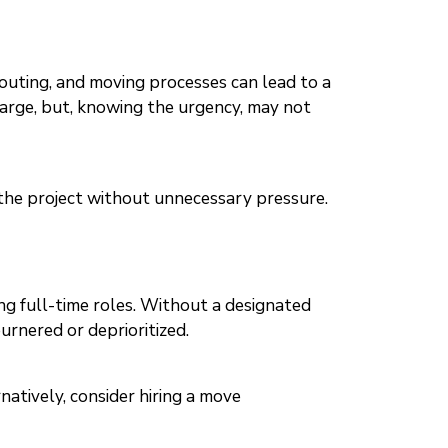
outing, and moving processes can lead to a
harge, but, knowing the urgency, may not
e the project without unnecessary pressure.
ing full-time roles. Without a designated
urnered or deprioritized.
natively, consider hiring a move