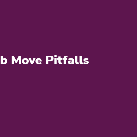
 Move Pitfalls