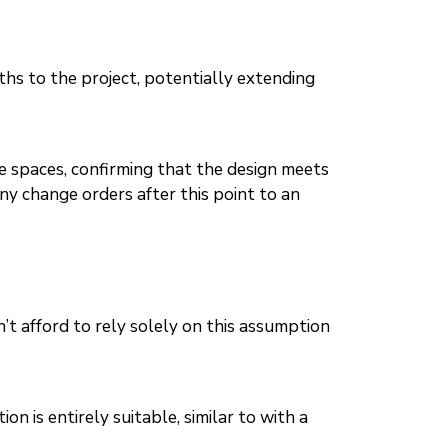
hs to the project, potentially extending
ve spaces, confirming that the design meets
any change orders after this point to an
’t afford to rely solely on this assumption
n is entirely suitable, similar to with a