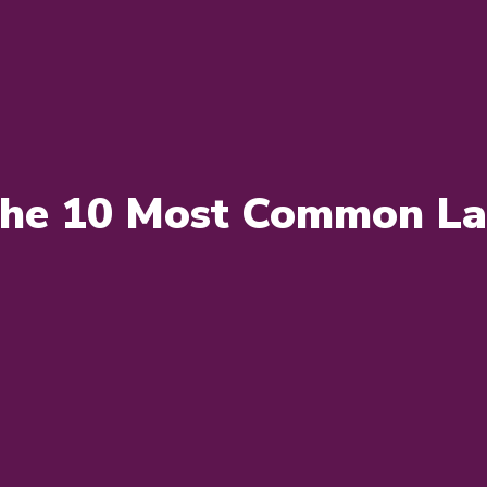
the 10 Most Common Lab