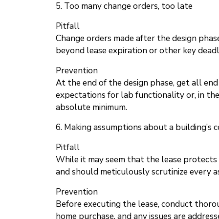
5. Too many change orders, too late
Pitfall
Change orders made after the design phase 
beyond lease expiration or other key deadl
Prevention
At the end of the design phase, get all end
expectations for lab functionality or, in t
absolute minimum.
6. Making assumptions about a building’s c
Pitfall
While it may seem that the lease protects 
and should meticulously scrutinize every a
Prevention
Before executing the lease, conduct thorough
home purchase, and any issues are address