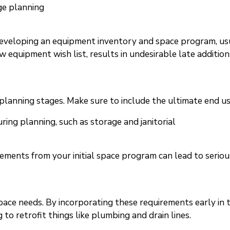
ge planning
eveloping an equipment inventory and space program, usual
w equipment wish list, results in undesirable late additio
l planning stages. Make sure to include the ultimate end use
uring planning, such as storage and janitorial
rements from your initial space program can lead to serio
pace needs. By incorporating these requirements early in 
 to retrofit things like plumbing and drain lines.