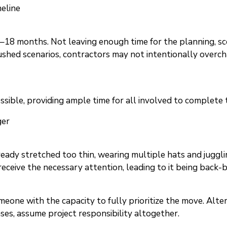
meline
–18 months. Not leaving enough time for the planning, sc
 rushed scenarios, contractors may not intentionally overc
ossible, providing ample time for all involved to complet
ger
ready stretched too thin, wearing multiple hats and juggl
eceive the necessary attention, leading to it being back-b
meone with the capacity to fully prioritize the move. Alter
ases, assume project responsibility altogether.