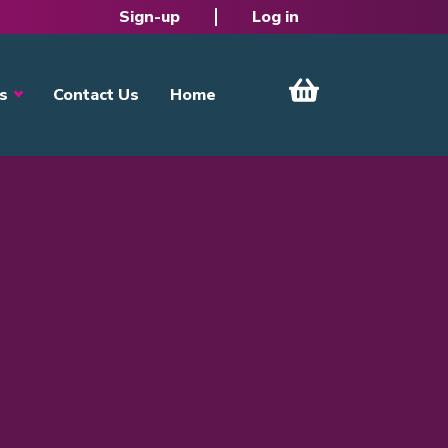
Sign-up
Log in
s
Contact Us
Home