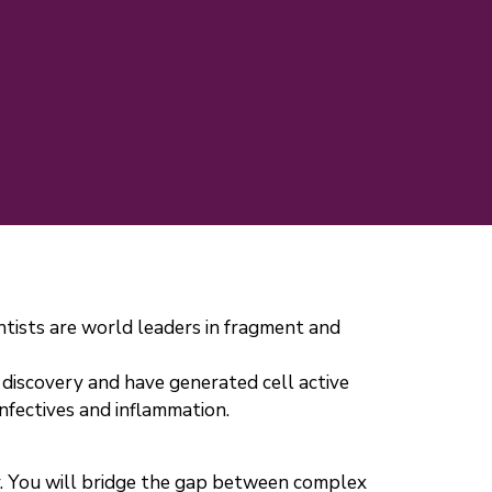
ntists are world leaders in fragment and
discovery and have generated cell active
fectives and inflammation.
gy. You will bridge the gap between complex