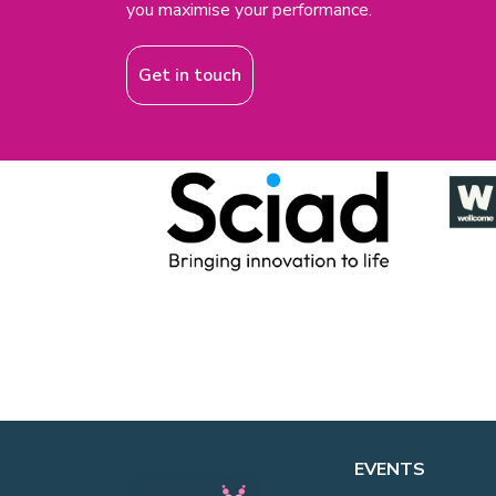
you maximise your performance.
Get in touch
EVENTS