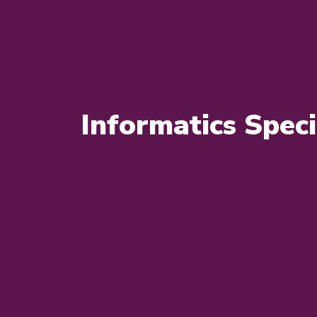
Informatics Speci