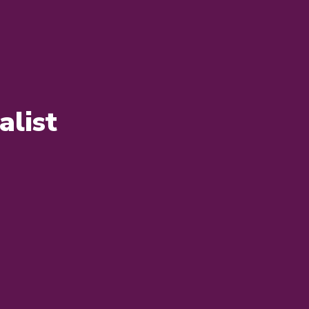
alist