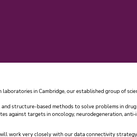
 laboratories in Cambridge, our established group of scie
 and structure-based methods to solve problems in drug 
 against targets in oncology, neurodegeneration, anti-in
will work very closely with our data connectivity strate