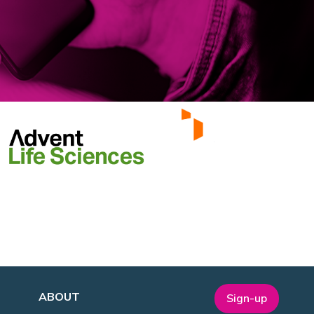
ABOUT
Sign-up