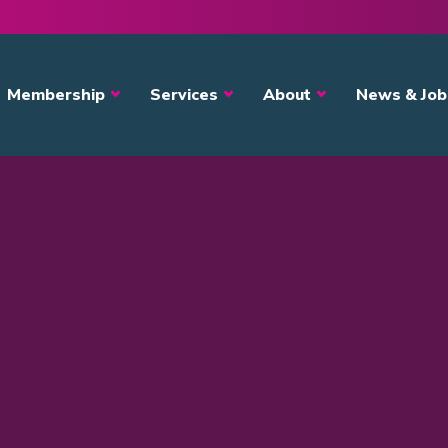
avigation
Membership
Services
About
News & Job