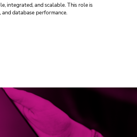
e, integrated, and scalable. This role is
), and database performance.