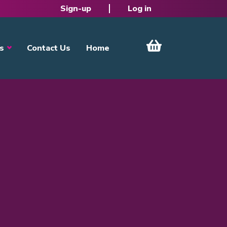
Sign-up
Log in
s
Contact Us
Home