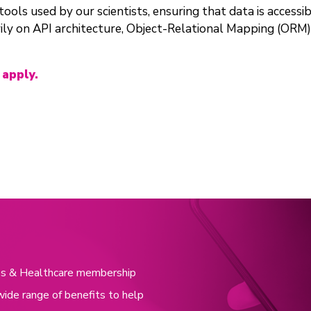
ols used by our scientists, ensuring that data is accessibl
ily on API architecture, Object-Relational Mapping (ORM
 apply.
nces & Healthcare membership
wide range of benefits to help