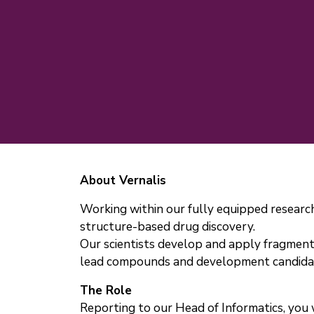
About Vernalis
Working within our fully equipped research
structure-based drug discovery.
Our scientists develop and apply fragment
lead compounds and development candidates
The Role
Reporting to our Head of Informatics, you 