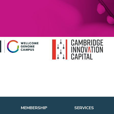
MEMBERSHIP
SERVICES