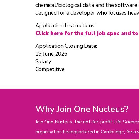
chemical/biological data and the software to
designed for a developer who focuses heav
Application Instructions:
Click here for the full job spec and to
Application Closing Date:
19 June 2026
Salary:
Competitive
Why Join One Nucleus?
Join One Nucleus, the not-for-profit Life Scie
organisation headquartered in Cambridge, for a 