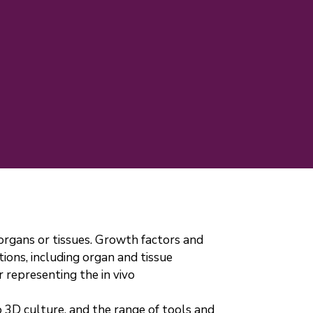
 organs or tissues. Growth factors and
tions, including organ and tissue
 representing the in vivo
to 3D culture, and the range of tools and