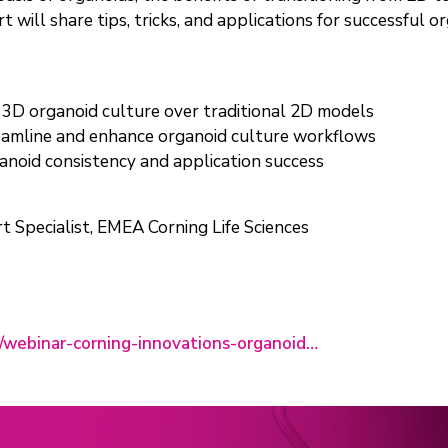
 will share tips, tricks, and applications for successful o
 3D organoid culture over traditional 2D models
reamline and enhance organoid culture workflows
anoid consistency and application success
rt Specialist, EMEA Corning Life Sciences
rs/webinar-corning-innovations-organoid…