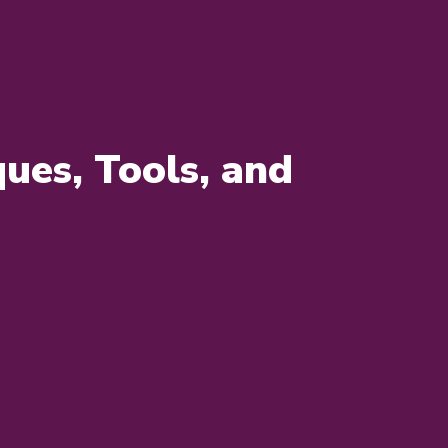
ues, Tools, and