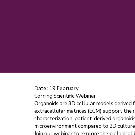
Date :
19 February
Corning Scientific Webinar
Organoids are 3D cellular models derived f
extracellular matrices (ECM) support their 
characterization, patient-derived organoid
microenvironment compared to 2D culture
Join our webinar to explore the biological 