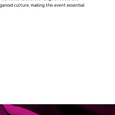
rganoid culture, making this event essential