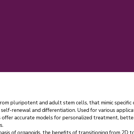
rom pluripotent and adult stem cells, that mimic specific
self-renewal and differentiation. Used for various applica
s offer accurate models for personalized treatment, better
s.
basis of organoids, the benefits of transitioning from 2D 