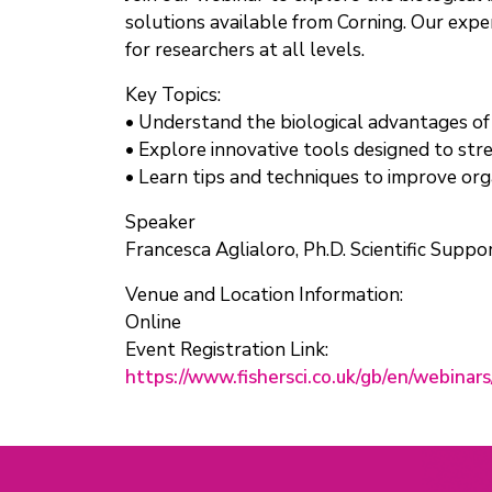
solutions available from Corning. Our expert
for researchers at all levels.
Key Topics:
• Understand the biological advantages of
• Explore innovative tools designed to st
• Learn tips and techniques to improve org
Speaker
Francesca Aglialoro, Ph.D. Scientific Suppo
Venue and Location Information:
Online
Event Registration Link:
https://www.fishersci.co.uk/gb/en/webina