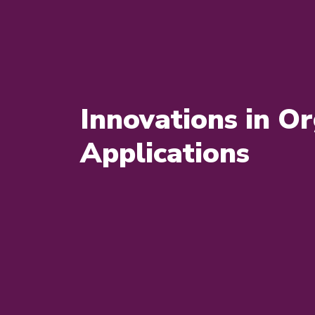
Innovations in Or
Applications