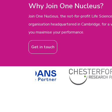
Why Join One Nucleus?
Join One Nucleus, the not-for-profit Life Scie
organisation headquartered in Cambridge, for a 
you maximise your performance.
Get in touch