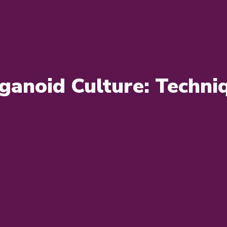
ganoid Culture: Techniq