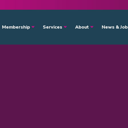
avigation
Membership
Services
About
News & Job