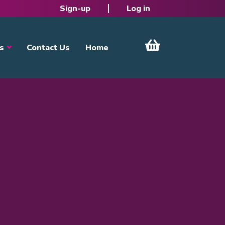
Sign-up
Log in
s
Contact Us
Home