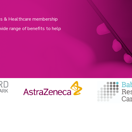
nces & Healthcare membership
wide range of benefits to help