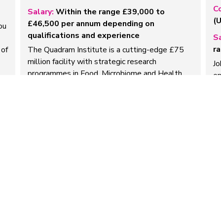
C
Salary:
Within the range £39,000 to
(
£46,500 per annum depending on
ou
qualifications and experience
Sa
ra
 of
The Quadram Institute is a cutting-edge £75
million facility with strategic research
Jo
programmes in Food, Microbiome and Health,
em
and Microbes and Food…
pr
e
Read more
R
EA / Office Manager
P
Company:
Sortera Bio Limited
C
Salary:
Competitive
Sa
We’re looking for a highly organised,
Ab