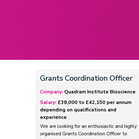
Grants Coordination Officer
Company:
Quadram Institute Bioscience
Salary:
£38,000 to £42,150 per annum
depending on qualifications and
experience
We are looking for an enthusiastic and highly
organised Grants Coordination Officer to