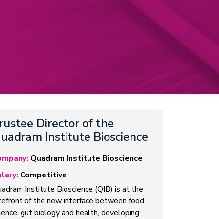
rustee Director of the
uadram Institute Bioscience
ompany:
Quadram Institute Bioscience
lary:
Competitive
adram Institute Bioscience (QIB) is at the
refront of the new interface between food
ience, gut biology and health, developing