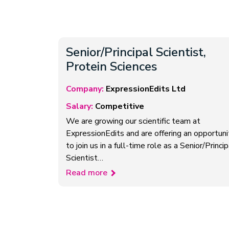
Senior/Principal Scientist,
Protein Sciences
Company:
ExpressionEdits Ltd
Salary:
Competitive
We are growing our scientific team at
ExpressionEdits and are offering an opportuni
to join us in a full-time role as a Senior/Princip
Scientist…
Read more