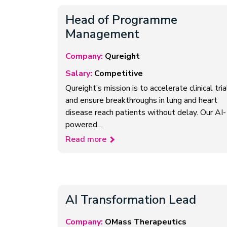
Head of Programme
Management
Company:
Qureight
Salary:
Competitive
Qureight’s mission is to accelerate clinical tria
and ensure breakthroughs in lung and heart
disease reach patients without delay. Our AI-
powered…
Read more
AI Transformation Lead
Company:
OMass Therapeutics