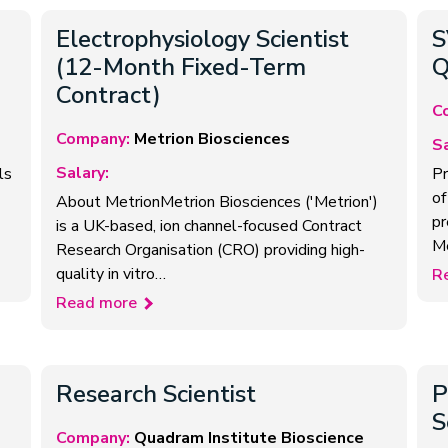
Electrophysiology Scientist
S
(12-Month Fixed-Term
Q
Contract)
C
Company:
Metrion Biosciences
Sa
Salary:
ls
Pr
of
About MetrionMetrion Biosciences ('Metrion')
pr
is a UK-based, ion channel-focused Contract
M
Research Organisation (CRO) providing high-
quality in vitro…
R
Read more
Research Scientist
P
S
Company:
Quadram Institute Bioscience