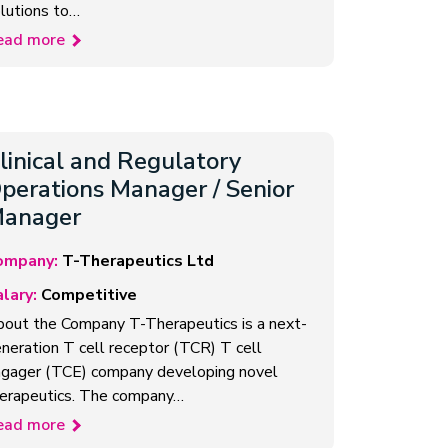
lutions to…
ead more
linical and Regulatory
perations Manager / Senior
anager
ompany:
T-Therapeutics Ltd
lary:
Competitive
out the Company T-Therapeutics is a next-
neration T cell receptor (TCR) T cell
gager (TCE) company developing novel
erapeutics. The company…
ead more