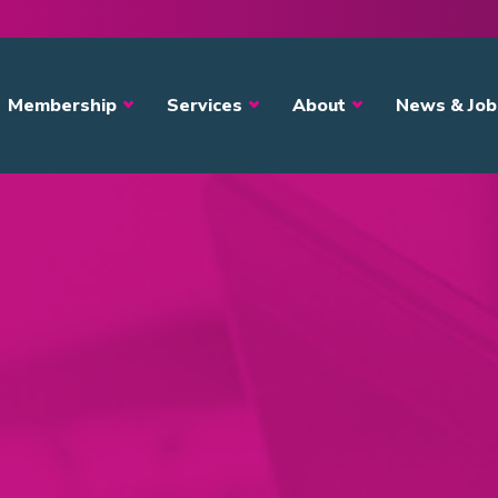
avigation
Membership
Services
About
News & Job