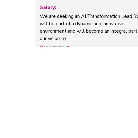
Salary:
We are seeking an AI Transformation Lead. Y
will be part of a dynamic and innovative
environment and will become an integral part
our vision to…
Read more
Research Assistant in AI for
Medical Imaging
Company:
University of Cambridge
Salary:
£33,002-£35,608