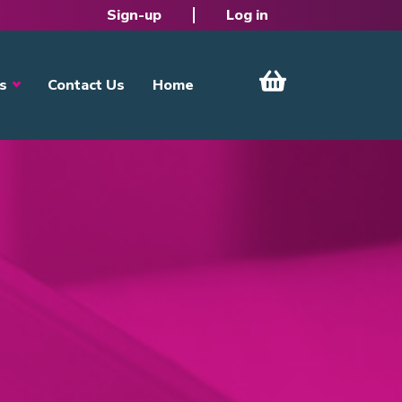
Sign-up
Log in
s
Contact Us
Home