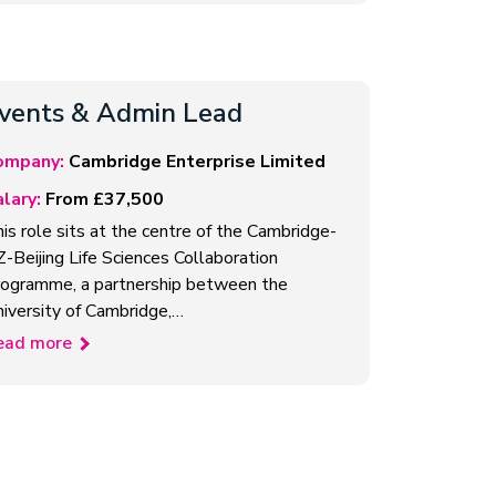
vents & Admin Lead
ompany:
Cambridge Enterprise Limited
lary:
From £37,500
is role sits at the centre of the Cambridge-
-Beijing Life Sciences Collaboration
ogramme, a partnership between the
iversity of Cambridge,…
ead more