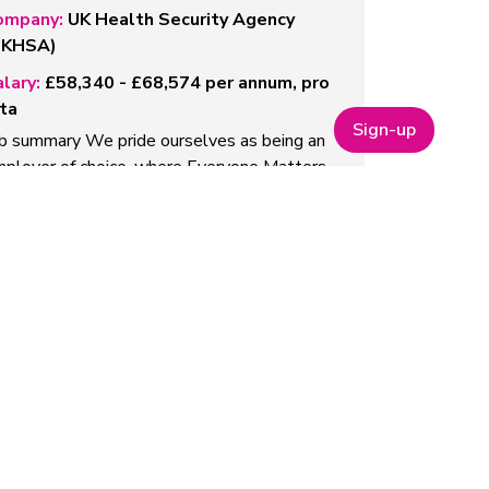
ompany:
UK Health Security Agency
UKHSA)
lary:
£58,340 - £68,574 per annum, pro
ta
Sign-up
b summary We pride ourselves as being an
ployer of choice, where Everyone Matters
omoting equality of opportunity to actively
ncourage…
ead more
roject Manager (AI models)
ompany:
Qureight
lary:
£56,000-£61,000
out us Qureight’s mission is toaccelerate