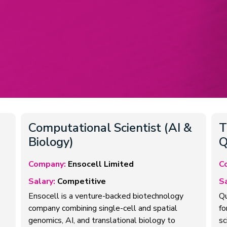
Computational Scientist (AI &
T
Biology)
Q
Company:
Ensocell Limited
C
Salary:
Competitive
Sa
Ensocell is a venture-backed biotechnology
Qu
company combining single-cell and spatial
fo
genomics, AI, and translational biology to
sc