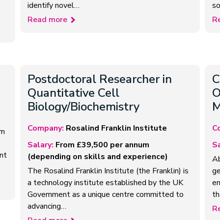
identify novel…
so
Read more
R
Postdoctoral Researcher in
C
Quantitative Cell
O
Biology/Biochemistry
M
Company:
Rosalind Franklin Institute
C
om
Salary:
From £39,500 per annum
Sa
nt
(depending on skills and experience)
Ab
The Rosalind Franklin Institute (the Franklin) is
ge
a technology institute established by the UK
en
Government as a unique centre committed to
th
advancing…
R