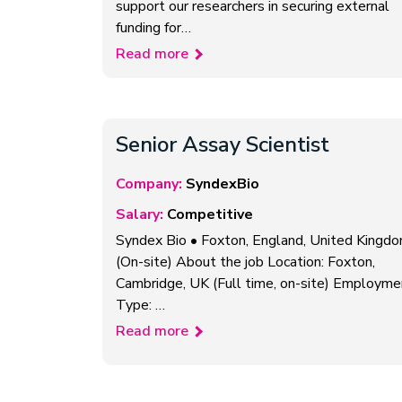
support our researchers in securing external
funding for…
Read more
Senior Assay Scientist
Company:
SyndexBio
Salary:
Competitive
Syndex Bio • Foxton, England, United Kingd
(On-site) About the job Location: Foxton,
Cambridge, UK (Full time, on-site) Employme
Type: …
Read more