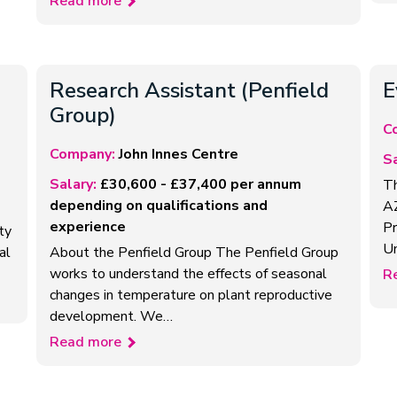
Read more
Research Assistant (Penfield
E
Group)
C
Company:
John Innes Centre
Sa
Salary:
£30,600 - £37,400 per annum
Th
depending on qualifications and
AZ
experience
Pr
ty
Un
al
About the Penfield Group The Penfield Group
works to understand the effects of seasonal
R
changes in temperature on plant reproductive
development. We…
Read more