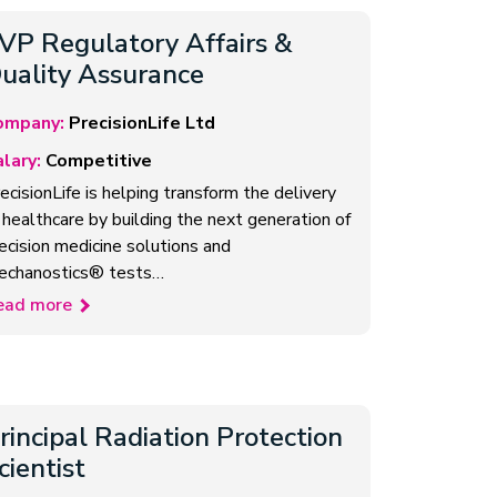
VP Regulatory Affairs &
uality Assurance
ompany:
PrecisionLife Ltd
lary:
Competitive
ecisionLife is helping transform the delivery
 healthcare by building the next generation of
ecision medicine solutions and
echanostics® tests…
ead more
rincipal Radiation Protection
cientist