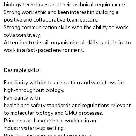
biology techniques and their technical requirements.
Strong work ethic and keen interest in building a
positive and collaborative team culture.
Strong communication skills with the ability to work
collaboratively.
Attention to detail, organisational skills, and desire to
work in a fast-paced environment.
Desirable skills:
Familiarity with instrumentation and workflows for
high-throughput biology.
Familiarity with
health and safety standards and regulations relevant
to molecular biology and GMO processes.
Prior research experience working in an
industry/start-up setting.
Previous line management experience