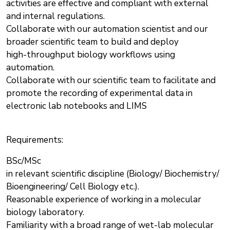
activities are effective and compliant with external
and internal regulations.
Collaborate with our automation scientist and our
broader scientific team to build and deploy
high-throughput biology workflows using
automation.
Collaborate with our scientific team to facilitate and
promote the recording of experimental data in
electronic lab notebooks and LIMS
Requirements:
BSc/MSc
in relevant scientific discipline (Biology/ Biochemistry/
Bioengineering/ Cell Biology etc.).
Reasonable experience of working in a molecular
biology laboratory.
Familiarity with a broad range of wet-lab molecular