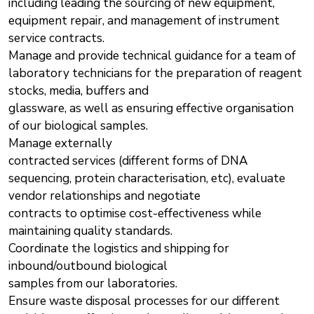
including leading the sourcing of new equipment,
equipment repair, and management of instrument
service contracts.
Manage and provide technical guidance for a team of
laboratory technicians for the preparation of reagent
stocks, media, buffers and
glassware, as well as ensuring effective organisation
of our biological samples.
Manage externally
contracted services (different forms of DNA
sequencing, protein characterisation, etc), evaluate
vendor relationships and negotiate
contracts to optimise cost-effectiveness while
maintaining quality standards.
Coordinate the logistics and shipping for
inbound/outbound biological
samples from our laboratories.
Ensure waste disposal processes for our different