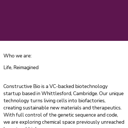
Who we are:
Life, Reimagined
Constructive Bio is a VC-backed biotechnology
startup based in Whittlesford, Cambridge. Our unique
technology turns living cells into biofactories,
creating sustainable new materials and therapeutics.
With full control of the genetic sequence and code,
we are exploring chemical space previously unreached