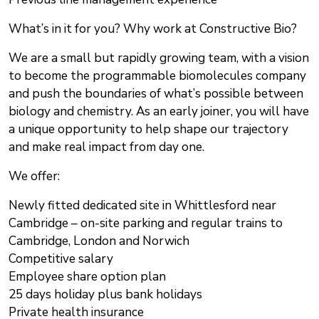
What’s in it for you? Why work at Constructive Bio?
We are a small but rapidly growing team, with a vision
to become the programmable biomolecules company
and push the boundaries of what’s possible between
biology and chemistry. As an early joiner, you will have
a unique opportunity to help shape our trajectory
and make real impact from day one.
We offer:
Newly fitted dedicated site in Whittlesford near
Cambridge – on-site parking and regular trains to
Cambridge, London and Norwich
Competitive salary
Employee share option plan
25 days holiday plus bank holidays
Private health insurance