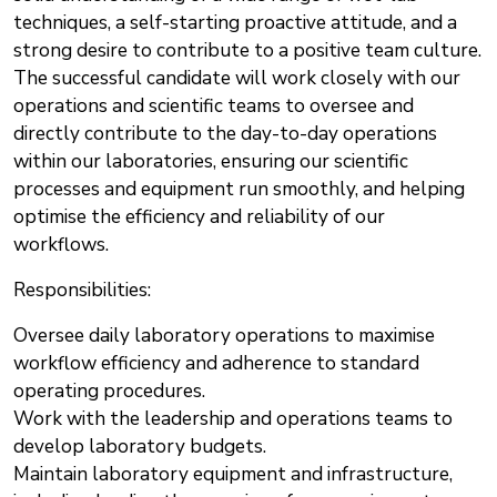
techniques, a self-starting proactive attitude, and a
strong desire to contribute to a positive team culture.
The successful candidate will work closely with our
operations and scientific teams to oversee and
directly contribute to the day-to-day operations
within our laboratories, ensuring our scientific
processes and equipment run smoothly, and helping
optimise the efficiency and reliability of our
workflows.
Responsibilities:
Oversee daily laboratory operations to maximise
workflow efficiency and adherence to standard
operating procedures.
Work with the leadership and operations teams to
develop laboratory budgets.
Maintain laboratory equipment and infrastructure,