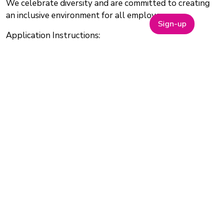
We celebrate diversity and are committed to creating
an inclusive environment for all employees.
Sign-up
Application Instructions:
https://constructivebio.bamboohr.com/careers/88
Application Closing Date:
25 July 2025
Salary:
Competitive
Why Join One Nucleus?
Join One Nucleus, the not-for-profit Life Sciences &
Healthcare membership organisation headquartered
in Cambridge, for a wide range of benefits to help you