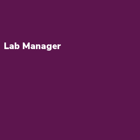
Lab Manager