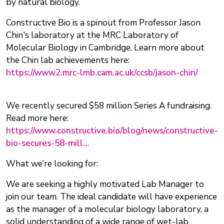
by natural biology.
Constructive Bio is a spinout from Professor Jason
Chin's laboratory at the MRC Laboratory of
Molecular Biology in Cambridge. Learn more about
the Chin lab achievements here:
https://www2.mrc-lmb.cam.ac.uk/ccsb/jason-chin/
We recently secured $58 million Series A fundraising.
Read more here:
https://www.constructive.bio/blog/news/constructive-
bio-secures-58-mill…
What we’re looking for:
We are seeking a highly motivated Lab Manager to
join our team. The ideal candidate will have experience
as the manager of a molecular biology laboratory, a
solid understanding of a wide range of wet-lab