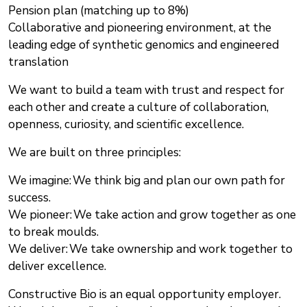
Pension plan (matching up to 8%)
Collaborative and pioneering environment, at the
leading edge of synthetic genomics and engineered
translation
We want to build a team with trust and respect for
each other and create a culture of collaboration,
openness, curiosity, and scientific excellence.
We are built on three principles:
We imagine: We think big and plan our own path for
success.
We pioneer: We take action and grow together as one
to break moulds.
We deliver: We take ownership and work together to
deliver excellence.
Constructive Bio is an equal opportunity employer.