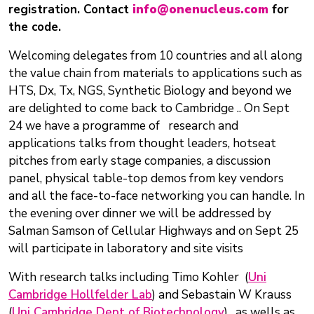
registration. Contact
info@onenucleus.com
for
the code.
Welcoming delegates from 10 countries and all along
the value chain from materials to applications such as
HTS, Dx, Tx, NGS, Synthetic Biology and beyond we
are delighted to come back to Cambridge .. On Sept
24 we have a programme of research and
applications talks from thought leaders, hotseat
pitches from early stage companies, a discussion
panel, physical table-top demos from key vendors
and all the face-to-face networking you can handle. In
the evening over dinner we will be addressed by
Salman Samson of Cellular Highways and on Sept 25
will participate in laboratory and site visits
With research talks including Timo Kohler (
Uni
Cambridge Hollfelder Lab
) and Sebastain W Krauss
(
Uni Cambridge Dept of Biotechnology
), as wells as