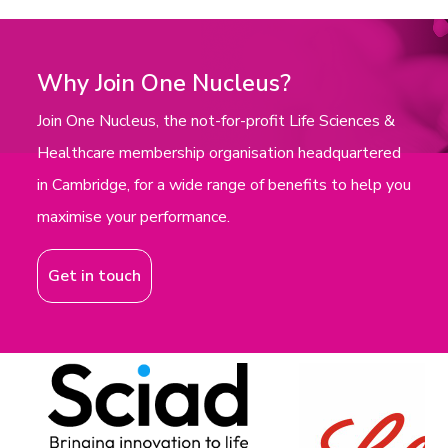
Why Join One Nucleus?
Join One Nucleus, the not-for-profit Life Sciences &
Healthcare membership organisation headquartered
in Cambridge, for a wide range of benefits to help you
maximise your performance.
Get in touch