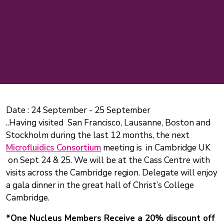
Date :
24 September
-
25 September
..Having visited San Francisco, Lausanne, Boston and
Stockholm during the last 12 months, the next
Microfluidics Consortium
meeting is in Cambridge UK
on Sept 24 & 25. We will be at the Cass Centre with
visits across the Cambridge region. Delegate will enjoy
a gala dinner in the great hall of Christ’s College
Cambridge.
*One Nucleus Members Receive a 20% discount off