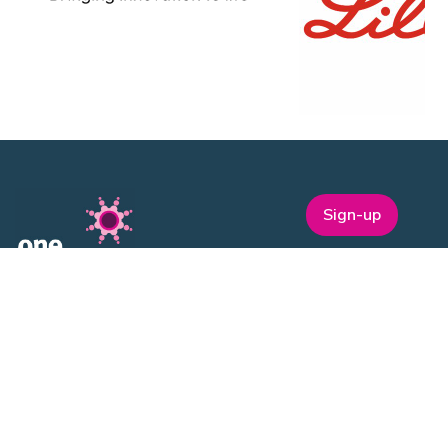
Sign-up
One Nucleus is a not-for-profit Life Sciences & Healthcare
membership organisation headquartered in Cambridge.
EVENTS
ON Helix