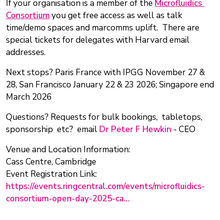
If your organisation is a member of the
Microfluidics
Consortium
you get free access as well as talk
time/demo spaces and marcomms uplift. There are
special tickets for delegates with Harvard email
addresses.
Next stops? Paris France with IPGG November 27 &
28, San Francisco January 22 & 23 2026; Singapore end
March 2026
Questions? Requests for bulk bookings, tabletops,
sponsorship etc? email
Dr Peter F Hewkin
- CEO
Venue and Location Information:
Cass Centre, Cambridge
Event Registration Link:
https://events.ringcentral.com/events/microfluidics-
consortium-open-day-2025-ca…