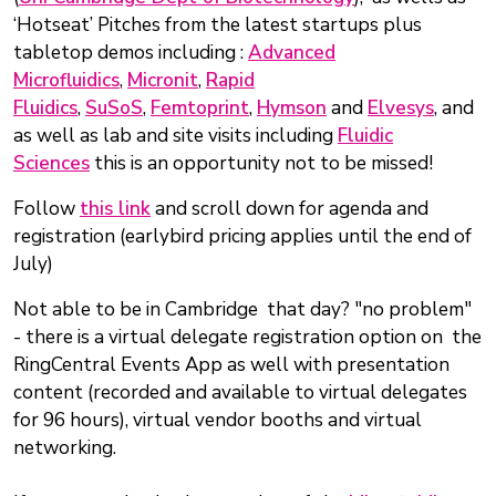
‘Hotseat’ Pitches from the latest startups plus
tabletop demos including :
Advanced
Microfluidics
,
Micronit
,
Rapid
Fluidics
,
SuSoS
,
Femtoprint
,
Hymson
and
Elvesys
, and
as well as lab and site visits including
Fluidic
Sciences
this is an opportunity not to be missed!
Follow
this link
and scroll down for agenda and
registration (earlybird pricing applies until the end of
July)
Not able to be in Cambridge that day? "no problem"
- there is a virtual delegate registration option on the
RingCentral Events App as well with presentation
content (recorded and available to virtual delegates
for 96 hours), virtual vendor booths and virtual
networking.