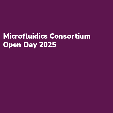
Microfluidics Consortium
Open Day 2025