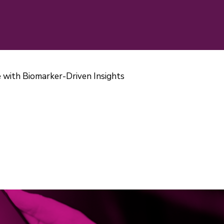
 with Biomarker-Driven Insights