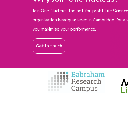
Join One Nucleus, the not-for-profit Life Scie
organisation headquartered in Cambridge, for a 
you maximise your performance.
Get in touch