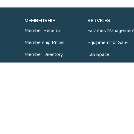
MEMBERSHIP
SERVICES
Member Benefits
Facilities Managemen
Membership Prices
Equipment for Sale
Member Directory
Lab Space
Sponsorship
Training Overview
ts
Upcoming Courses
Mentoring
Purchasing Scheme
Student & Post Doc
Membership