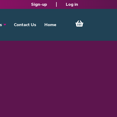
Sign-up
Log in
s
Contact Us
Home