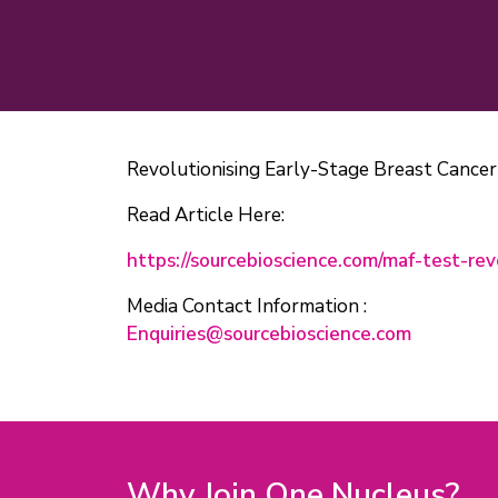
Revolutionising Early-Stage Breast Cance
Read Article Here:
https://sourcebioscience.com/maf-test-rev
Media Contact Information :
Enquiries@sourcebioscience.com
Why Join One Nucleus?