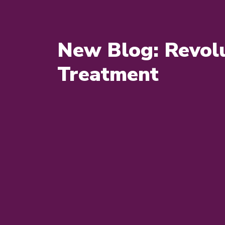
New Blog: Revolu
Treatment