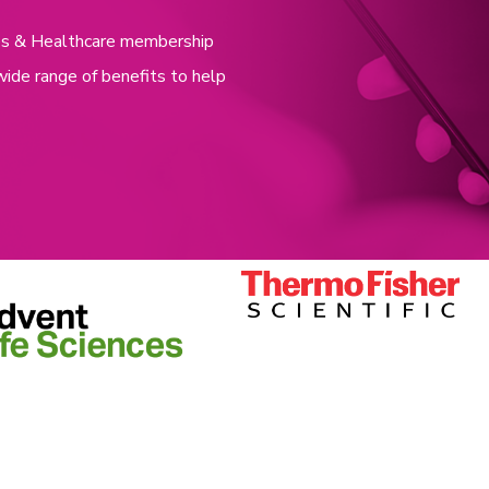
nces & Healthcare membership
wide range of benefits to help