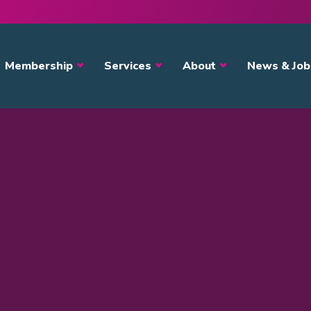
avigation
Membership
Services
About
News & Job