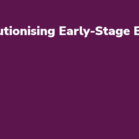
tionising Early-Stage 