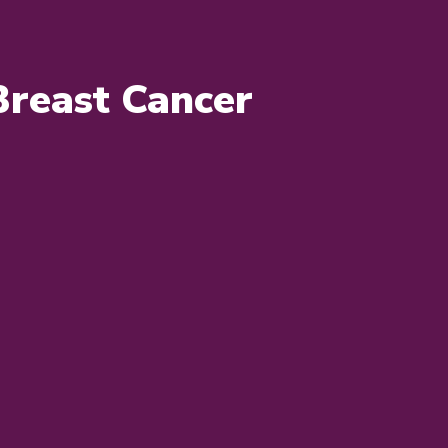
Breast Cancer