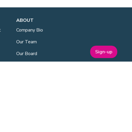
ABOUT
t
Company Bio
Our Team
Sign-up
Our Board
Publications
Media Kit
ESG