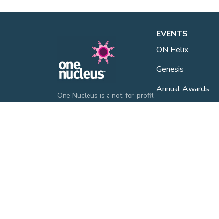
EVENTS
ON Helix
Genesis
Annual Awards
One Nucleus is a not-for-profit
Life Sciences & Healthcare
Industry Events
membership organisation
headquartered in Cambridge.
One Nucleus Even