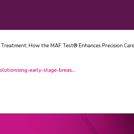
r Treatment: How the MAF Test® Enhances Precision Care
olutionising-early-stage-breas…