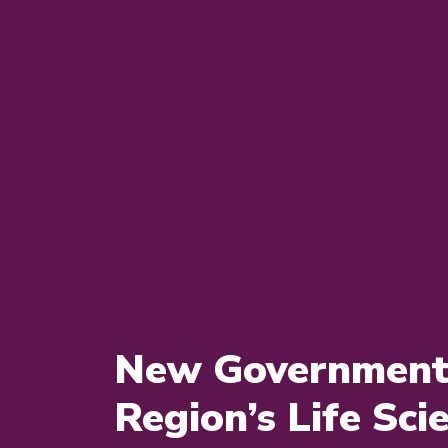
New Government 
Region’s Life Sci