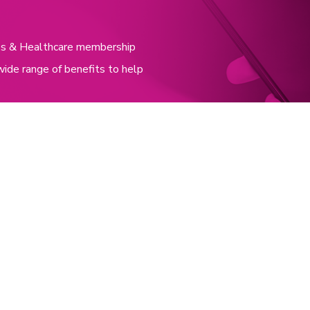
nces & Healthcare membership
wide range of benefits to help