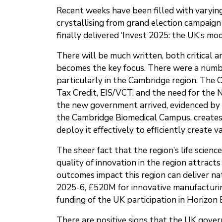
Recent weeks have been filled with varyi
crystallising from grand election campaign
finally delivered ‘Invest 2025: the UK’s m
There will be much written, both critical 
becomes the key focus. There were a numbe
particularly in the Cambridge region. The 
Tax Credit, EIS/VCT, and the need for the 
the new government arrived, evidenced by t
the Cambridge Biomedical Campus, creates
deploy it effectively to efficiently create v
The sheer fact that the region’s life scien
quality of innovation in the region attracts
outcomes impact this region can deliver n
2025-6, £520M for innovative manufacturin
funding of the UK participation in Horizon
There are positive signs that the UK gove