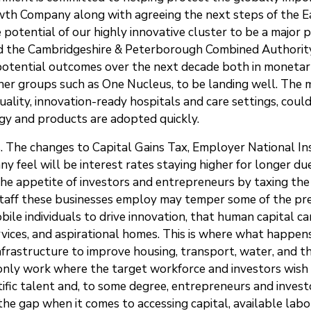
th Company along with agreeing the next steps of the Ea
potential of our highly innovative cluster to be a major p
 the Cambridgeshire & Peterborough Combined Authority 
g potential outcomes over the next decade both in moneta
r groups such as One Nucleus, to be landing well. The mul
uality, innovation-ready hospitals and care settings, coul
gy and products are adopted quickly.
s. The changes to Capital Gains Tax, Employer National In
any feel will be interest rates staying higher for longer
e appetite of investors and entrepreneurs by taxing the fr
o staff these businesses employ may temper some of the pre
le individuals to drive innovation, that human capital can 
 services, and aspirational homes. This is where what happ
nfrastructure to improve housing, transport, water, and 
 only work where the target workforce and investors wish 
ific talent and, to some degree, entrepreneurs and investor
he gap when it comes to accessing capital, available labo