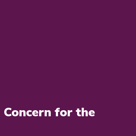
Concern for the