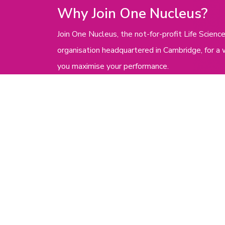
Why Join One Nucleus?
Join One Nucleus, the not-for-profit Life Scie
organisation headquartered in Cambridge, for a 
you maximise your performance.
Get in touch