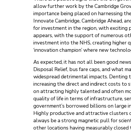
allow further work by the Cambridge Grow
importance being placed on harnessing the 
Innovate Cambridge, Cambridge Ahead, and
for investment in the region, with excitin
appears, with the support of numerous othe
investment into the NHS, creating higher q
‘innovation champion’ where new technolo
As expected, it has not all been good new
Disposal Relief, bus fare caps, and what m
widespread detrimental impacts. Denting th
increasing the direct and indirect costs t
on attracting highly talented and often mobi
quality of life in terms of infrastructure,
government’s borrowed billions on large i
Highly productive and attractive clusters
always be a strong magnetic pull for scient
other locations having measurably closed t