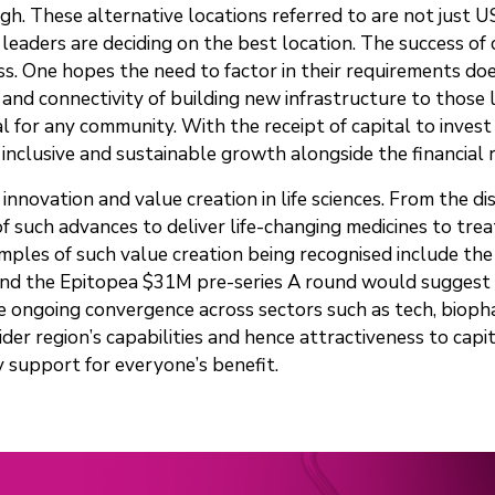
igh. These alternative locations referred to are not just 
aders are deciding on the best location. The success of c
. One hopes the need to factor in their requirements does
and connectivity of building new infrastructure to those 
al for any community. With the receipt of capital to invest
inclusive and sustainable growth alongside the financial 
 innovation and value creation in life sciences. From the 
f such advances to deliver life-changing medicines to tre
les of such value creation being recognised include the V
nd the Epitopea $31M pre-series A round would suggest th
 ongoing convergence across sectors such as tech, biopha
r region’s capabilities and hence attractiveness to capi
cy support for everyone’s benefit.