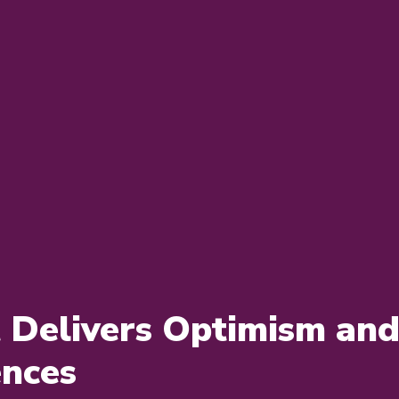
Delivers Optimism and 
ences