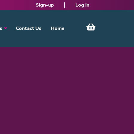
Sign-up
Log in
s
Contact Us
Home