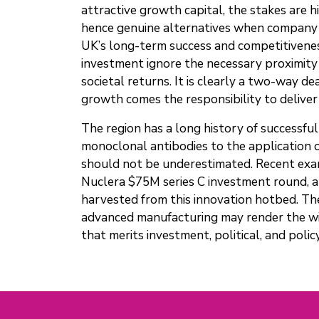
attractive growth capital, the stakes are h
hence genuine alternatives when company le
UK’s long-term success and competitiveness
investment ignore the necessary proximity 
societal returns. It is clearly a two-way de
growth comes the responsibility to deliver 
The region has a long history of successful
monoclonal antibodies to the application o
should not be underestimated. Recent examp
Nuclera $75M series C investment round, a
harvested from this innovation hotbed. The
advanced manufacturing may render the wide
that merits investment, political, and poli