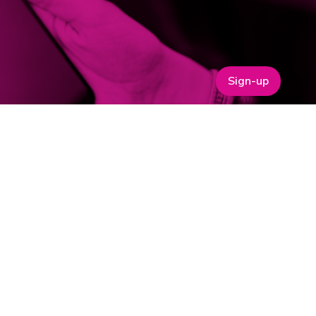
Sign-up