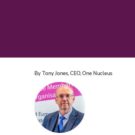
By Tony Jones, CEO, One Nucleus