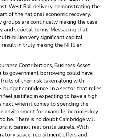
st-West Rail delivery, demonstrating the
art of the national economic recovery.
groups are continually making the case
ry and societal terms. Messaging that
ti-billion very significant capital
d result in truly making the NHS an
surance Contributions, Business Asset
 due to government borrowing could have
uits of their risk taken along with
-budget confidence. In a sector that relies
feel justified in expecting to have a high
ens next when it comes to spending the
the environment for example, becomes key.
to be. There is no doubt Cambridge will
s; it cannot rest on its laurels. With
ratory space, recruitment offers and