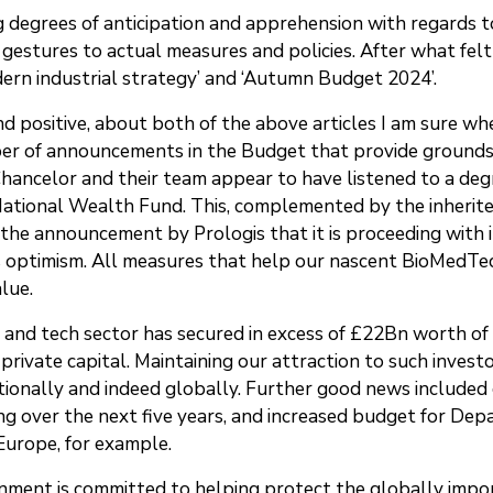
ng degrees of anticipation and apprehension with regard
 gestures to actual measures and policies. After what felt
odern industrial strategy’ and ‘Autumn Budget 2024’.
and positive, about both of the above articles I am sure w
r of announcements in the Budget that provide grounds fo
Chancelor and their team appear to have listened to a de
National Wealth Fund. This, complemented by the inherite
he announcement by Prologis that it is proceeding with i
 optimism. All measures that help our nascent BioMedTec
alue.
ce and tech sector has secured in excess of £22Bn worth of
 private capital. Maintaining our attraction to such invest
ationally and indeed globally. Further good news include
g over the next five years, and increased budget for Dep
 Europe, for example.
rnment is committed to helping protect the globally imp