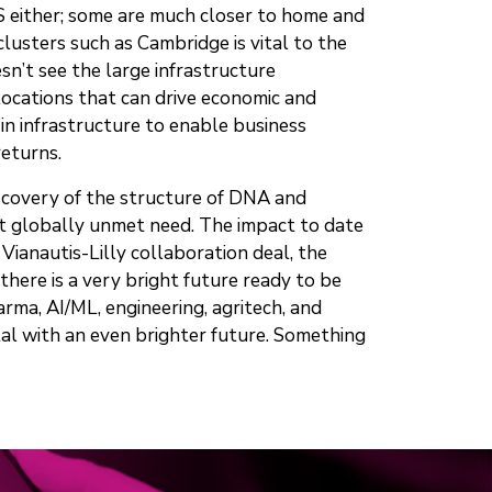
US either; some are much closer to home and
lusters such as Cambridge is vital to the
n’t see the large infrastructure
locations that can drive economic and
 in infrastructure to enable business
returns.
discovery of the structure of DNA and
at globally unmet need. The impact to date
ianautis-Lilly collaboration deal, the
ere is a very bright future ready to be
rma, AI/ML, engineering, agritech, and
tal with an even brighter future. Something