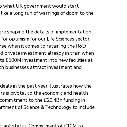
s to what UK government would start
 like a long run of warnings of doom to the
here shaping the details of implementation
r optimism for our Life Sciences sector,
gree when it comes to retaining the R&D
d private investment already in train when
ts £500M investment into new facilities at
h businesses attract investment and
 deals in the past year illustrates how the
ors is pivotal to the economic and health
d commitment to the £20.4Bn funding in
artment of Science & Technology to include
ortant status. Commitment of £10M to