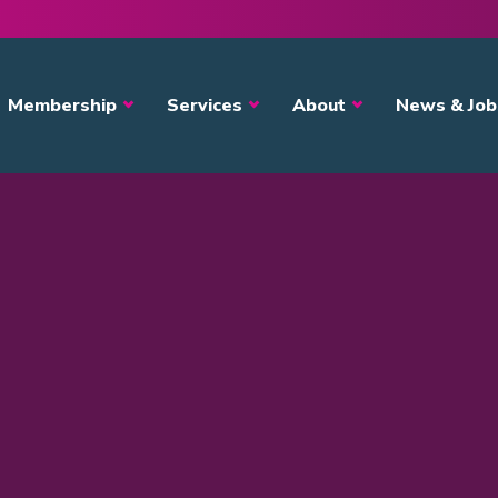
avigation
Membership
Services
About
News & Job